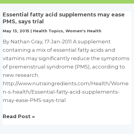
Essential fatty acid supplements may ease
PMS, says trial
May 13, 2015
|
Health Topics
,
Women's Health
By Nathan Gray, 17-Jan-2011 A supplement
containing a mix of essential fatty acids and
vitamins may significantly reduce the symptoms
of premenstrual syndrome (PMS), according to
new research.
http://www.nutraingredients.com/Health/Wome
n-s-health/Essential-fatty-acid-supplements-
may-ease-PMS-says-trial
Essential
Read Post »
fatty
acid