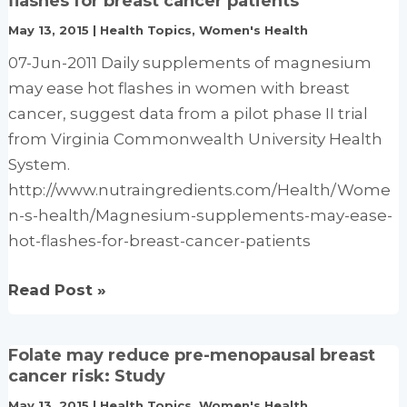
flashes for breast cancer patients
ease
May 13, 2015
|
Health Topics
,
Women's Health
PMS
07-Jun-2011 Daily supplements of magnesium
symptoms:
may ease hot flashes in women with breast
Study
cancer, suggest data from a pilot phase II trial
from Virginia Commonwealth University Health
System.
http://www.nutraingredients.com/Health/Wome
n-s-health/Magnesium-supplements-may-ease-
hot-flashes-for-breast-cancer-patients
Magnesium
Read Post »
supplements
may
Folate may reduce pre-menopausal breast
ease
cancer risk: Study
hot
May 13, 2015
|
Health Topics
,
Women's Health