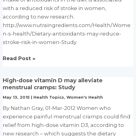
risk:
with a reduced risk of stroke in women,
Study
according to new research.
http://www.nutraingredients.com/Health/Wome
n-s-health/Dietary-antioxidants-may-reduce-
stroke-risk-in-women-Study
Dietary
Read Post »
antioxidants
may
High-dose vitamin D may alleviate
reduce
menstrual cramps: Study
stroke
May 13, 2015
|
Health Topics
,
Women's Health
risk
By Nathan Gray, 01-Mar-2012 Women who
in
experience painful menstrual cramps could find
women:
relief from high-dose vitamin D3, according to
Study
new research – which suggests the dietary