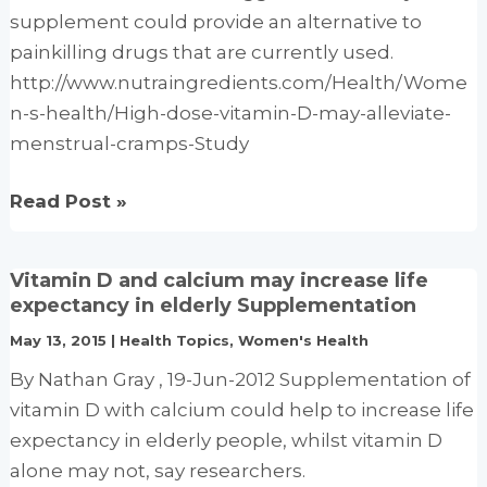
supplement could provide an alternative to
painkilling drugs that are currently used.
http://www.nutraingredients.com/Health/Wome
n-s-health/High-dose-vitamin-D-may-alleviate-
menstrual-cramps-Study
High-
Read Post »
dose
vitamin
Vitamin D and calcium may increase life
D
expectancy in elderly Supplementation
may
May 13, 2015
|
Health Topics
,
Women's Health
alleviate
By Nathan Gray , 19-Jun-2012 Supplementation of
menstrual
vitamin D with calcium could help to increase life
cramps:
expectancy in elderly people, whilst vitamin D
Study
alone may not, say researchers.