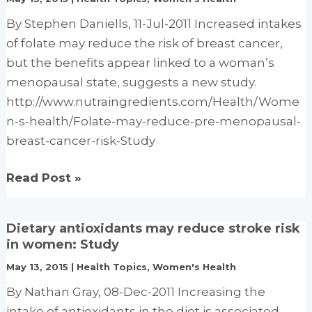
flashes
By Stephen Daniells, 11-Jul-2011 Increased intakes
for
of folate may reduce the risk of breast cancer,
breast
but the benefits appear linked to a woman’s
cancer
menopausal state, suggests a new study.
patients
http://www.nutraingredients.com/Health/Wome
n-s-health/Folate-may-reduce-pre-menopausal-
breast-cancer-risk-Study
Folate
Read Post »
may
reduce
Dietary antioxidants may reduce stroke risk
pre-
in women: Study
menopausal
May 13, 2015
|
Health Topics
,
Women's Health
breast
By Nathan Gray, 08-Dec-2011 Increasing the
cancer
intake of antioxidants in the diet is associated