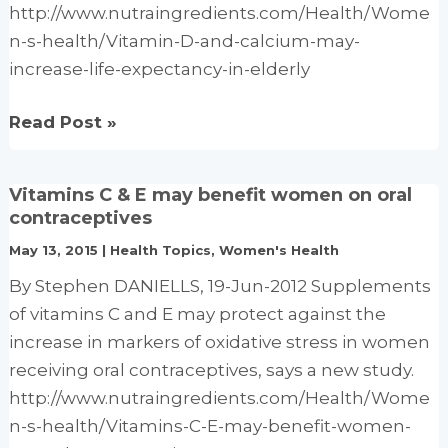
http://www.nutraingredients.com/Health/Wome
n-s-health/Vitamin-D-and-calcium-may-
increase-life-expectancy-in-elderly
Vitamin
Read Post »
D
and
Vitamins C & E may benefit women on oral
calcium
contraceptives
may
May 13, 2015
|
Health Topics
,
Women's Health
increase
By Stephen DANIELLS, 19-Jun-2012 Supplements
life
of vitamins C and E may protect against the
expectancy
increase in markers of oxidative stress in women
in
receiving oral contraceptives, says a new study.
elderly
http://www.nutraingredients.com/Health/Wome
Supplementation
n-s-health/Vitamins-C-E-may-benefit-women-