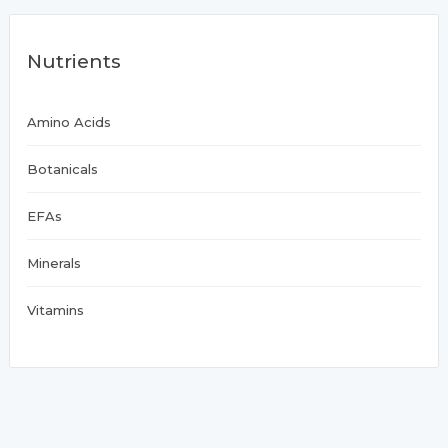
Nutrients
Amino Acids
Botanicals
EFAs
Minerals
Vitamins