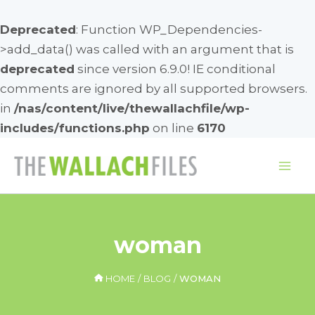
Deprecated
: Function WP_Dependencies-
>add_data() was called with an argument that is
deprecated
since version 6.9.0! IE conditional
comments are ignored by all supported browsers.
in
/nas/content/live/thewallachfile/wp-
includes/functions.php
on line
6170
Skip
to
Mai
content
Me
woman
HOME
BLOG
WOMAN