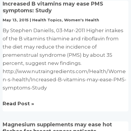
Increased B vitamins may ease PMS
supplements
symptoms: Study
may
May 13, 2015
|
Health Topics
,
Women's Health
ease
By Stephen Daniells, 03-Mar-2011 Higher intakes
PMS,
of the B vitamins thiamine and riboflavin from
says
the diet may reduce the incidence of
trial
premenstrual syndrome (PMS) by about 35
percent, suggest new findings.
http://www.nutraingredients.com/Health/Wome
n-s-health/Increased-B-vitamins-may-ease-PMS-
symptoms-Study
Increased
Read Post »
B
vitamins
Magnesium supplements may ease hot
may