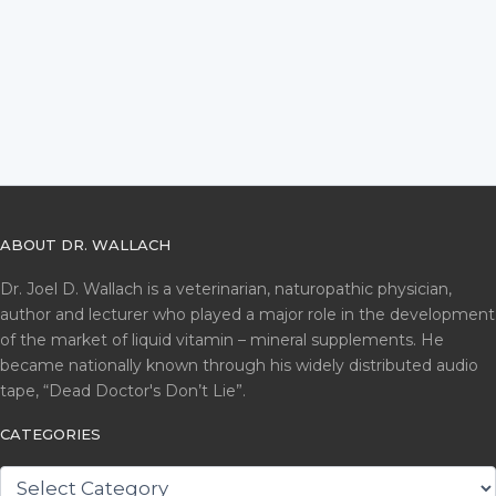
ABOUT DR. WALLACH
Dr. Joel D. Wallach is a veterinarian, naturopathic physician,
author and lecturer who played a major role in the development
of the market of liquid vitamin – mineral supplements. He
became nationally known through his widely distributed audio
tape, “Dead Doctor's Don’t Lie”.
CATEGORIES
CATEGORIES