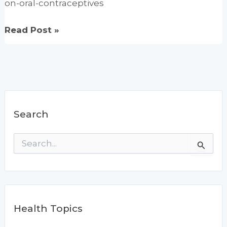
on-oral-contraceptives
Vitamins
Read Post »
C
&
E
may
benefit
Search
women
on
S
oral
e
contraceptives
a
r
c
h
f
Health Topics
o
r