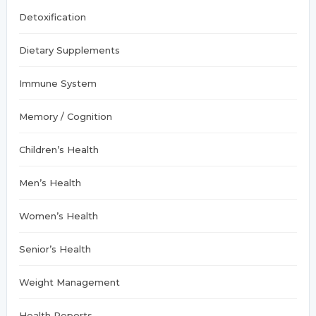
:
Detoxification
Dietary Supplements
Immune System
Memory / Cognition
Children’s Health
Men’s Health
Women’s Health
Senior’s Health
Weight Management
Health Reports