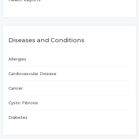
Diseases and Conditions
Allergies
Cardiovascular Disease
Cancer
Cystic Fibrosis
Diabetes