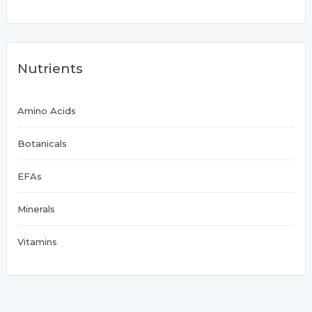
Nutrients
Amino Acids
Botanicals
EFAs
Minerals
Vitamins