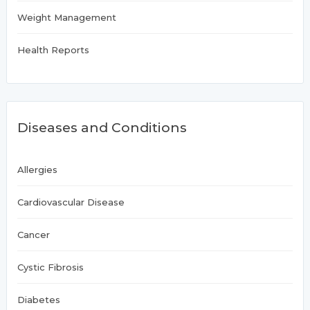
Weight Management
Health Reports
Diseases and Conditions
Allergies
Cardiovascular Disease
Cancer
Cystic Fibrosis
Diabetes