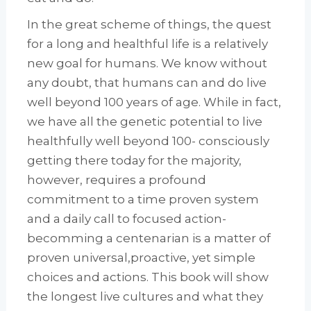
In the great scheme of things, the quest
for a long and healthful life is a relatively
new goal for humans. We know without
any doubt, that humans can and do live
well beyond 100 years of age. While in fact,
we have all the genetic potential to live
healthfully well beyond 100- consciously
getting there today for the majority,
however, requires a profound
commitment to a time proven system
and a daily call to focused action-
becomming a centenarian is a matter of
proven universal,proactive, yet simple
choices and actions. This book will show
the longest live cultures and what they