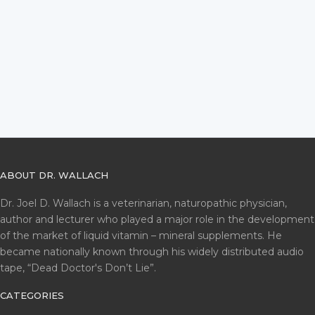
ABOUT DR. WALLACH
Dr. Joel D. Wallach is a veterinarian, naturopathic physician,
author and lecturer who played a major role in the development
of the market of liquid vitamin – mineral supplements. He
became nationally known through his widely distributed audio
tape, “Dead Doctor's Don’t Lie”.
CATEGORIES