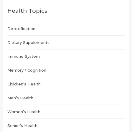
h
Health Topics
f
o
r
:
Detoxification
Dietary Supplements
Immune System
Memory / Cognition
Children’s Health
Men’s Health
Women’s Health
Senior’s Health