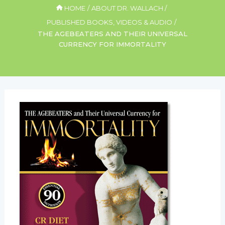
HOME
ABOUT DR. WALLACH
PUBLISHED BOOKS, VIDEOS & AUDIO
THE AGEBEATERS AND THEIR UNIVERSAL
CURRENCY FOR IMMORTALITY