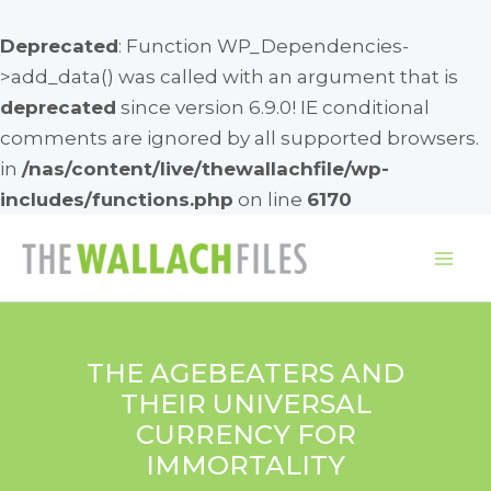
Deprecated
: Function WP_Dependencies-
>add_data() was called with an argument that is
deprecated
since version 6.9.0! IE conditional
comments are ignored by all supported browsers.
in
/nas/content/live/thewallachfile/wp-
includes/functions.php
on line
6170
Skip
to
Mai
content
Me
THE AGEBEATERS AND
THEIR UNIVERSAL
CURRENCY FOR
IMMORTALITY