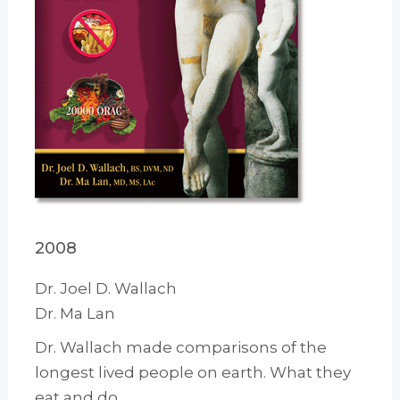
2008
Dr. Joel D. Wallach
Dr. Ma Lan
Dr. Wallach made comparisons of the
longest lived people on earth. What they
eat and do.