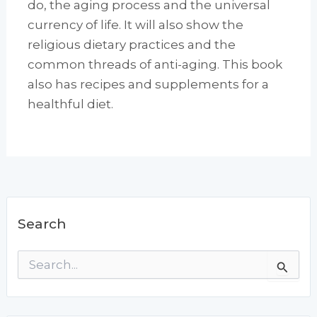
do, the aging process and the universal
currency of life. It will also show the
religious dietary practices and the
common threads of anti-aging. This book
also has recipes and supplements for a
healthful diet.
Search
S
e
a
r
c