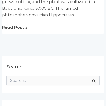
growth of flax, and the plant was cultivated in
Babylonia, Circa 3,000 BC. The famed
philosopher-physician Hippocrates
Flaxseed:
Read Post »
The
Gentle
Cleanser
Search
S
e
a
r
c
h