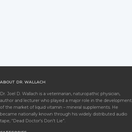
ABOUT DR. WALLACH
Dr. Joel D. Wallach is a veterinarian, naturopathic physician,
author and lecturer who played a major role in the development
of the market of liquid vitamin – mineral supplements. He
became nationally known through his widely distributed audio
tape, “Dead Doctor's Don’t Lie”.