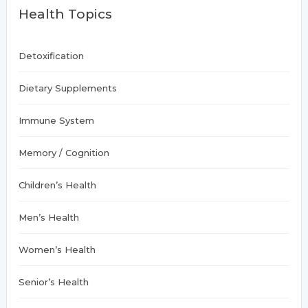
f
Health Topics
o
r
:
Detoxification
Dietary Supplements
Immune System
Memory / Cognition
Children’s Health
Men’s Health
Women’s Health
Senior’s Health