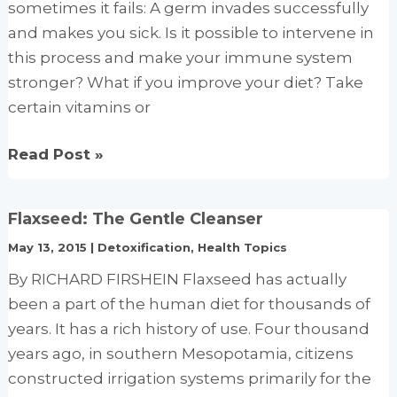
and
sometimes it fails: A germ invades successfully
effect
and makes you sick. Is it possible to intervene in
on
this process and make your immune system
clinical
stronger? What if you improve your diet? Take
conditions
certain vitamins or
How
Read Post »
to
boost
Flaxseed: The Gentle Cleanser
your
May 13, 2015
|
Detoxification
,
Health Topics
immune
system
By RICHARD FIRSHEIN Flaxseed has actually
been a part of the human diet for thousands of
years. It has a rich history of use. Four thousand
years ago, in southern Mesopotamia, citizens
constructed irrigation systems primarily for the