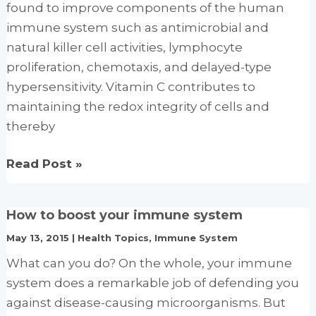
found to improve components of the human
Health
immune system such as antimicrobial and
natural killer cell activities, lymphocyte
proliferation, chemotaxis, and delayed-type
hypersensitivity. Vitamin C contributes to
maintaining the redox integrity of cells and
thereby
Immune-
Read Post »
enhancing
role
How to boost your immune system
of
May 13, 2015
|
Health Topics
,
Immune System
vitamin
C
What can you do? On the whole, your immune
and
system does a remarkable job of defending you
zinc
against disease-causing microorganisms. But