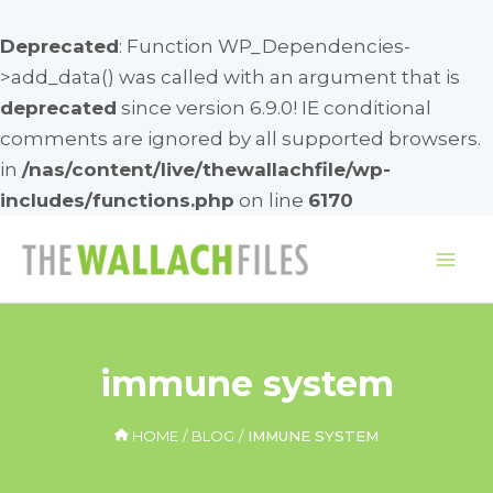
Deprecated
: Function WP_Dependencies-
>add_data() was called with an argument that is
deprecated
since version 6.9.0! IE conditional
comments are ignored by all supported browsers.
in
/nas/content/live/thewallachfile/wp-
includes/functions.php
on line
6170
Skip
to
Mai
content
Me
immune system
HOME
BLOG
IMMUNE SYSTEM