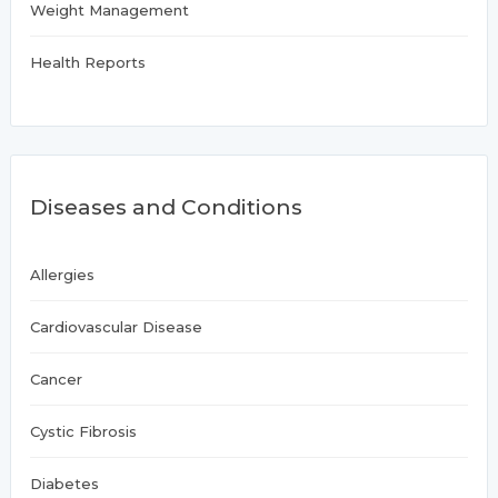
Weight Management
Health Reports
Diseases and Conditions
Allergies
Cardiovascular Disease
Cancer
Cystic Fibrosis
Diabetes