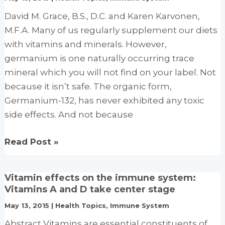
It’s
a
David M. Grace, B.S., D.C. and Karen Karvonen,
sure
M.F.A. Many of us regularly supplement our diets
thing
with vitamins and minerals. However,
for
germanium is one naturally occurring trace
heart
mineral which you will not find on your label. Not
health
because it isn’t safe. The organic form,
Germanium-132, has never exhibited any toxic
side effects. And not because
Germanium
Read Post »
–
The
Vitamin effects on the immune system:
Missing
Vitamins A and D take center stage
Element
May 13, 2015
|
Health Topics
,
Immune System
Abstract Vitamins are essential constituents of