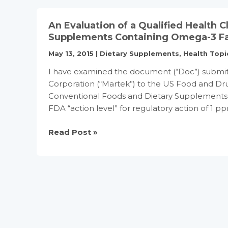
3
Fatty
An Evaluation of a Qualified Health 
Acids/Coronary
Supplements Containing Omega-3 Fa
Heart
May 13, 2015
|
Dietary Supplements
,
Health Topi
Disease
Qualified
I have examined the document (“Doc”) submit
Health
Corporation (“Martek”) to the US Food and Dru
Claim
Conventional Foods and Dietary Supplements C
and
FDA “action level” for regulatory action of 1
Extends
Claim
An
Read Post »
for
Evaluation
Use
of
on
a
Conventional
Qualified
Foods
Health
Claim
for