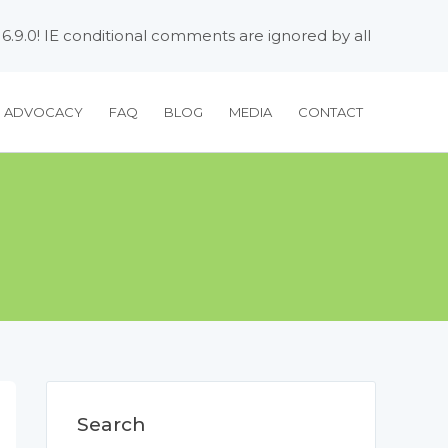
 6.9.0! IE conditional comments are ignored by all
H ADVOCACY
FAQ
BLOG
MEDIA
CONTACT
Search