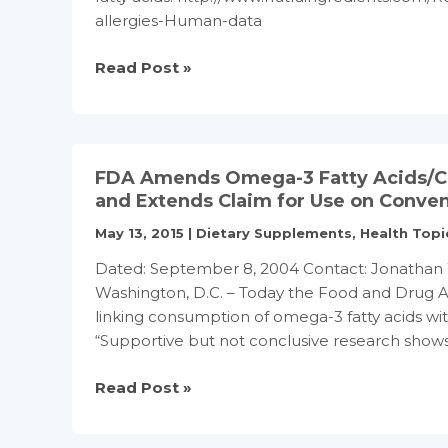
analysis
allergies-Human-data
Omega-
Read Post »
3s
may
protect
children
FDA Amends Omega-3 Fatty Acids/Cor
against
and Extends Claim for Use on Conven
allergies:
May 13, 2015
|
Dietary Supplements
,
Health Topi
Human
data
Dated: September 8, 2004 Contact: Jonathan 
Washington, D.C. – Today the Food and Drug Ad
linking consumption of omega-3 fatty acids wit
“Supportive but not conclusive research sho
FDA
Read Post »
Amends
Omega-