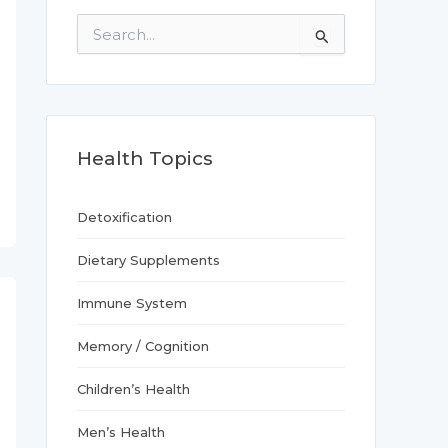
S
e
a
r
c
h
f
Health Topics
o
r
:
Detoxification
Dietary Supplements
Immune System
Memory / Cognition
Children’s Health
Men’s Health