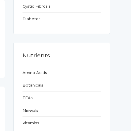
Cystic Fibrosis
Diabetes
Nutrients
Amino Acids
Botanicals
EFAs
Minerals
Vitamins