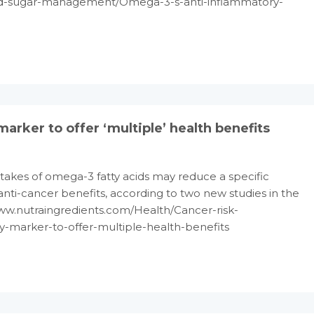
od-sugar-management/Omega-3-s-anti-inflammatory-
ker to offer ‘multiple’ health benefits
takes of omega-3 fatty acids may reduce a specific
nti-cancer benefits, according to two new studies in the
/www.nutraingredients.com/Health/Cancer-risk-
marker-to-offer-multiple-health-benefits