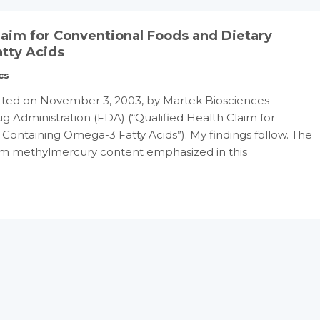
Claim for Conventional Foods and Dietary
tty Acids
cs
ted on November 3, 2003, by Martek Biosciences
g Administration (FDA) (“Qualified Health Claim for
ontaining Omega-3 Fatty Acids”). My findings follow. The
 ppm methylmercury content emphasized in this