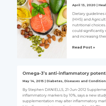
April 13, 2020
|
Hea
Dietary guideline
(HHS) and Agricul
nutritional choice
could significantly 
and increasing thei
Changing
Read Post »
Dietary
Guidelines
to
Help
Omega-3’s anti-inflammatory potent
Reduce
Heart
May 14, 2015
|
Diabetes
,
Diseases and Condition
Disease
By Stephen DANIELLS, 21-Jun-2012 Supplements
Risk
inflammatory markers by 10%, says a new study
supplementation may alter inflammatory marke