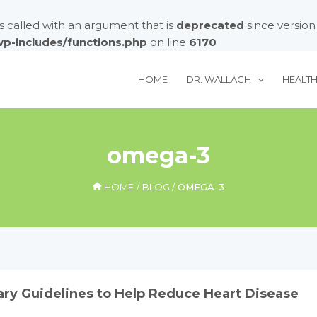
called with an argument that is
deprecated
since version
/wp-includes/functions.php
on line
6170
HOME
DR. WALLACH
HEALT
omega-3
HOME
BLOG
OMEGA-3
ry Guidelines to Help Reduce Heart Disease