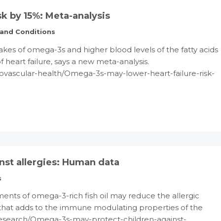
k by 15%: Meta-analysis
 and Conditions
akes of omega-3s and higher blood levels of the fatty acids
f heart failure, says a new meta-analysis.
ovascular-health/Omega-3s-may-lower-heart-failure-risk-
st allergies: Human data
s
ents of omega-3-rich fish oil may reduce the allergic
 that adds to the immune modulating properties of the
/Research/Omega-3s-may-protect-children-against-