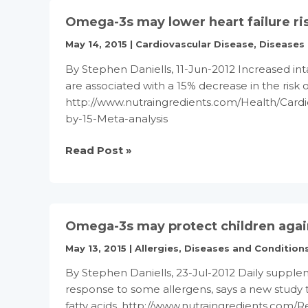
inflammatory
Omega-3s may lower heart failure ris
marker
to
May 14, 2015
|
Cardiovascular Disease
,
Diseases
offer
By Stephen Daniells, 11-Jun-2012 Increased int
‘multiple’
are associated with a 15% decrease in the risk o
health
http://www.nutraingredients.com/Health/Cardi
benefits
by-15-Meta-analysis
Omega-
Read Post »
3s
may
lower
heart
Omega-3s may protect children again
failure
risk
May 13, 2015
|
Allergies
,
Diseases and Condition
by
By Stephen Daniells, 23-Jul-2012 Daily supplem
15%:
response to some allergens, says a new study
Meta-
fatty acids. http://www.nutraingredients.com