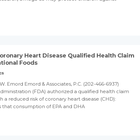
onary Heart Disease Qualified Health Claim
tional Foods
cs
W. Emord Emord & Associates, P.C. (202-466-6937)
ministration (FDA) authorized a qualified health claim
h a reduced risk of coronary heart disease (CHD):
ws that consumption of EPA and DHA