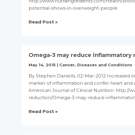
http://www.nutraingredients.com/Health/Blo
potential-shows-in-overweight-people
Omega-
Read Post »
3’s
anti-
inflammatory
potential
Omega-3 may reduce inflammatory mar
shows
in
May 14, 2015
|
Cancer
,
Diseases and Conditions
overweight
By Stephen Daniells, 02-Mar-2012 Increased in
people
marker of inflammation and confer heart and a
American Journal of Clinical Nutrition. http:/
reduction/Omega-3-may-reduce-inflammatory-
Omega-
Read Post »
3
may
reduce