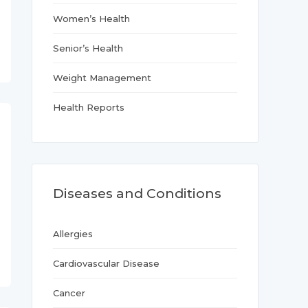
Women’s Health
Senior’s Health
Weight Management
Health Reports
Diseases and Conditions
Allergies
Cardiovascular Disease
Cancer