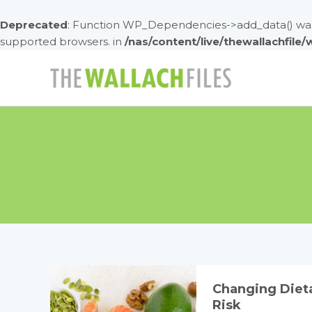
Deprecated
: Function WP_Dependencies->add_data() was 
supported browsers. in
/nas/content/live/thewallachfile
Skip
to
content
Changing Dieta
Risk