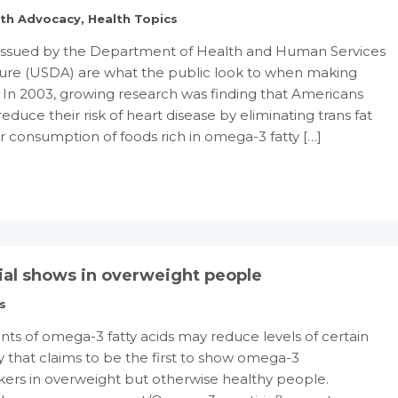
lth Advocacy
,
Health Topics
s issued by the Department of Health and Human Services
ture (USDA) are what the public look to when making
s. In 2003, growing research was finding that Americans
reduce their risk of heart disease by eliminating trans fat
r consumption of foods rich in omega-3 fatty […]
ial shows in overweight people
s
 of omega-3 fatty acids may reduce levels of certain
 that claims to be the first to show omega-3
rs in overweight but otherwise healthy people.