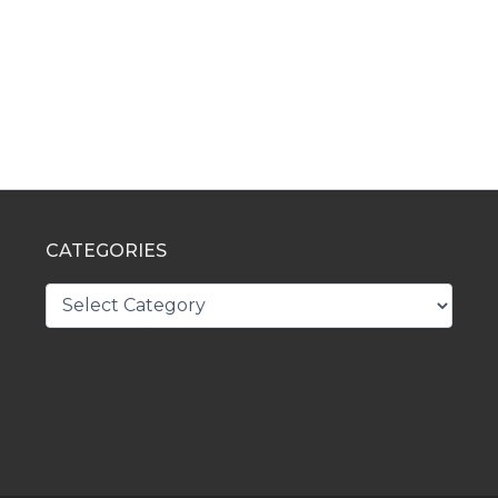
CATEGORIES
CATEGORIES