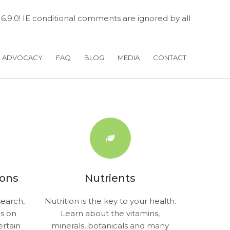
 6.9.0! IE conditional comments are ignored by all
H ADVOCACY
FAQ
BLOG
MEDIA
CONTACT
ions
Nutrients
earch,
Nutrition is the key to your health.
gs on
Learn about the vitamins,
ertain
minerals, botanicals and many