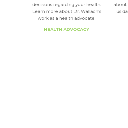
decisions regarding your health.
about 
Learn more about Dr. Wallach’s
us da
work as a health advocate.
HEALTH ADVOCACY