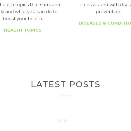
health topics that surround
illnesses and with dise
ily and what you can do to
prevention.
boost your health.
DISEASES & CONDITI
HEALTH TOPICS
LATEST POSTS