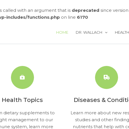
called with an argument that is
deprecated
since version
/wp-includes/functions.php
on line
6170
HOME
DR. WALLACH
HEALT
Health Topics
Diseases & Condit
 dietary supplements to
Learn more about new res
ght management to our
studies and other findin
une system, learn more
nutrients that help with c