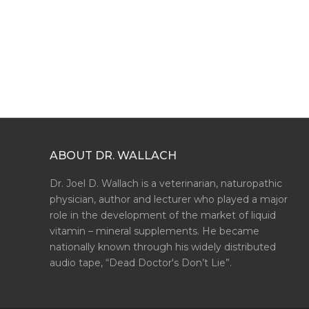
ABOUT DR. WALLACH
Dr. Joel D. Wallach is a veterinarian, naturopathic
physician, author and lecturer who played a major
role in the development of the market of liquid
vitamin – mineral supplements. He became
nationally known through his widely distributed
audio tape, “Dead Doctor's Don’t Lie”.