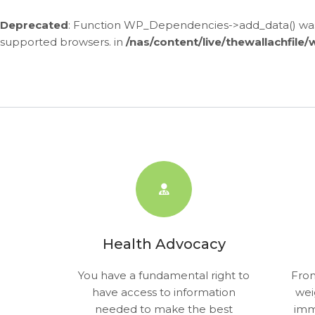
Deprecated
: Function WP_Dependencies->add_data() was 
supported browsers. in
/nas/content/live/thewallachfile
Skip
to
content
Health Advocacy
You have a fundamental right to
From
have access to information
wei
needed to make the best
imm