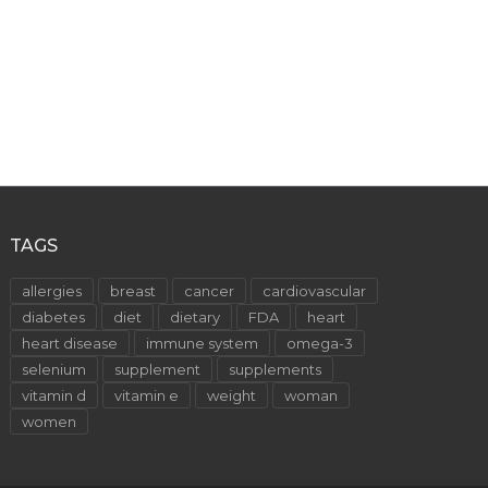
TAGS
allergies
breast
cancer
cardiovascular
diabetes
diet
dietary
FDA
heart
heart disease
immune system
omega-3
selenium
supplement
supplements
vitamin d
vitamin e
weight
woman
women