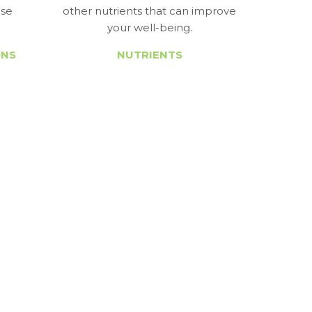
ase
other nutrients that can improve
your well-being.
ONS
NUTRIENTS