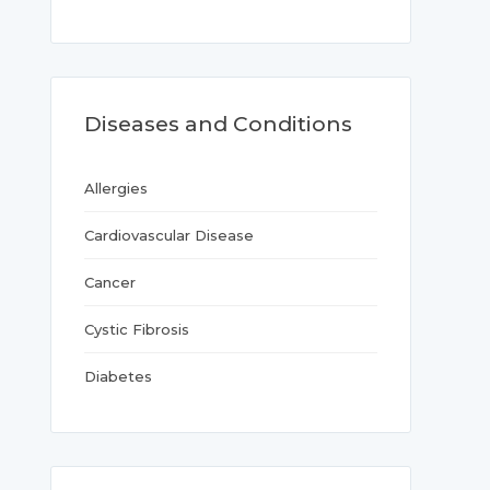
Diseases and Conditions
Allergies
Cardiovascular Disease
Cancer
Cystic Fibrosis
Diabetes