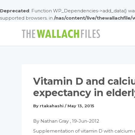
Deprecated
: Function WP_Dependencies->add_data() was 
supported browsers. in
/nas/content/live/thewallachfile
Skip
to
content
Vitamin D and calci
expectancy in elder
By
rtakahashi
/
May 13, 2015
By Nathan Gray , 19-Jun-2012
Supplementation of vitamin D with calcium co