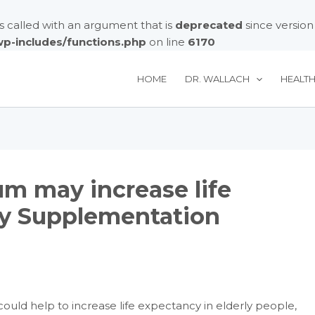
called with an argument that is
deprecated
since version
/wp-includes/functions.php
on line
6170
HOME
DR. WALLACH
HEALT
um may increase life
ly Supplementation
uld help to increase life expectancy in elderly people,