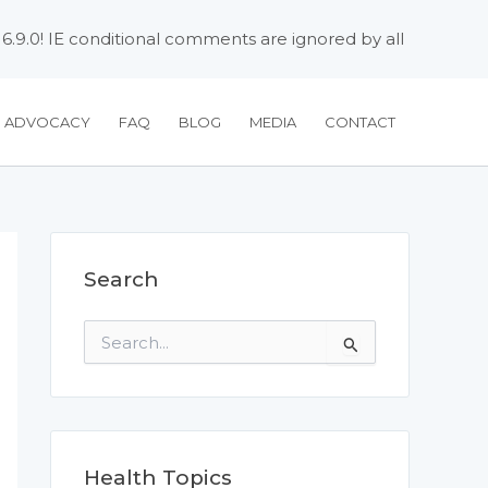
 6.9.0! IE conditional comments are ignored by all
H ADVOCACY
FAQ
BLOG
MEDIA
CONTACT
Search
S
e
a
r
c
h
f
Health Topics
o