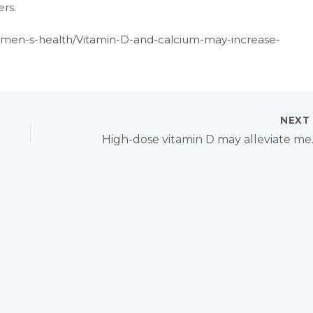
rs.
omen-s-health/Vitamin-D-and-calcium-may-increase-
NEX
High-dose 