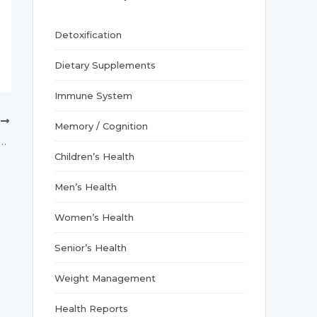
r
:
Detoxification
Dietary Supplements
Immune System
T
Memory / Cognition
vitamin D may alleviate menstrual cramps: Study
Children’s Health
Men’s Health
Women’s Health
Senior’s Health
Weight Management
Health Reports