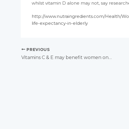
whilst vitamin D alone may not, say researche
http://www.nutraingredients.com/Health/W
life-expectancy-in-elderly
PREVIOUS
Vitamins C & E may benefit women on oral contraceptives