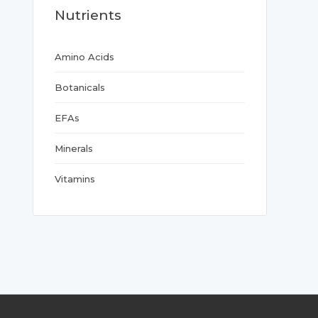
Nutrients
Amino Acids
Botanicals
EFAs
Minerals
Vitamins