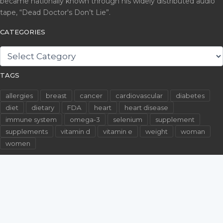
became nationally known through his widely distributed audio
tape, “Dead Doctor's Don’t Lie”.
CATEGORIES
CATEGORIES
TAGS
allergies
breast
cancer
cardiovascular
diabetes
diet
dietary
FDA
heart
heart disease
immune system
omega-3
selenium
supplement
supplements
vitamin d
vitamin e
weight
woman
women
©2026 WallachFiles.com. All Rights Reserved.
Privacy Policy
Terms & Conditions