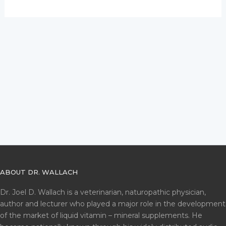
ABOUT DR. WALLACH
Dr. Joel D. Wallach is a veterinarian, naturopathic physician,
author and lecturer who played a major role in the development
of the market of liquid vitamin – mineral supplements. He