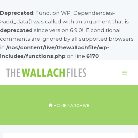
Deprecated
: Function WP_Dependencies-
>add_data() was called with an argument that is
deprecated
since version 6.9.0! IE conditional
comments are ignored by all supported browsers.
in
/nas/content/live/thewallachfile/wp-
includes/functions.php
on line
6170
Skip
to
Mai
content
Me
HOME
ARCHIVE