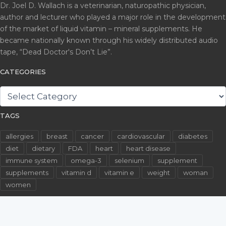
Dr. Joel D. Wallach is a veterinarian, naturopathic physician,
author and lecturer who played a major role in the development
of the market of liquid vitamin – mineral supplements. He
became nationally known through his widely distributed audio
tape, “Dead Doctor's Don’t Lie”.
CATEGORIES
CATEGORIES
TAGS
allergies
breast
cancer
cardiovascular
diabetes
diet
dietary
FDA
heart
heart disease
immune system
omega-3
selenium
supplement
supplements
vitamin d
vitamin e
weight
woman
women