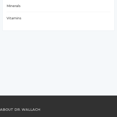
Minerals
Vitamins
ABOUT DR. WALLACH