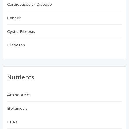
Cardiovascular Disease
Cancer
Cystic Fibrosis
Diabetes
Nutrients
Amino Acids
Botanicals
EFAs