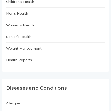
Children’s Health
Men’s Health
Women’s Health
Senior’s Health
Weight Management
Health Reports
Diseases and Conditions
Allergies