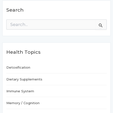
Search
S
e
a
r
c
h
Health Topics
f
o
r
:
Detoxification
Dietary Supplements
Immune System
Memory / Cognition