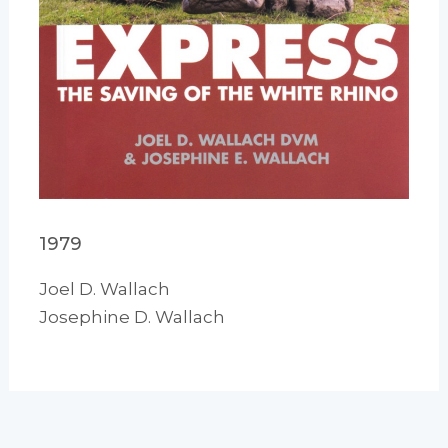
1979
Joel D. Wallach
Josephine D. Wallach