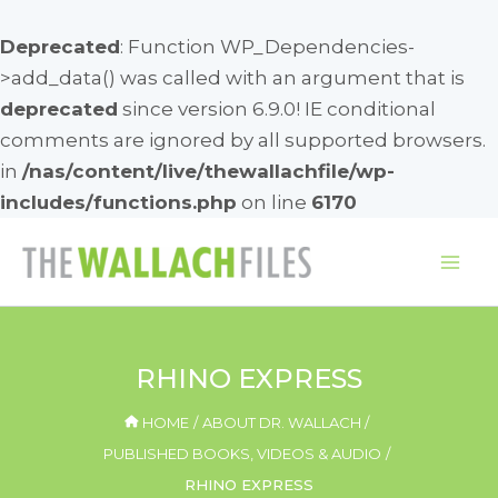
Deprecated
: Function WP_Dependencies-
>add_data() was called with an argument that is
deprecated
since version 6.9.0! IE conditional
comments are ignored by all supported browsers.
in
/nas/content/live/thewallachfile/wp-
includes/functions.php
on line
6170
Skip
to
Mai
content
Me
RHINO EXPRESS
HOME
ABOUT DR. WALLACH
PUBLISHED BOOKS, VIDEOS & AUDIO
RHINO EXPRESS