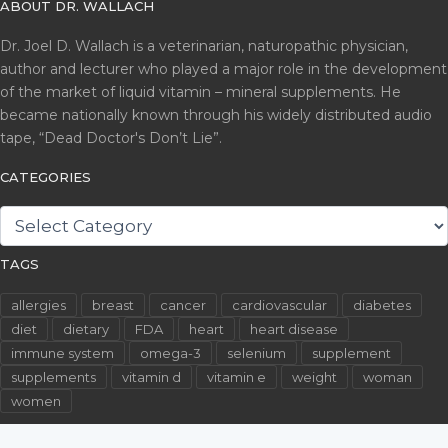
ABOUT DR. WALLACH
Dr. Joel D. Wallach is a veterinarian, naturopathic physician,
author and lecturer who played a major role in the development
of the market of liquid vitamin – mineral supplements. He
became nationally known through his widely distributed audio
tape, “Dead Doctor's Don’t Lie”.
CATEGORIES
CATEGORIES
TAGS
allergies
breast
cancer
cardiovascular
diabetes
diet
dietary
FDA
heart
heart disease
immune system
omega-3
selenium
supplement
supplements
vitamin d
vitamin e
weight
woman
women