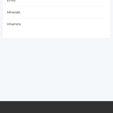
EFAs
Minerals
Vitamins