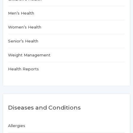
Men’s Health
Women’s Health
Senior’s Health
Weight Management
Health Reports
Diseases and Conditions
Allergies