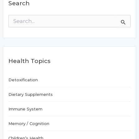
Search
S
e
a
r
c
h
f
Health Topics
o
r
:
Detoxification
Dietary Supplements
Immune System
Memory / Cognition
Children’s Health