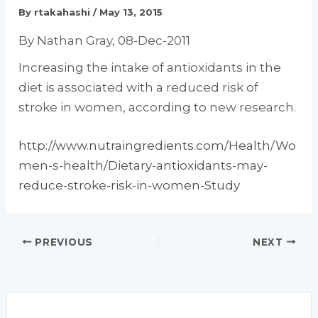
By
rtakahashi
/
May 13, 2015
By Nathan Gray, 08-Dec-2011
Increasing the intake of antioxidants in the
diet is associated with a reduced risk of
stroke in women, according to new research.
http://www.nutraingredients.com/Health/Wo
men-s-health/Dietary-antioxidants-may-
reduce-stroke-risk-in-women-Study
PREVIOUS
NEXT