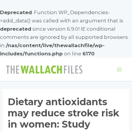
Deprecated
: Function WP_Dependencies-
>add_data() was called with an argument that is
deprecated
since version 6.9.0! IE conditional
comments are ignored by all supported browsers.
in
/nas/content/live/thewallachfile/wp-
includes/functions.php
on line
6170
Skip
to
Mai
content
Me
Dietary antioxidants
may reduce stroke risk
in women: Study