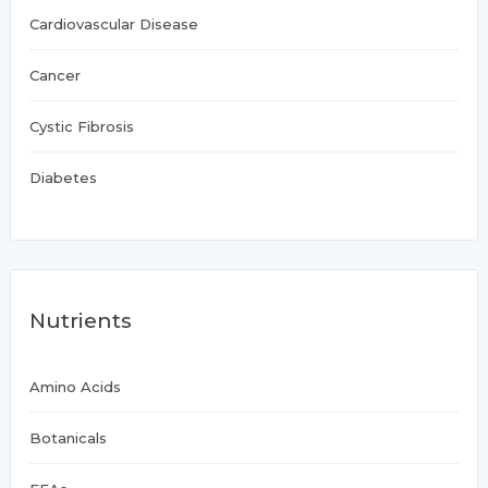
Cardiovascular Disease
Cancer
Cystic Fibrosis
Diabetes
Nutrients
Amino Acids
Botanicals