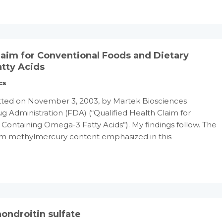
Claim for Conventional Foods and Dietary
tty Acids
cs
ted on November 3, 2003, by Martek Biosciences
g Administration (FDA) (“Qualified Health Claim for
ontaining Omega-3 Fatty Acids”). My findings follow. The
 ppm methylmercury content emphasized in this
ondroitin sulfate