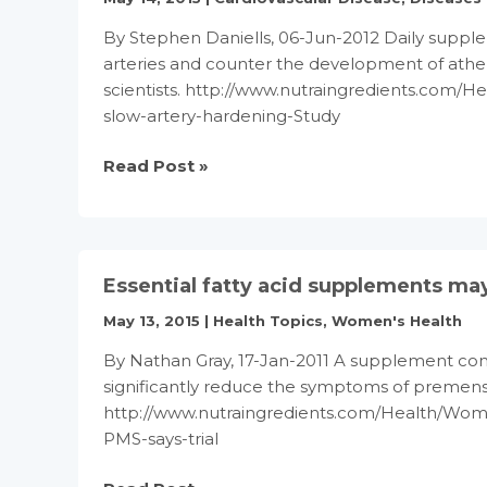
By Stephen Daniells, 06-Jun-2012 Daily supple
arteries and counter the development of ather
scientists. http://www.nutraingredients.com/H
slow-artery-hardening-Study
Folic
Read Post »
acid
supplements
may
slow
Essential fatty acid supplements may
artery
hardening:
May 13, 2015
|
Health Topics
,
Women's Health
Study
By Nathan Gray, 17-Jan-2011 A supplement conta
significantly reduce the symptoms of premens
http://www.nutraingredients.com/Health/Wome
PMS-says-trial