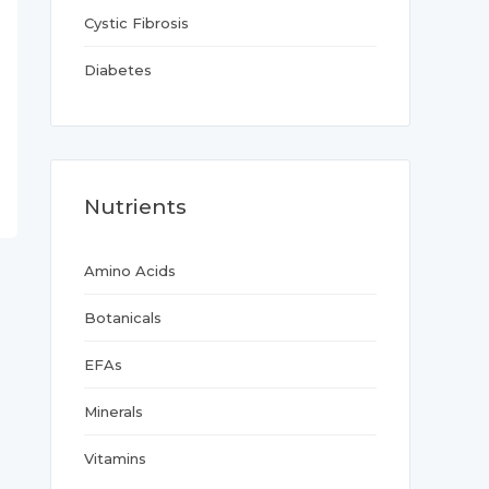
Cystic Fibrosis
Diabetes
Nutrients
Amino Acids
Botanicals
EFAs
Minerals
Vitamins