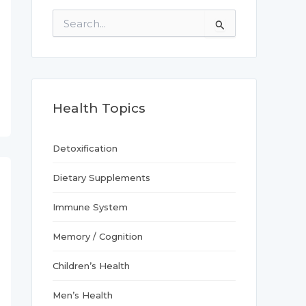
S
e
a
r
c
h
f
Health Topics
o
r
:
Detoxification
Dietary Supplements
Immune System
Memory / Cognition
Children’s Health
Men’s Health