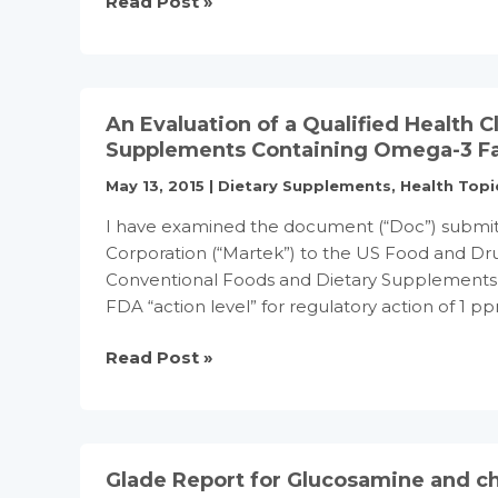
Essential
Read Post »
fatty
acid
supplements
may
An Evaluation of a Qualified Health 
ease
Supplements Containing Omega-3 Fa
PMS,
May 13, 2015
|
Dietary Supplements
,
Health Topi
says
trial
I have examined the document (“Doc”) submit
Corporation (“Martek”) to the US Food and Dru
Conventional Foods and Dietary Supplements C
FDA “action level” for regulatory action of 1
An
Read Post »
Evaluation
of
a
Qualified
Glade Report for Glucosamine and ch
Health