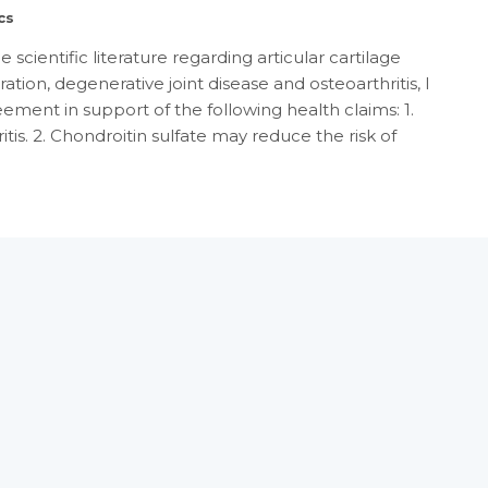
cs
scientific literature regarding articular cartilage
tion, degenerative joint disease and osteoarthritis, I
reement in support of the following health claims: 1.
is. 2. Chondroitin sulfate may reduce the risk of