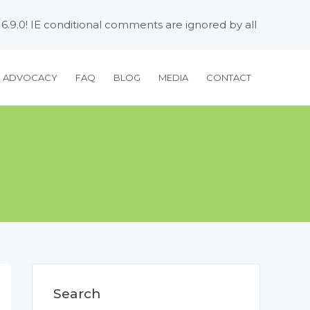
 6.9.0! IE conditional comments are ignored by all
H ADVOCACY
FAQ
BLOG
MEDIA
CONTACT
Search