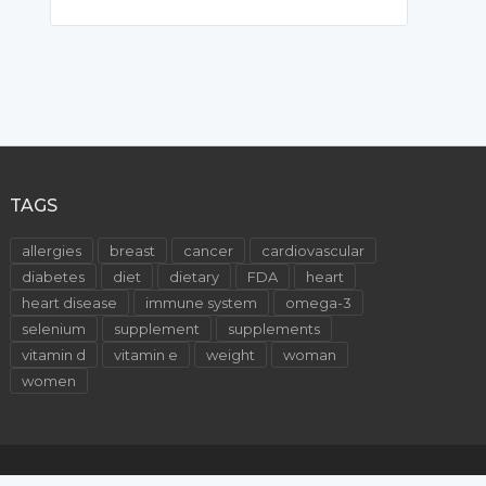
TAGS
allergies
breast
cancer
cardiovascular
diabetes
diet
dietary
FDA
heart
heart disease
immune system
omega-3
selenium
supplement
supplements
vitamin d
vitamin e
weight
woman
women