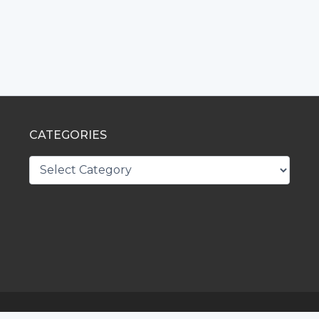
CATEGORIES
CATEGORIES