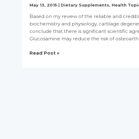
Claim
May 13, 2015
|
Dietary Supplements
,
Health Topi
for
Based on my review of the reliable and credible 
Conventional
biochemistry and physiology, cartilage degenera
Foods
conclude that there is significant scientific ag
and
Glucosamine may reduce the risk of osteoarthrit
Dietary
Supplements
Glade
Read Post »
Containing
Report
Omega-
for
3
Glucosamine
Fatty
and
Acids
chondroitin
sulfate