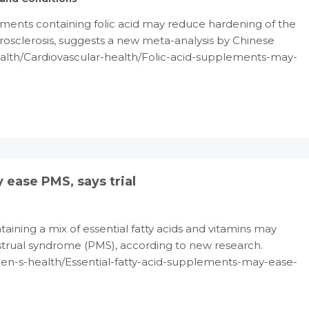
ments containing folic acid may reduce hardening of the
osclerosis, suggests a new meta-analysis by Chinese
ealth/Cardiovascular-health/Folic-acid-supplements-may-
 ease PMS, says trial
ining a mix of essential fatty acids and vitamins may
trual syndrome (PMS), according to new research.
n-s-health/Essential-fatty-acid-supplements-may-ease-