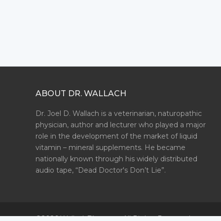
ABOUT DR. WALLACH
Dr. Joel D. Wallach is a veterinarian, naturopathic
physician, author and lecturer who played a major
role in the development of the market of liquid
vitamin – mineral supplements. He became
nationally known through his widely distributed
audio tape, “Dead Doctor's Don’t Lie”.
©2026 WallachFiles.com. All Rights Reserved.