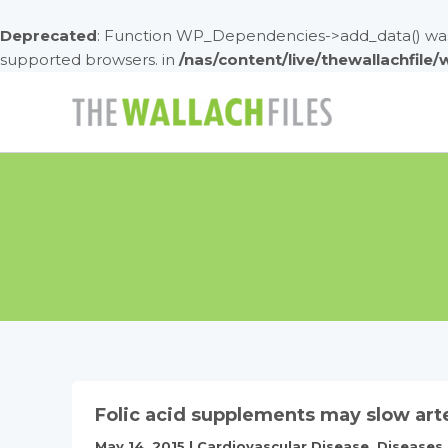
Deprecated
: Function WP_Dependencies->add_data() was 
supported browsers. in
/nas/content/live/thewallachfile
Skip
to
content
Folic acid supplements may slow art
May 14, 2015
|
Cardiovascular Disease
,
Diseases