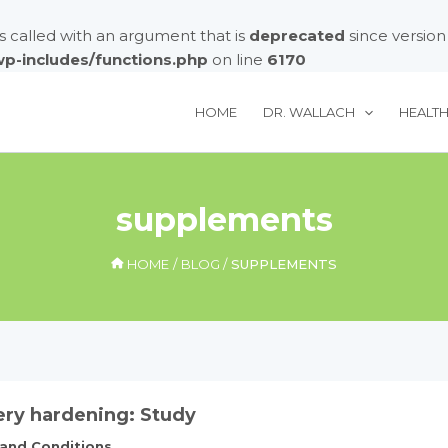
called with an argument that is
deprecated
since version
/wp-includes/functions.php
on line
6170
HOME
DR. WALLACH
HEALT
supplements
HOME
BLOG
SUPPLEMENTS
ery hardening: Study
 and Conditions