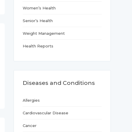
Women’s Health
Senior’s Health
Weight Management
Health Reports
Diseases and Conditions
Allergies
Cardiovascular Disease
Cancer