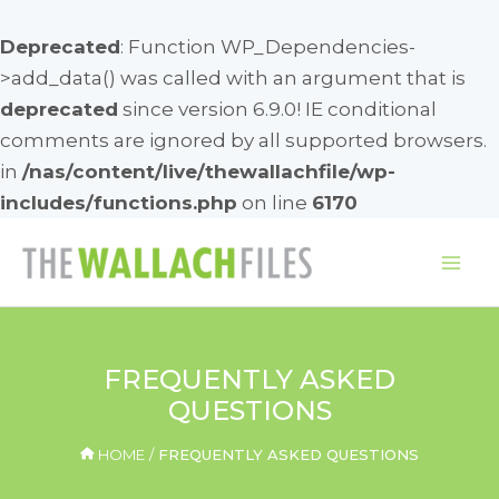
Deprecated
: Function WP_Dependencies-
>add_data() was called with an argument that is
deprecated
since version 6.9.0! IE conditional
comments are ignored by all supported browsers.
in
/nas/content/live/thewallachfile/wp-
includes/functions.php
on line
6170
Skip
to
Mai
content
Me
FREQUENTLY ASKED
QUESTIONS
HOME
FREQUENTLY ASKED QUESTIONS