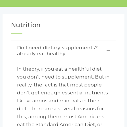
Nutrition
Do I need dietary supplements? I
already eat healthy.
In theory, if you eat a healthful diet
you don’t need to supplement. But in
reality, the fact is that most people
don’t get enough essential nutrients
like vitamins and minerals in their
diet. There are a several reasons for
this, among them: most Americans
eat the Standard American Diet, or