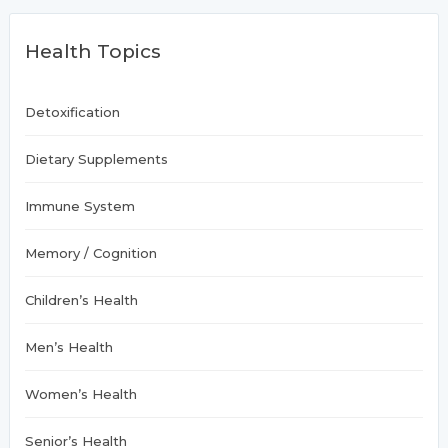
c
h
Health Topics
f
o
r
:
Detoxification
Dietary Supplements
Immune System
Memory / Cognition
Children’s Health
Men’s Health
Women’s Health
Senior’s Health