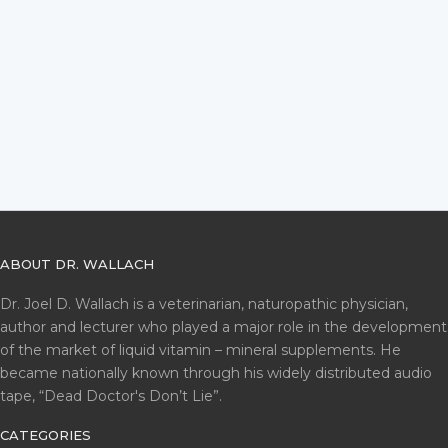
ABOUT DR. WALLACH
Dr. Joel D. Wallach is a veterinarian, naturopathic physician,
author and lecturer who played a major role in the development
of the market of liquid vitamin – mineral supplements. He
became nationally known through his widely distributed audio
tape, “Dead Doctor's Don’t Lie”.
CATEGORIES