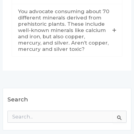
You advocate consuming about 70
different minerals derived from
prehistoric plants. These include
well-known minerals like calcium
and iron, but also copper,
mercury, and silver. Aren’t copper,
mercury and silver toxic?
Search
S
e
a
r