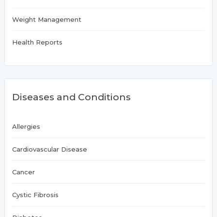
Weight Management
Health Reports
Diseases and Conditions
Allergies
Cardiovascular Disease
Cancer
Cystic Fibrosis