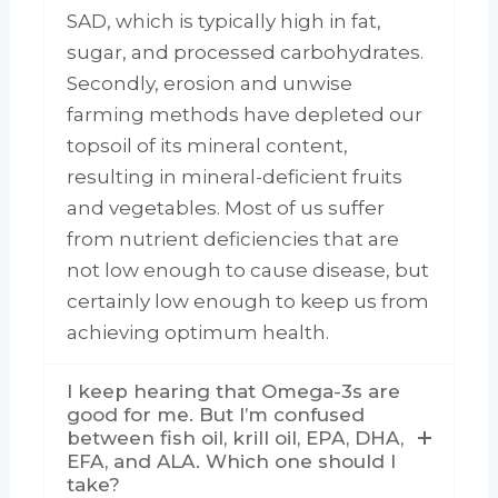
SAD, which is typically high in fat,
sugar, and processed carbohydrates.
Secondly, erosion and unwise
farming methods have depleted our
topsoil of its mineral content,
resulting in mineral-deficient fruits
and vegetables. Most of us suffer
from nutrient deficiencies that are
not low enough to cause disease, but
certainly low enough to keep us from
achieving optimum health.
I keep hearing that Omega-3s are
good for me. But I’m confused
between fish oil, krill oil, EPA, DHA,
EFA, and ALA. Which one should I
take?