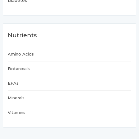
Diabetes
Nutrients
Amino Acids
Botanicals
EFAs
Minerals
Vitamins