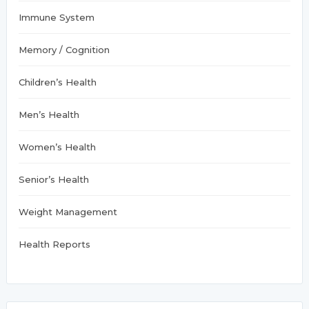
Immune System
Memory / Cognition
Children’s Health
Men’s Health
Women’s Health
Senior’s Health
Weight Management
Health Reports