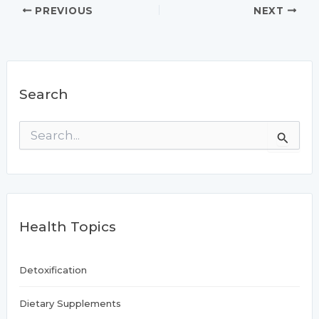
PREVIOUS
NEXT
Search
S
e
a
r
c
h
f
Health Topics
o
r
:
Detoxification
Dietary Supplements