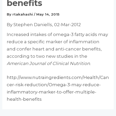
benefits
By
rtakahashi
/
May 14, 2015
By Stephen Daniells, 02-Mar-2012
Increased intakes of omega-3 fatty acids may
reduce a specific marker of inflammation
and confer heart and anti-cancer benefits,
according to two new studies in the
American Journal of Clinical Nutrition
.
http://www.nutraingredients.com/Health/Can
cer-risk-reduction/Omega-3-may-reduce-
inflammatory-marker-to-offer-multiple-
health-benefits