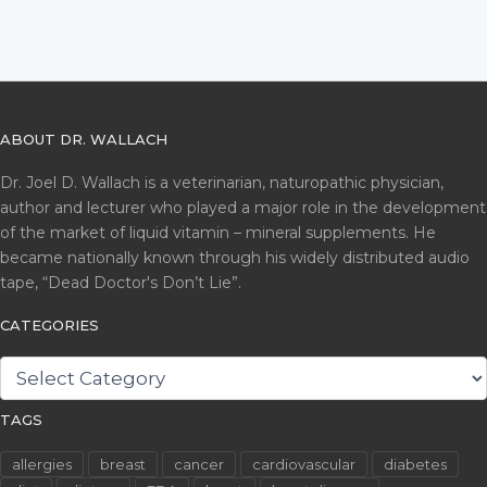
ABOUT DR. WALLACH
Dr. Joel D. Wallach is a veterinarian, naturopathic physician,
author and lecturer who played a major role in the development
of the market of liquid vitamin – mineral supplements. He
became nationally known through his widely distributed audio
tape, “Dead Doctor's Don’t Lie”.
CATEGORIES
CATEGORIES
TAGS
allergies
breast
cancer
cardiovascular
diabetes