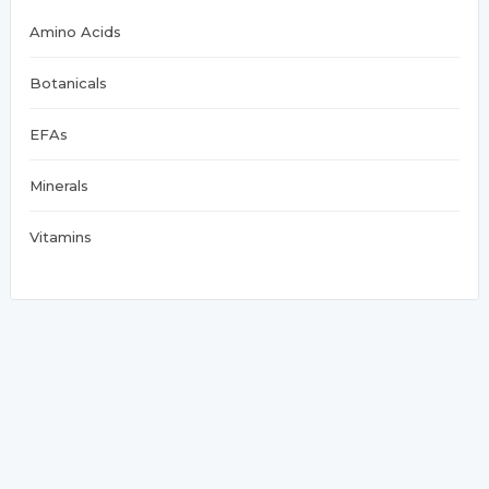
Amino Acids
Botanicals
EFAs
Minerals
Vitamins