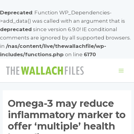
Deprecated
: Function WP_Dependencies-
>add_data() was called with an argument that is
deprecated
since version 6.9.0! IE conditional
comments are ignored by all supported browsers.
in
/nas/content/live/thewallachfile/wp-
includes/functions.php
on line
6170
Skip
to
Mai
content
Me
Omega-3 may reduce
inflammatory marker to
offer ‘multiple’ health