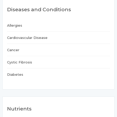
Diseases and Conditions
Allergies
Cardiovascular Disease
Cancer
Cystic Fibrosis
Diabetes
Nutrients