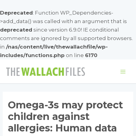
Deprecated
: Function WP_Dependencies-
>add_data() was called with an argument that is
deprecated
since version 6.9.0! IE conditional
comments are ignored by all supported browsers.
in
/nas/content/live/thewallachfile/wp-
includes/functions.php
on line
6170
Skip
to
Mai
content
Me
Omega-3s may protect
children against
allergies: Human data