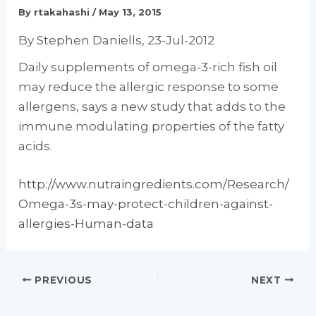
By
rtakahashi
/
May 13, 2015
By Stephen Daniells, 23-Jul-2012
Daily supplements of omega-3-rich fish oil
may reduce the allergic response to some
allergens, says a new study that adds to the
immune modulating properties of the fatty
acids.
http://www.nutraingredients.com/Research/
Omega-3s-may-protect-children-against-
allergies-Human-data
PREVIOUS
NEXT