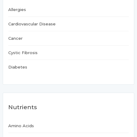
Allergies
Cardiovascular Disease
Cancer
Cystic Fibrosis
Diabetes
Nutrients
Amino Acids