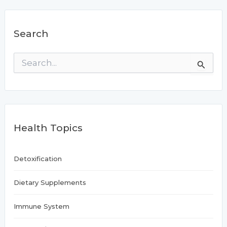
Search
S
e
a
r
c
h
f
Health Topics
o
r
:
Detoxification
Dietary Supplements
Immune System