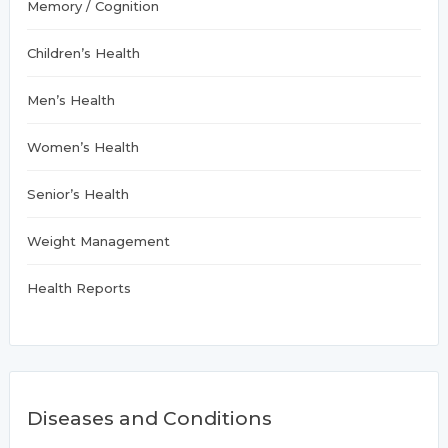
Memory / Cognition
Children’s Health
Men’s Health
Women’s Health
Senior’s Health
Weight Management
Health Reports
Diseases and Conditions