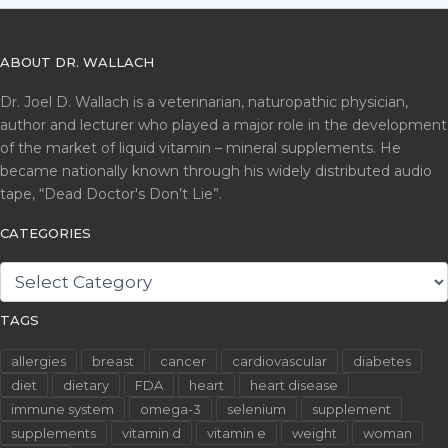
ABOUT DR. WALLACH
Dr. Joel D. Wallach is a veterinarian, naturopathic physician,
author and lecturer who played a major role in the development
of the market of liquid vitamin – mineral supplements. He
became nationally known through his widely distributed audio
tape, “Dead Doctor's Don’t Lie”.
CATEGORIES
CATEGORIES
TAGS
allergies
breast
cancer
cardiovascular
diabetes
diet
dietary
FDA
heart
heart disease
immune system
omega-3
selenium
supplement
supplements
vitamin d
vitamin e
weight
woman