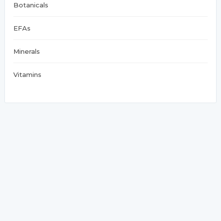
Botanicals
EFAs
Minerals
Vitamins