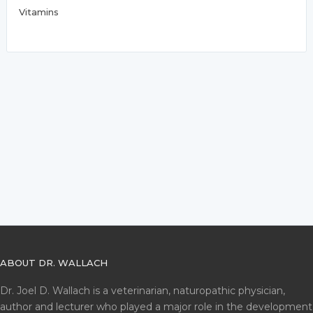
Vitamins
ABOUT DR. WALLACH
Dr. Joel D. Wallach is a veterinarian, naturopathic physician,
author and lecturer who played a major role in the development