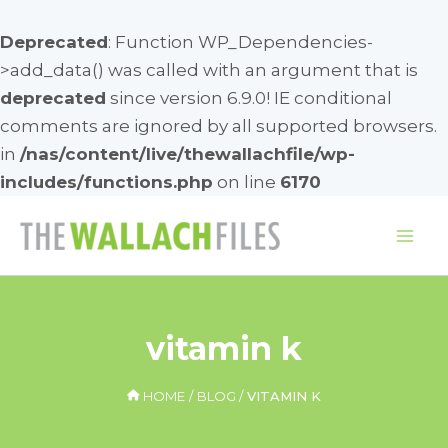
Deprecated
: Function WP_Dependencies-
>add_data() was called with an argument that is
deprecated
since version 6.9.0! IE conditional
comments are ignored by all supported browsers.
in
/nas/content/live/thewallachfile/wp-
includes/functions.php
on line
6170
Skip
to
Mai
content
Me
vitamin k
HOME
BLOG
VITAMIN K