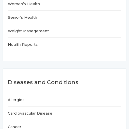
Women’s Health
Senior’s Health
Weight Management
Health Reports
Diseases and Conditions
Allergies
Cardiovascular Disease
Cancer