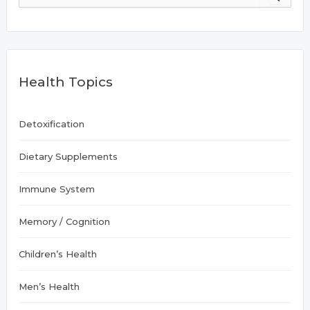
a
r
c
h
f
Health Topics
o
r
:
Detoxification
Dietary Supplements
Immune System
Memory / Cognition
Children’s Health
Men’s Health