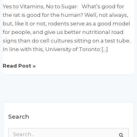
Yes to Vitamins, No to Sugar. What’s good for
the rat is good for the human? Well, not always,
but, like it or not, rodents serve as a good model
for people, and give us better nutritional road
signs than do cell cultures sitting on a test tube.
In line with this, University of Toronto […]
High-
Read Post »
dose
vitamin
regimens
reduce
sugar
Search
cravings
S
e