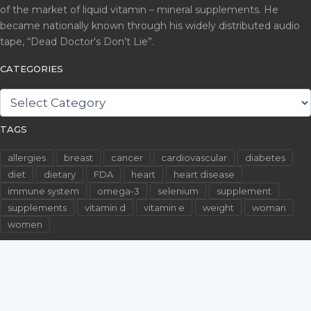
of the market of liquid vitamin – mineral supplements. He
became nationally known through his widely distributed audio
tape, “Dead Doctor's Don’t Lie”.
CATEGORIES
CATEGORIES
TAGS
allergies
breast
cancer
cardiovascular
diabetes
diet
dietary
FDA
heart
heart disease
immune system
omega-3
selenium
supplement
supplements
vitamin d
vitamin e
weight
woman
women
©2026 WallachFiles.com. All Rights Reserved.