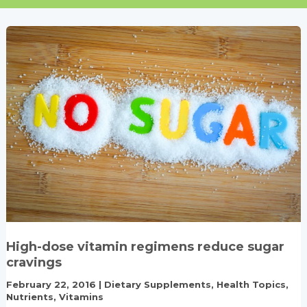
High-dose vitamin regimens reduce sugar
cravings
February 22, 2016
|
Dietary Supplements
,
Health Topics
,
Nutrients
,
Vitamins