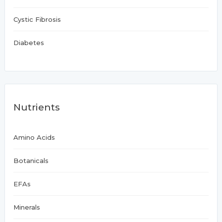
Cystic Fibrosis
Diabetes
Nutrients
Amino Acids
Botanicals
EFAs
Minerals