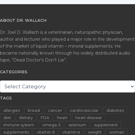
ABOUT DR. WALLACH
Dr. Joel D. Wallach is a veterinarian, naturopathic physician,
author and lecturer who played a major role in the development
of the market of liquid vitamin – mineral supplements. He
became nationally known through his widely distributed audio
tape, “Dead Doctor's Don’t Lie”.
CATEGORIES
CATEGORIES
TAGS
allergies
breast
cancer
cardiovascular
diabetes
diet
dietary
FDA
heart
heart disease
immune system
omega-3
selenium
supplement
supplements
vitamin d
vitamin e
weight
woman