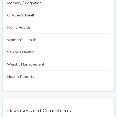
Memory / Cognition
Children’s Health
Men’s Health
Women’s Health
Senior’s Health
Weight Management
Health Reports
Diseases and Conditions