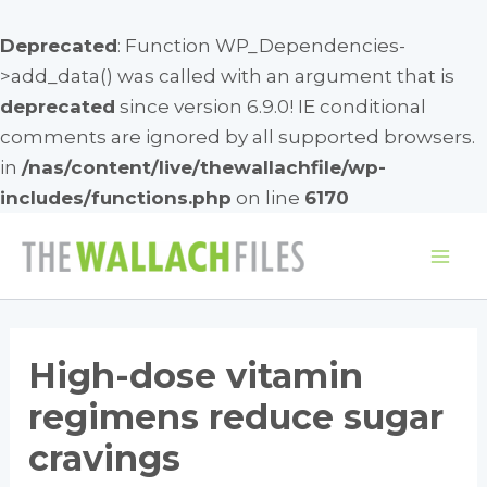
Deprecated
: Function WP_Dependencies-
>add_data() was called with an argument that is
deprecated
since version 6.9.0! IE conditional
comments are ignored by all supported browsers.
in
/nas/content/live/thewallachfile/wp-
includes/functions.php
on line
6170
Skip
to
Mai
content
Me
High-dose vitamin
regimens reduce sugar
cravings