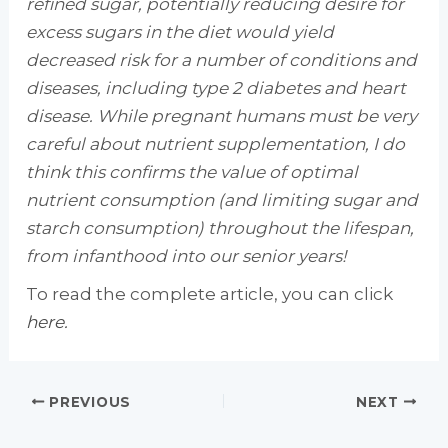
refined sugar, potentially reducing desire for
excess sugars in the diet would yield
decreased risk for a number of conditions and
diseases, including type 2 diabetes and heart
disease. While pregnant humans must be very
careful about nutrient supplementation, I do
think this confirms the value of optimal
nutrient consumption (and limiting sugar and
starch consumption) throughout the lifespan,
from infanthood into our senior years!
To read the complete article, you can click
here.
PREVIOUS
NEXT