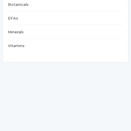
Botanicals
EFAs
Minerals
Vitamins