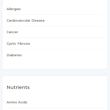
Allergies
Cardiovascular Disease
Cancer
Cystic Fibrosis
Diabetes
Nutrients
Amino Acids