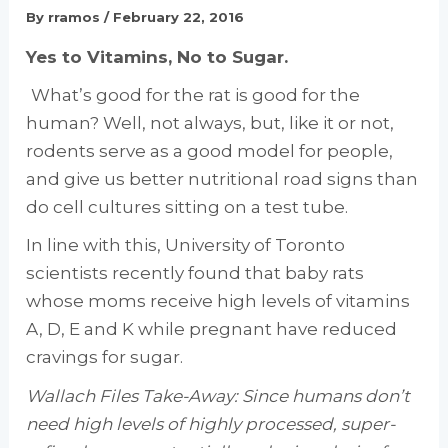
By
rramos
/
February 22, 2016
Yes to Vitamins, No to Sugar.
What’s good for the rat is good for the
human? Well, not always, but, like it or not,
rodents serve as a good model for people,
and give us better nutritional road signs than
do cell cultures sitting on a test tube.
In line with this, University of Toronto
scientists recently found that baby rats
whose moms receive high levels of vitamins
A, D, E and K while pregnant have reduced
cravings for sugar.
Wallach Files Take-Away: Since humans don’t
need high levels of highly processed, super-