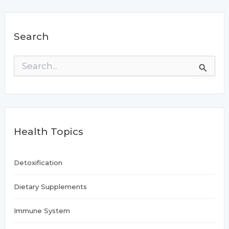
Search
S
e
a
r
c
h
f
Health Topics
o
r
:
Detoxification
Dietary Supplements
Immune System