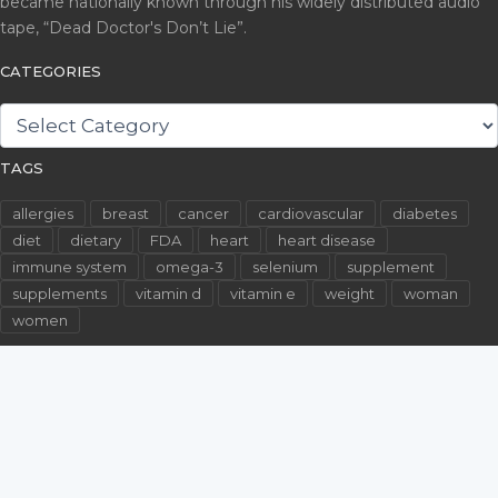
became nationally known through his widely distributed audio
tape, “Dead Doctor's Don’t Lie”.
CATEGORIES
CATEGORIES
TAGS
allergies
breast
cancer
cardiovascular
diabetes
diet
dietary
FDA
heart
heart disease
immune system
omega-3
selenium
supplement
supplements
vitamin d
vitamin e
weight
woman
women
©2026 WallachFiles.com. All Rights Reserved.
Privacy Policy
Terms & Conditions