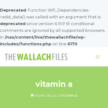
Deprecated
: Function WP_Dependencies-
>add_data() was called with an argument that is
deprecated
since version 6.9.0! IE conditional
comments are ignored by all supported browsers.
in
/nas/content/live/thewallachfile/wp-
includes/functions.php
on line
6170
Skip
to
Mai
content
Me
vitamin a
HOME
BLOG
VITAMIN A