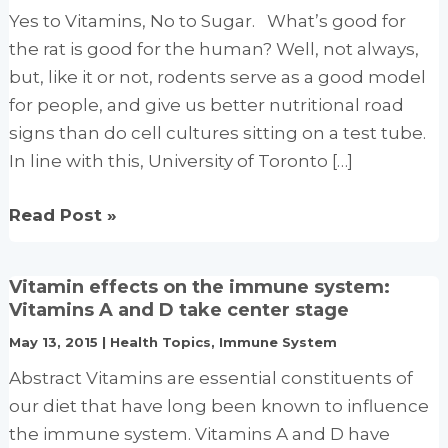
Yes to Vitamins, No to Sugar. What’s good for
the rat is good for the human? Well, not always,
but, like it or not, rodents serve as a good model
for people, and give us better nutritional road
signs than do cell cultures sitting on a test tube.
In line with this, University of Toronto […]
High-
Read Post »
dose
vitamin
Vitamin effects on the immune system:
regimens
Vitamins A and D take center stage
reduce
May 13, 2015
|
Health Topics
,
Immune System
sugar
Abstract Vitamins are essential constituents of
cravings
our diet that have long been known to influence
the immune system. Vitamins A and D have