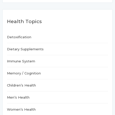
r
take
c
center
h
f
stage
Health Topics
o
r
:
Detoxification
Dietary Supplements
Immune System
Memory / Cognition
Children’s Health
Men’s Health
Women’s Health