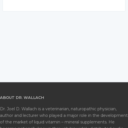
ABOUT DR. WALLACH
Dr. Joel D. Wallach is a veterinarian, naturopathic physician,
author and lecturer who played a major role in the development
of the market of liquid vitamin – mineral supplements. He