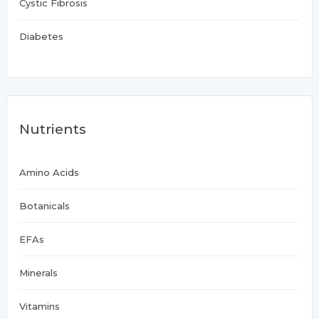
Cystic Fibrosis
Diabetes
Nutrients
Amino Acids
Botanicals
EFAs
Minerals
Vitamins