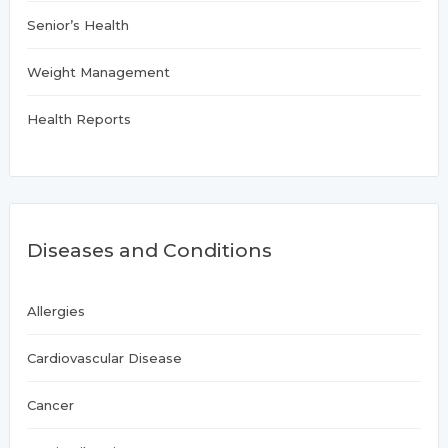
Senior’s Health
Weight Management
Health Reports
Diseases and Conditions
Allergies
Cardiovascular Disease
Cancer