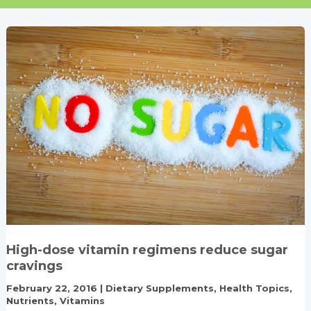
High-dose vitamin regimens reduce sugar
cravings
February 22, 2016
|
Dietary Supplements
,
Health Topics
,
Nutrients
,
Vitamins