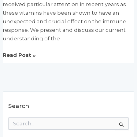
received particular attention in recent years as
these vitamins have been shown to have an
unexpected and crucial effect on the immune
response. We present and discuss our current
understanding of the
Vitamin
Read Post »
effects
on
the
immune
system:
Search
Vitamins
A
S
and
e
D
a