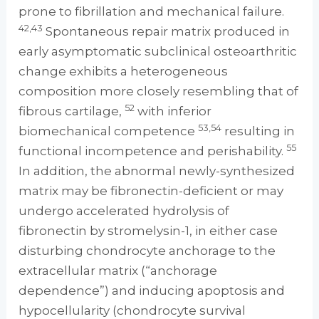
prone to fibrillation and mechanical failure.
42,43
Spontaneous repair matrix produced in
early asymptomatic subclinical osteoarthritic
change exhibits a heterogeneous
composition more closely resembling that of
52
fibrous cartilage,
with inferior
53,54
biomechanical competence
resulting in
55
functional incompetence and perishability.
In addition, the abnormal newly-synthesized
matrix may be fibronectin-deficient or may
undergo accelerated hydrolysis of
fibronectin by stromelysin-1, in either case
disturbing chondrocyte anchorage to the
extracellular matrix (“anchorage
dependence”) and inducing apoptosis and
hypocellularity (chondrocyte survival