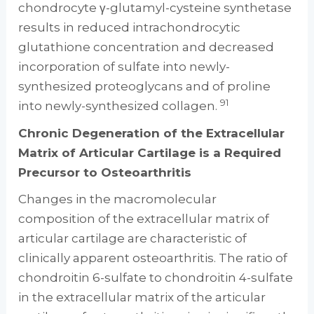
chondrocyte γ-glutamyl-cysteine synthetase
results in reduced intrachondrocytic
glutathione concentration and decreased
incorporation of sulfate into newly-
synthesized proteoglycans and of proline
91
into newly-synthesized collagen.
Chronic Degeneration of the Extracellular
Matrix of Articular Cartilage is a Required
Precursor to Osteoarthritis
Changes in the macromolecular
composition of the extracellular matrix of
articular cartilage are characteristic of
clinically apparent osteoarthritis. The ratio of
chondroitin 6-sulfate to chondroitin 4-sulfate
in the extracellular matrix of the articular