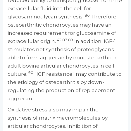
reduced ability to transport glucose from the
extracellular fluid into the cell for
86
glycosaminoglycan synthesis.
Therefore,
osteoarthritic chondrocytes may have an
increased requirement for glucosamine of
42,87-89
extracellular origin.
In addition, IGF-1
stimulates net synthesis of proteoglycans
able to form aggrecan by nonosteoarthritic
adult bovine articular chondrocytes in cell
90
culture.
“IGF resistance” may contribute to
the etiology of osteoarthritis by down-
regulating the production of replacement
aggrecan.
Oxidative stress also may impair the
synthesis of matrix macromolecules by
articular chondrocytes. Inhibition of