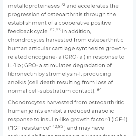
72
metalloproteinases
and accelerates the
progression of osteoarthritis through the
establishment of a cooperative positive
82,83
feedback cycle.
In addition,
chondrocytes harvested from osteoarthritic
human articular cartilage synthesize growth-
related oncogene- a (GRO- a ) in response to
IL-1 b ; GRO- a stimulates degradation of
fibronectin by stromelysin-1, producing
anoikis (cell death resulting from loss of
84
normal cell-substratum contact).
Chondrocytes harvested from osteoarthritic
human joints exhibit a reduced anabolic
response to insulin-like growth factor-1 (IGF-1)
42,85
(“IGF resistance”
) and may have