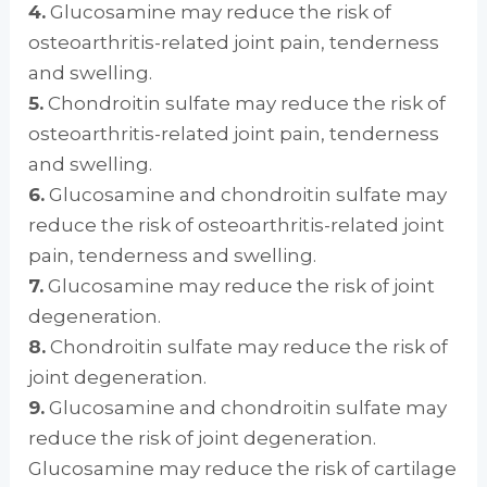
4.
Glucosamine may reduce the risk of
osteoarthritis-related joint pain, tenderness
and swelling.
5.
Chondroitin sulfate may reduce the risk of
osteoarthritis-related joint pain, tenderness
and swelling.
6.
Glucosamine and chondroitin sulfate may
reduce the risk of osteoarthritis-related joint
pain, tenderness and swelling.
7.
Glucosamine may reduce the risk of joint
degeneration.
8.
Chondroitin sulfate may reduce the risk of
joint degeneration.
9.
Glucosamine and chondroitin sulfate may
reduce the risk of joint degeneration.
Glucosamine may reduce the risk of cartilage