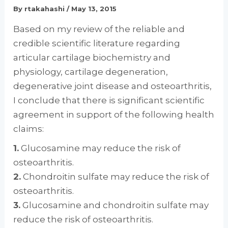
By
rtakahashi
/
May 13, 2015
Based on my review of the reliable and
credible scientific literature regarding
articular cartilage biochemistry and
physiology, cartilage degeneration,
degenerative joint disease and osteoarthritis,
I conclude that there is significant scientific
agreement in support of the following health
claims:
1.
Glucosamine may reduce the risk of
osteoarthritis.
2.
Chondroitin sulfate may reduce the risk of
osteoarthritis.
3.
Glucosamine and chondroitin sulfate may
reduce the risk of osteoarthritis.