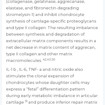
(collagenase, gelatinase, aggrecanase,
elastase, and fibronectin-degrading
stromelysin-1) and inhibit chondrocyte
synthesis of cartilage-specific proteoglycans
and type II collagen. The resulting imbalance
between synthesis and degradation of
extracellular matrix components results in a
net decrease in matrix content of aggrecan,
type II collagen and other matrix
42,43,50
macromolecules.
IL-1 b , IL-6, TNF- a and nitric oxide also
stimulate the clonal expansion of
chondrocytes whose daughter cells may
express a “fetal” differentiation pattern
during early metabolic imbalance in articular
51
cartilage
and produce inferior repair matrix