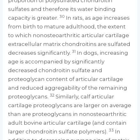
proportion of polysulfated chondroitin
sulfates and therefore its water binding
30
capacity is greater.
In rats, as age increases
from birth to mature adulthood, the extent
to which nonosteoarthritic articular cartilage
extracellular matrix chondroitins are sulfated
31
decreases significantly.
In dogs, increasing
age is accompanied by significantly
decreased chondroitin sulfate and
proteoglycan content of articular cartilage
and reduced aggregability of the remaining
32
proteoglycans.
Similarly, calf articular
cartilage proteoglycans are larger on average
than are proteoglycans in nonosteoarthritic
adult bovine articular cartilage (and contain
33
larger chondroitin sulfate polymers).
In