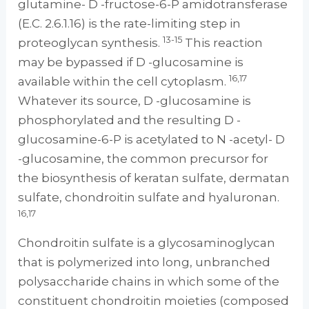
glutamine- D -fructose-6-P amidotransferase
(E.C. 2.6.1.16) is the rate-limiting step in
13-15
proteoglycan synthesis.
This reaction
may be bypassed if D -glucosamine is
16,17
available within the cell cytoplasm.
Whatever its source, D -glucosamine is
phosphorylated and the resulting D -
glucosamine-6-P is acetylated to N -acetyl- D
-glucosamine, the common precursor for
the biosynthesis of keratan sulfate, dermatan
sulfate, chondroitin sulfate and hyaluronan.
16,17
Chondroitin sulfate is a glycosaminoglycan
that is polymerized into long, unbranched
polysaccharide chains in which some of the
constituent chondroitin moieties (composed