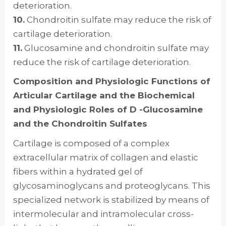
deterioration.
10.
Chondroitin sulfate may reduce the risk of
cartilage deterioration.
11.
Glucosamine and chondroitin sulfate may
reduce the risk of cartilage deterioration.
Composition and Physiologic Functions of
Articular Cartilage and the Biochemical
and Physiologic Roles of D -Glucosamine
and the Chondroitin Sulfates
Cartilage is composed of a complex
extracellular matrix of collagen and elastic
fibers within a hydrated gel of
glycosaminoglycans and proteoglycans. This
specialized network is stabilized by means of
intermolecular and intramolecular cross-