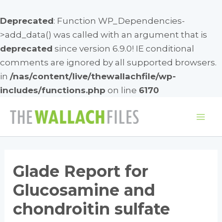
Deprecated
: Function WP_Dependencies-
>add_data() was called with an argument that is
deprecated
since version 6.9.0! IE conditional
comments are ignored by all supported browsers.
in
/nas/content/live/thewallachfile/wp-
includes/functions.php
on line
6170
Skip
to
Mai
content
Me
Glade Report for
Glucosamine and
chondroitin sulfate