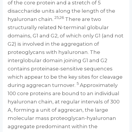
of the core protein and a stretch of 5
disaccharide units along the length of the
25,26
hyaluronan chain.
There are two
structurally related N-terminal globular
domains, G1 and G2, of which only G1 (and not
G2) is involved in the aggregation of
proteoglycans with hyaluronan. The
interglobular domain joining G1 and G2
contains proteinase-sensitive sequences
which appear to be the key sites for cleavage
5
during aggrecan turnover.
Approximately
100 core proteins are bound to an individual
hyaluronan chain, at regular intervals of 300
A, forming a unit of aggrecan, the large
molecular mass proteoglycan-hyaluronan
aggregate predominant within the