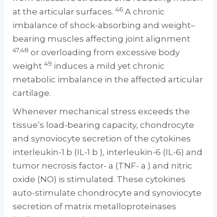
46
at the articular surfaces.
A chronic
imbalance of shock-absorbing and weight–
bearing muscles affecting joint alignment
47,48
or overloading from excessive body
49
weight
induces a mild yet chronic
metabolic imbalance in the affected articular
cartilage.
Whenever mechanical stress exceeds the
tissue’s load-bearing capacity, chondrocyte
and synoviocyte secretion of the cytokines
interleukin-1 b (IL-1 b ), interleukin-6 (IL-6) and
tumor necrosis factor- a (TNF- a ) and nitric
oxide (NO) is stimulated. These cytokines
auto-stimulate chondrocyte and synoviocyte
secretion of matrix metalloproteinases