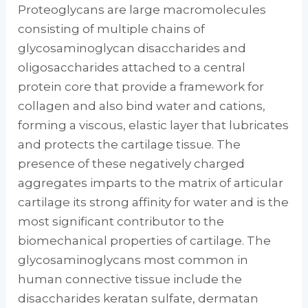
Proteoglycans are large macromolecules
consisting of multiple chains of
glycosaminoglycan disaccharides and
oligosaccharides attached to a central
protein core that provide a framework for
collagen and also bind water and cations,
forming a viscous, elastic layer that lubricates
and protects the cartilage tissue. The
presence of these negatively charged
aggregates imparts to the matrix of articular
cartilage its strong affinity for water and is the
most significant contributor to the
biomechanical properties of cartilage. The
glycosaminoglycans most common in
human connective tissue include the
disaccharides keratan sulfate, dermatan