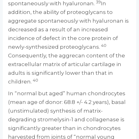
39
spontaneously with hyaluronan.
In
addition, the ability of proteoglycans to
aggregate spontaneously with hyaluronan is
decreased as a result of an increased
incidence of defect in the core protein of
40
newly-synthesized proteoglycans.
Consequently, the aggrecan content of the
extracellular matrix of articular cartilage in
adults is significantly lower than that in
40
children.
In “normal but aged” human chondrocytes
(mean age of donor: 68.8 +/- 4.2 years), basal
(unstimulated) synthesis of matrix-
degrading stromelysin-1 and collagenase is
significantly greater than in chondrocytes
harvested from joints of “normal young