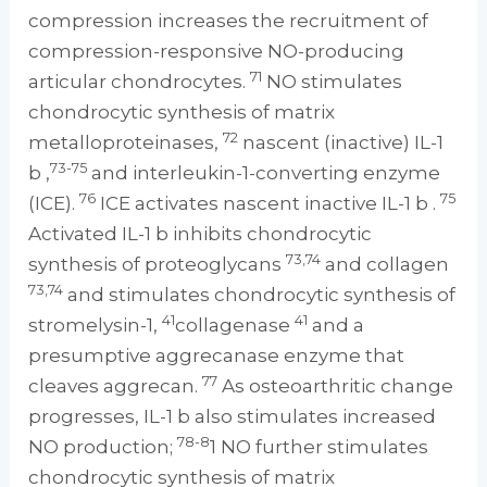
compression increases the recruitment of
compression-responsive NO-producing
71
articular chondrocytes.
NO stimulates
chondrocytic synthesis of matrix
72
metalloproteinases,
nascent (inactive) IL-1
73-75
b ,
and interleukin-1-converting enzyme
76
75
(ICE).
ICE activates nascent inactive IL-1 b .
Activated IL-1 b inhibits chondrocytic
73,74
synthesis of proteoglycans
and collagen
73,74
and stimulates chondrocytic synthesis of
41
41
stromelysin-1,
collagenase
and a
presumptive aggrecanase enzyme that
77
cleaves aggrecan.
As osteoarthritic change
progresses, IL-1 b also stimulates increased
78-8
NO production;
1 NO further stimulates
chondrocytic synthesis of matrix