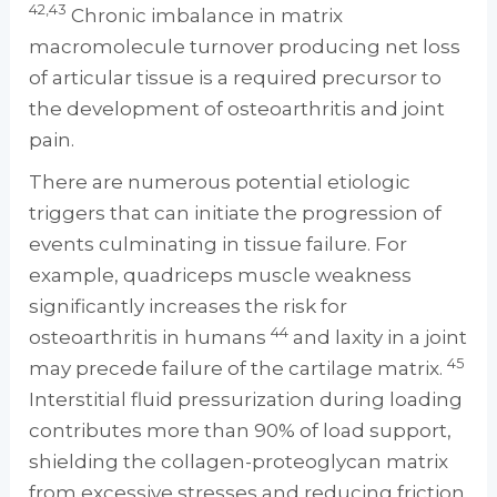
42,43
Chronic imbalance in matrix
macromolecule turnover producing net loss
of articular tissue is a required precursor to
the development of osteoarthritis and joint
pain.
There are numerous potential etiologic
triggers that can initiate the progression of
events culminating in tissue failure. For
example, quadriceps muscle weakness
significantly increases the risk for
44
osteoarthritis in humans
and laxity in a joint
45
may precede failure of the cartilage matrix.
Interstitial fluid pressurization during loading
contributes more than 90% of load support,
shielding the collagen-proteoglycan matrix
from excessive stresses and reducing friction