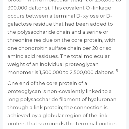
300,000 daltons). This covalent O -linkage
occurs between a terminal D- xylose or D-
galactose residue that had been added to
the polysaccharide chain and a serine or
threonine residue on the core protein, with
one chondroitin sulfate chain per 20 or so
amino acid residues. The total molecular
weight of an individual proteoglycan
5
monomer is 1,500,000 to 2,500,000 daltons.
One end of the core protein of a
proteoglycan is non-covalently linked to a
long polysaccharide filament of hyaluronan
through a link protein; the connection is
achieved by a globular region of the link
protein that surrounds the terminal portion