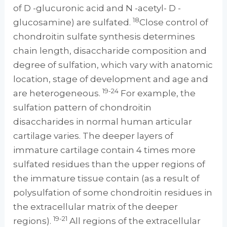
of D -glucuronic acid and N -acetyl- D -
18
glucosamine) are sulfated.
Close control of
chondroitin sulfate synthesis determines
chain length, disaccharide composition and
degree of sulfation, which vary with anatomic
location, stage of development and age and
19-24
are heterogeneous.
For example, the
sulfation pattern of chondroitin
disaccharides in normal human articular
cartilage varies. The deeper layers of
immature cartilage contain 4 times more
sulfated residues than the upper regions of
the immature tissue contain (as a result of
polysulfation of some chondroitin residues in
the extracellular matrix of the deeper
19-21
regions).
All regions of the extracellular