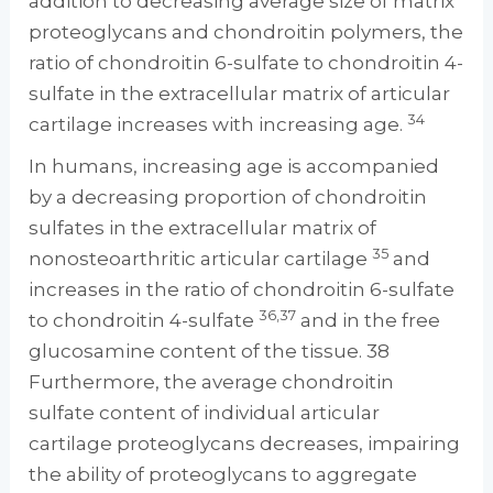
addition to decreasing average size of matrix
proteoglycans and chondroitin polymers, the
ratio of chondroitin 6-sulfate to chondroitin 4-
sulfate in the extracellular matrix of articular
34
cartilage increases with increasing age.
In humans, increasing age is accompanied
by a decreasing proportion of chondroitin
sulfates in the extracellular matrix of
35
nonosteoarthritic articular cartilage
and
increases in the ratio of chondroitin 6-sulfate
36,37
to chondroitin 4-sulfate
and in the free
glucosamine content of the tissue. 38
Furthermore, the average chondroitin
sulfate content of individual articular
cartilage proteoglycans decreases, impairing
the ability of proteoglycans to aggregate