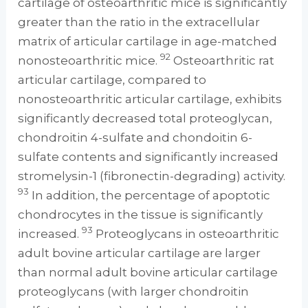
cartilage of osteoarthritic mice is significantly
greater than the ratio in the extracellular
matrix of articular cartilage in age-matched
92
nonosteoarthritic mice.
Osteoarthritic rat
articular cartilage, compared to
nonosteoarthritic articular cartilage, exhibits
significantly decreased total proteoglycan,
chondroitin 4-sulfate and chondoitin 6-
sulfate contents and significantly increased
stromelysin-1 (fibronectin-degrading) activity.
93
In addition, the percentage of apoptotic
chondrocytes in the tissue is significantly
93
increased.
Proteoglycans in osteoarthritic
adult bovine articular cartilage are larger
than normal adult bovine articular cartilage
proteoglycans (with larger chondroitin