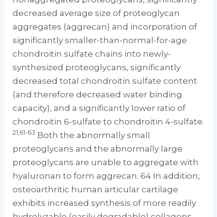
decreased average size of proteoglycan
aggregates (aggrecan) and incorporation of
significantly smaller-than-normal-for-age
chondroitin sulfate chains into newly-
synthesized proteoglycans, significantly
decreased total chondroitin sulfate content
(and therefore decreased water binding
capacity), and a significantly lower ratio of
chondroitin 6-sulfate to chondroitin 4-sulfate.
21,61-63
Both the abnormally small
proteoglycans and the abnormally large
proteoglycans are unable to aggregate with
hyaluronan to form aggrecan. 64 In addition,
osteoarthritic human articular cartilage
exhibits increased synthesis of more readily
hydrolyzable (easily degradable) collagens.