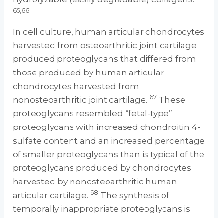
65,66
In cell culture, human articular chondrocytes
harvested from osteoarthritic joint cartilage
produced proteoglycans that differed from
those produced by human articular
chondrocytes harvested from
67
nonosteoarthritic joint cartilage.
These
proteoglycans resembled “fetal-type”
proteoglycans with increased chondroitin 4-
sulfate content and an increased percentage
of smaller proteoglycans than is typical of the
proteoglycans produced by chondrocytes
harvested by nonosteoarthritic human
68
articular cartilage.
The synthesis of
temporally inappropriate proteoglycans is