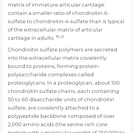
matrix of immature articular cartilage
contain a smaller ratio of chondroitin-6-
sulfate to chondroitin-4-sulfate than is typical
of the extracellular matrix of articular
19-21
cartilage in adults.
Chondroitin sulfate polymers are secreted
into the extracellular matrix covalently
bound to proteins, forming protein-
polysaccharide complexes called
proteoglycans. In a proteoglycan, about 100
chondroitin sulfate chains, each containing
50 to 60 disaccharide units of chondroitin
sulfate, are covalently attached to a
polypeptide backbone composed of over
2,000 amino acids (the serine-rich core
protein with a molecular weight of 250,000 to