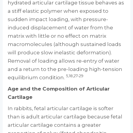
hydrated articular cartilage tissue behaves as
a stiff elastic polymer when exposed to
sudden impact loading, with pressure-
induced displacement of water from the
matrix with little or no effect on matrix
macromolecules (although sustained loads
will produce slow inelastic deformation).
Removal of loading allows re-entry of water
and a return to the pre-loading high-tension
5,18,27-29
equilibrium condition.
Age and the Composition of Articular
Cartilage
In rabbits, fetal articular cartilage is softer
than is adult articular cartilage because fetal
articular cartilage contains a greater