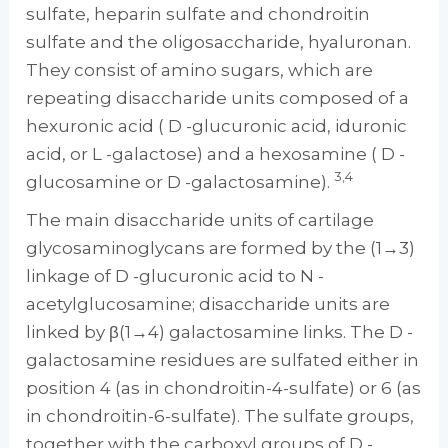
sulfate, heparin sulfate and chondroitin
sulfate and the oligosaccharide, hyaluronan.
They consist of amino sugars, which are
repeating disaccharide units composed of a
hexuronic acid ( D -glucuronic acid, iduronic
acid, or L -galactose) and a hexosamine ( D -
3,4
glucosamine or D -galactosamine).
The main disaccharide units of cartilage
glycosaminoglycans are formed by the (1→3)
linkage of D -glucuronic acid to N -
acetylglucosamine; disaccharide units are
linked by β(1→4) galactosamine links. The D -
galactosamine residues are sulfated either in
position 4 (as in chondroitin-4-sulfate) or 6 (as
in chondroitin-6-sulfate). The sulfate groups,
together with the carboxyl groups of D -