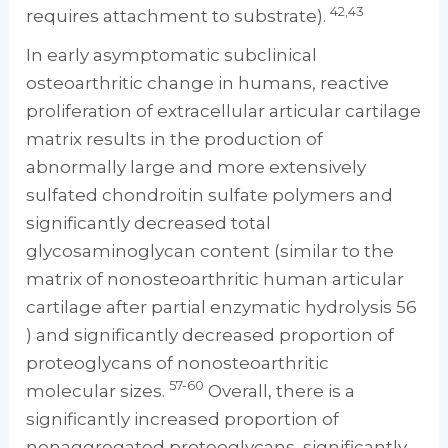
42,43
requires attachment to substrate).
In early asymptomatic subclinical
osteoarthritic change in humans, reactive
proliferation of extracellular articular cartilage
matrix results in the production of
abnormally large and more extensively
sulfated chondroitin sulfate polymers and
significantly decreased total
glycosaminoglycan content (similar to the
matrix of nonosteoarthritic human articular
cartilage after partial enzymatic hydrolysis 56
) and significantly decreased proportion of
proteoglycans of nonosteoarthritic
57-60
molecular sizes.
Overall, there is a
significantly increased proportion of
nonaggregated proteoglycans, significantly