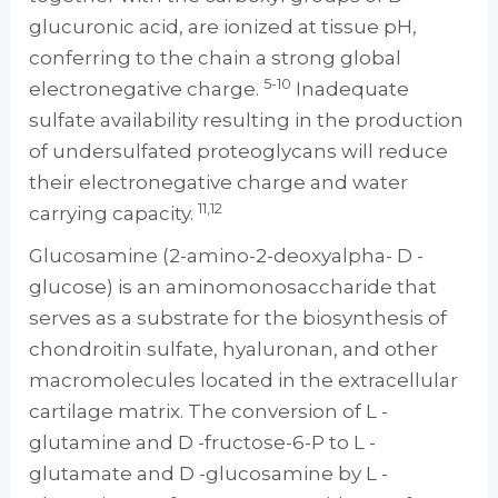
glucuronic acid, are ionized at tissue pH,
conferring to the chain a strong global
5-10
electronegative charge.
Inadequate
sulfate availability resulting in the production
of undersulfated proteoglycans will reduce
their electronegative charge and water
11,12
carrying capacity.
Glucosamine (2-amino-2-deoxyalpha- D -
glucose) is an aminomonosaccharide that
serves as a substrate for the biosynthesis of
chondroitin sulfate, hyaluronan, and other
macromolecules located in the extracellular
cartilage matrix. The conversion of L -
glutamine and D -fructose-6-P to L -
glutamate and D -glucosamine by L -