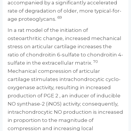
accompanied by a significantly accelerated
rate of degradation of older, more typical-for-
69
age proteoglycans.
In a rat model of the initiation of
osteoarthritic change, increased mechanical
stress on articular cartilage increases the
ratio of chondroitin 6-sulfate to chondroitin 4-
70
sulfate in the extracellular matrix.
Mechanical compression of articular
cartilage stimulates intrachondrocytic cyclo-
oxygenase activity, resulting in increased
production of PGE 2 , an inducer of inducible
NO synthase-2 (iNOS) activity; consequently,
intrachondrocytic NO production is increased
in proportion to the magnitude of
compression and increasing local