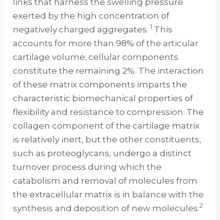
links that harness the swelling pressure
exerted by the high concentration of
1
negatively charged aggregates.
This
accounts for more than 98% of the articular
cartilage volume; cellular components
constitute the remaining 2%. The interaction
of these matrix components imparts the
characteristic biomechanical properties of
flexibility and resistance to compression. The
collagen component of the cartilage matrix
is relatively inert, but the other constituents,
such as proteoglycans, undergo a distinct
turnover process during which the
catabolism and removal of molecules from
the extracellular matrix is in balance with the
2
synthesis and deposition of new molecules.