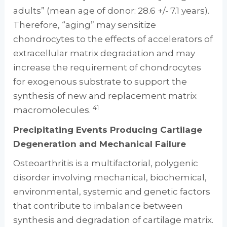
adults” (mean age of donor: 28.6 +/- 7.1 years).
Therefore, “aging” may sensitize
chondrocytes to the effects of accelerators of
extracellular matrix degradation and may
increase the requirement of chondrocytes
for exogenous substrate to support the
synthesis of new and replacement matrix
41
macromolecules.
Precipitating Events Producing Cartilage
Degeneration and Mechanical Failure
Osteoarthritis is a multifactorial, polygenic
disorder involving mechanical, biochemical,
environmental, systemic and genetic factors
that contribute to imbalance between
synthesis and degradation of cartilage matrix.