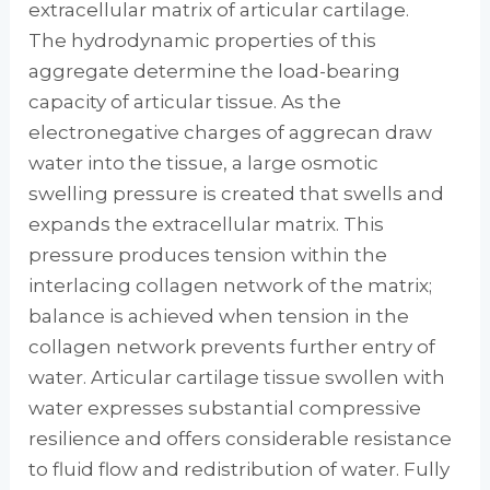
extracellular matrix of articular cartilage.
The hydrodynamic properties of this
aggregate determine the load-bearing
capacity of articular tissue. As the
electronegative charges of aggrecan draw
water into the tissue, a large osmotic
swelling pressure is created that swells and
expands the extracellular matrix. This
pressure produces tension within the
interlacing collagen network of the matrix;
balance is achieved when tension in the
collagen network prevents further entry of
water. Articular cartilage tissue swollen with
water expresses substantial compressive
resilience and offers considerable resistance
to fluid flow and redistribution of water. Fully