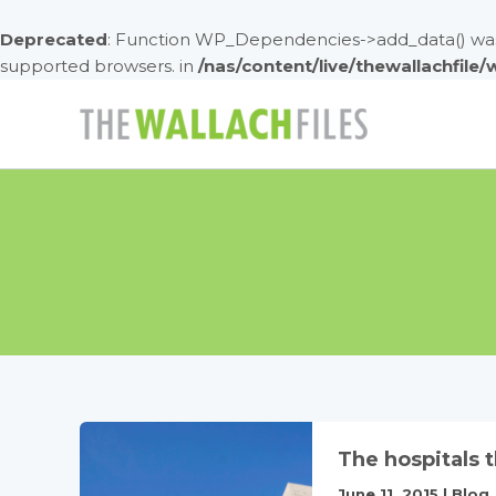
Deprecated
: Function WP_Dependencies->add_data() was 
supported browsers. in
/nas/content/live/thewallachfile
Skip
to
content
The hospitals 
June 11, 2015
|
Blog