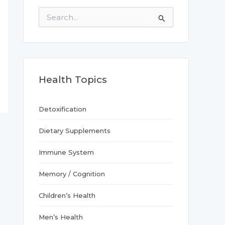
S
e
a
r
c
h
f
Health Topics
o
r
:
Detoxification
Dietary Supplements
Immune System
Memory / Cognition
Children’s Health
Men’s Health