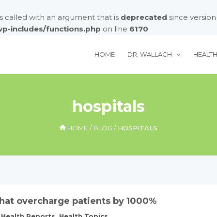
called with an argument that is
deprecated
since version
/wp-includes/functions.php
on line
6170
HOME
DR. WALLACH
HEALT
hospitals
HOME
BLOG
HOSPITALS
that overcharge patients by 1000%
,
Health Reports
,
Health Topics