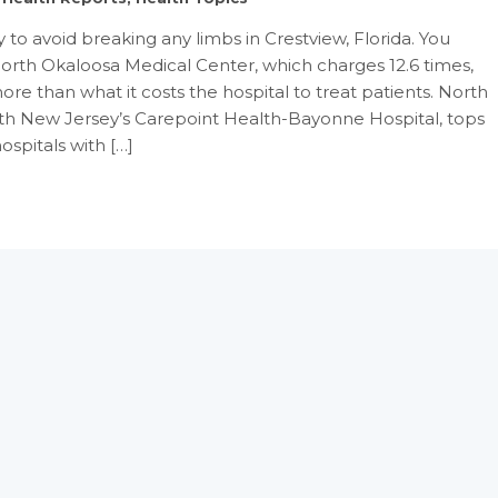
to avoid breaking any limbs in Crestview, Florida. You
orth Okaloosa Medical Center, which charges 12.6 times,
ore than what it costs the hospital to treat patients. North
th New Jersey’s Carepoint Health-Bayonne Hospital, tops
hospitals with […]