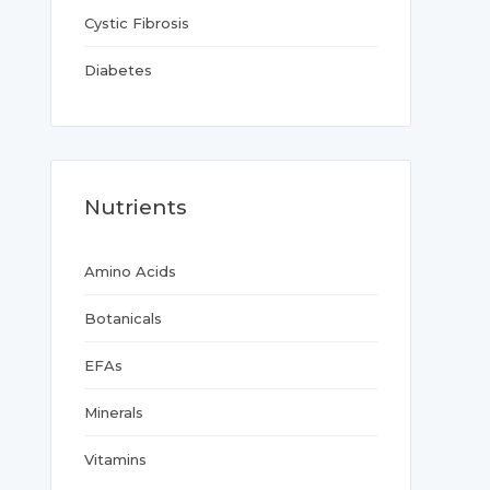
Cystic Fibrosis
Diabetes
Nutrients
Amino Acids
Botanicals
EFAs
Minerals
Vitamins