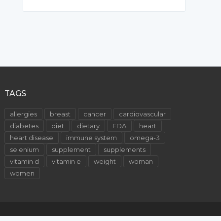
TAGS
allergies
breast
cancer
cardiovascular
diabetes
diet
dietary
FDA
heart
heart disease
immune system
omega-3
selenium
supplement
supplements
vitamin d
vitamin e
weight
woman
women