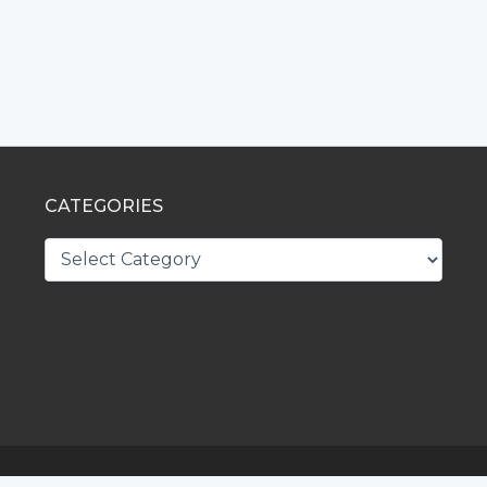
CATEGORIES
CATEGORIES