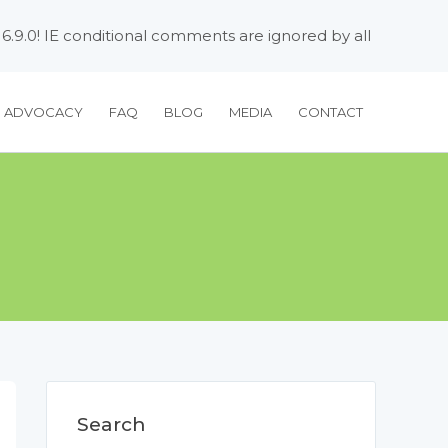
 6.9.0! IE conditional comments are ignored by all
H ADVOCACY
FAQ
BLOG
MEDIA
CONTACT
Search