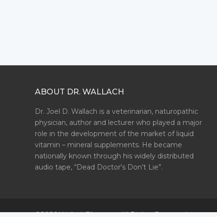
ABOUT DR. WALLACH
Dr. Joel D. Wallach is a veterinarian, naturopathic
physician, author and lecturer who played a major
role in the development of the market of liquid
vitamin – mineral supplements. He became
nationally known through his widely distributed
audio tape, “Dead Doctor's Don’t Lie”.
©2026 WallachFiles.com. All Rights Reserved.