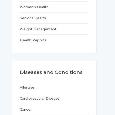
Women’s Health
Senior’s Health
Weight Management
Health Reports
Diseases and Conditions
Allergies
Cardiovascular Disease
Cancer