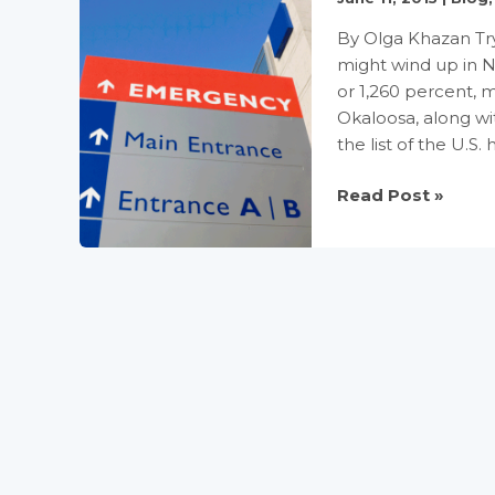
By Olga Khazan Try 
might wind up in N
or 1,260 percent, m
Okaloosa, along wi
the list of the U.S. 
The
Read Post »
hospitals
that
overcharge
patients
by
1000%