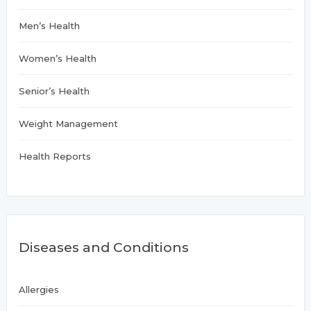
Men’s Health
Women’s Health
Senior’s Health
Weight Management
Health Reports
Diseases and Conditions
Allergies