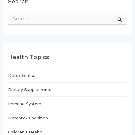
Search
in
women:
S
Study
e
a
r
c
h
f
Health Topics
o
r
:
Detoxification
Dietary Supplements
Immune System
Memory / Cognition
Children’s Health