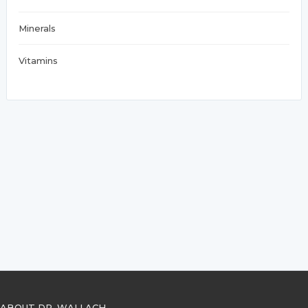
Minerals
Vitamins
ABOUT DR. WALLACH