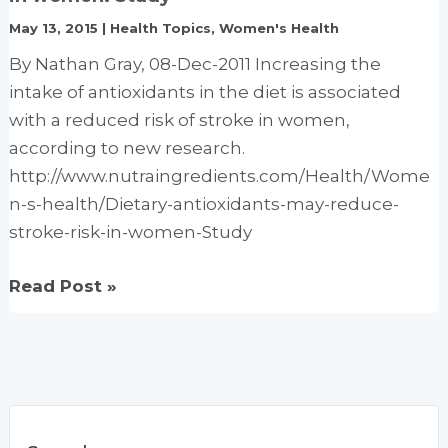
with
May 13, 2015
|
Health Topics
,
Women's Health
Chemotherapy
By Nathan Gray, 08-Dec-2011 Increasing the
or
intake of antioxidants in the diet is associated
Radiation
with a reduced risk of stroke in women,
Therapy
according to new research.
and
http://www.nutraingredients.com/Health/Wome
Can
n-s-health/Dietary-antioxidants-may-reduce-
Increase
stroke-risk-in-women-Study
Kill
and
Dietary
Read Post »
Increase
antioxidants
Survival
may
reduce
stroke
risk