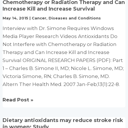
Chemotherapy or Radiation Therapy and Can
slash
Increase Kill and Increase Survival
pancreatic
May 14, 2015
|
Cancer
,
Diseases and Conditions
cancer
Interview with Dr. Simone Requires Windows
risk:
Media Player Research Videos Antioxidants Do
EPIC
Not Interfere with Chemotherapy or Radiation
data
Therapy and Can Increase Kill and Increase
Survival ORIGINAL RESEARCH PAPERS (PDF): Part
1 – Charles B. Simone II, MD; Nicole L. Simone, MD;
Victoria Simone, RN; Charles B. Simone, MD.
Altern Ther Health Med. 2007 Jan-Feb;13(1):22-8.
Antioxidants
Read Post »
Do
Not
Dietary antioxidants may reduce stroke risk
Interfere
in women: Study