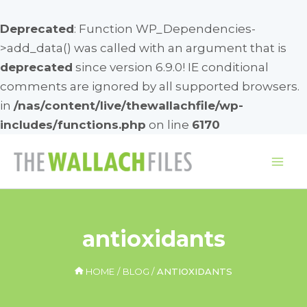
Deprecated
: Function WP_Dependencies-
>add_data() was called with an argument that is
deprecated
since version 6.9.0! IE conditional
comments are ignored by all supported browsers.
in
/nas/content/live/thewallachfile/wp-
includes/functions.php
on line
6170
Skip
to
Mai
content
Me
antioxidants
HOME
BLOG
ANTIOXIDANTS