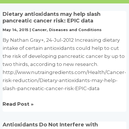
Dietary antioxidants may help slash
pancreatic cancer risk: EPIC data
May 14, 2015
|
Cancer
,
Diseases and Conditions
By Nathan Gray+, 24-Jul-2012 Increasing dietary
intake of certain antioxidants could help to cut
the risk of developing pancreatic cancer by up to
two thirds, according to new research.
http://www.nutraingredients.com/Health/Cancer-
risk-reduction/Dietary-antioxidants-may-help-
slash-pancreatic-cancer-risk-EPIC-data
Dietary
Read Post »
antioxidants
may
Antioxidants Do Not Interfere with
help