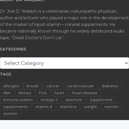
Dr. Joel D. Wallach is a veterinarian, naturopathic physician,
author and lecturer who played a major role in the development
of the market of liquid vitamin – mineral supplements. He
became nationally known through his widely distributed audio
tape, “Dead Doctor's Don’t Lie”.
CATEGORIES
CATEGORIES
TAGS
allergies
breast
cancer
cardiovascular
diabetes
diet
dietary
FDA
heart
heart disease
immune system
omega-3
selenium
supplement
supplements
vitamin d
vitamin e
weight
woman
women