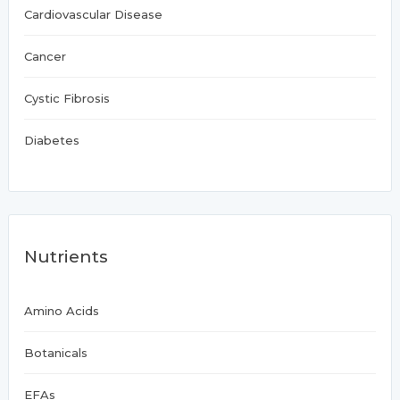
Cardiovascular Disease
Cancer
Cystic Fibrosis
Diabetes
Nutrients
Amino Acids
Botanicals
EFAs