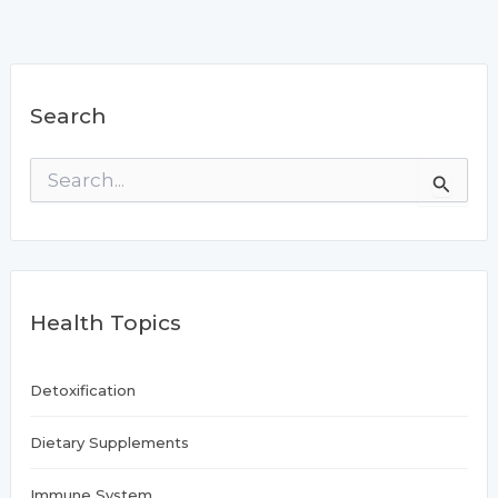
Search
S
e
a
r
c
h
f
Health Topics
o
r
:
Detoxification
Dietary Supplements
Immune System