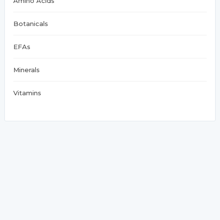
Amino Acids
Botanicals
EFAs
Minerals
Vitamins