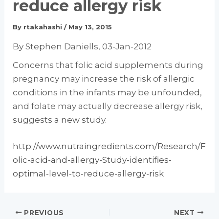
reduce allergy risk
By
rtakahashi
/
May 13, 2015
By Stephen Daniells, 03-Jan-2012
Concerns that folic acid supplements during
pregnancy may increase the risk of allergic
conditions in the infants may be unfounded,
and folate may actually decrease allergy risk,
suggests a new study.
http://www.nutraingredients.com/Research/F
olic-acid-and-allergy-Study-identifies-
optimal-level-to-reduce-allergy-risk
PREVIOUS
NEXT