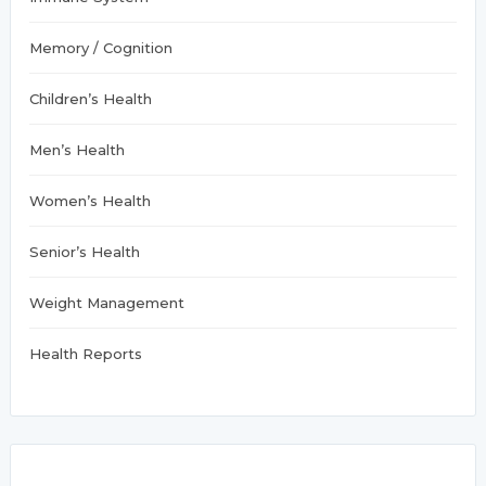
Memory / Cognition
Children’s Health
Men’s Health
Women’s Health
Senior’s Health
Weight Management
Health Reports