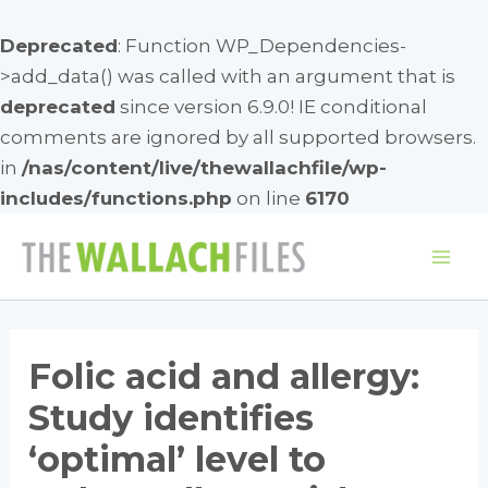
Deprecated
: Function WP_Dependencies-
>add_data() was called with an argument that is
deprecated
since version 6.9.0! IE conditional
comments are ignored by all supported browsers.
in
/nas/content/live/thewallachfile/wp-
includes/functions.php
on line
6170
Skip
to
Mai
content
Me
Folic acid and allergy:
Study identifies
‘optimal’ level to