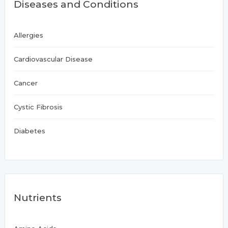
Diseases and Conditions
Allergies
Cardiovascular Disease
Cancer
Cystic Fibrosis
Diabetes
Nutrients