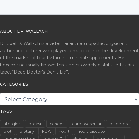
ABOUT DR. WALLACH
Dr. Joel D. Wallach is a veterinarian, naturopathic physician,
author and lecturer who played a major role in the development
of the market of liquid vitamin – mineral supplements. He
became nationally known through his widely distributed audio
tape, “Dead Doctor's Don’t Lie”.
CATEGORIES
CATEGORIES
TAGS
allergies
breast
cancer
cardiovascular
diabetes
diet
dietary
FDA
heart
heart disease
immune system
omega-3
selenium
supplement