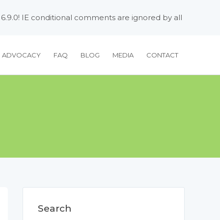
 6.9.0! IE conditional comments are ignored by all
H ADVOCACY
FAQ
BLOG
MEDIA
CONTACT
Search