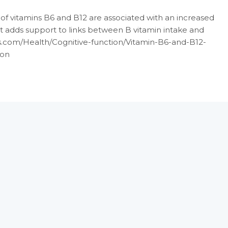
f vitamins B6 and B12 are associated with an increased
hat adds support to links between B vitamin intake and
ts.com/Health/Cognitive-function/Vitamin-B6-and-B12-
ion