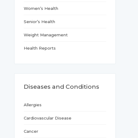
Women’s Health
Senior’s Health
Weight Management
Health Reports
Diseases and Conditions
Allergies
Cardiovascular Disease
Cancer