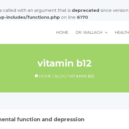
called with an argument that is
deprecated
since version
/wp-includes/functions.php
on line
6170
HOME
DR. WALLACH
HEALT
vitamin b12
HOME
BLOG
VITAMIN B12
mental function and depression