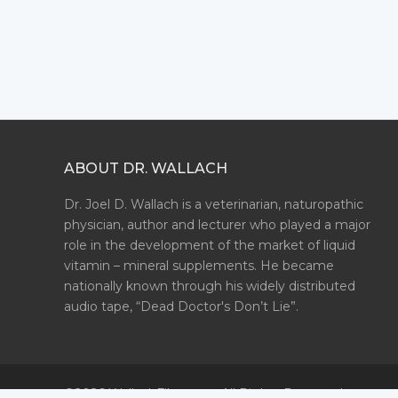
ABOUT DR. WALLACH
Dr. Joel D. Wallach is a veterinarian, naturopathic
physician, author and lecturer who played a major
role in the development of the market of liquid
vitamin – mineral supplements. He became
nationally known through his widely distributed
audio tape, “Dead Doctor's Don’t Lie”.
©2026 WallachFiles.com. All Rights Reserved.