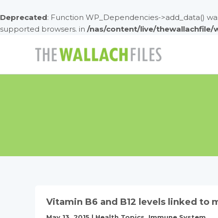
Deprecated
: Function WP_Dependencies->add_data() was 
supported browsers. in
/nas/content/live/thewallachfile
Skip
to
content
Vitamin B6 and B12 levels linked to 
May 13, 2015
|
Health Topics
,
Immune System