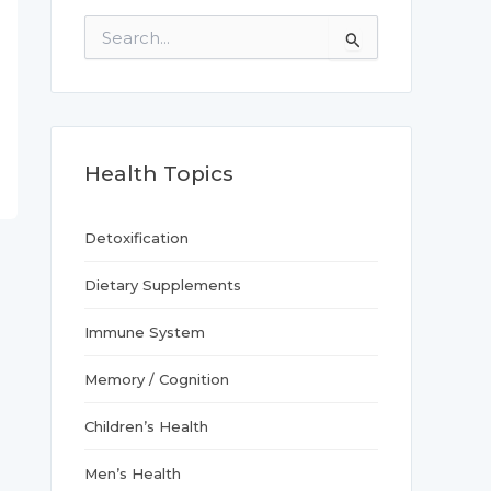
S
e
a
r
c
h
f
Health Topics
o
r
:
Detoxification
Dietary Supplements
Immune System
Memory / Cognition
Children’s Health
Men’s Health