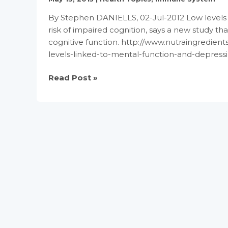
By Stephen DANIELLS, 02-Jul-2012 Low levels o
risk of impaired cognition, says a new study t
cognitive function. http://www.nutraingredien
levels-linked-to-mental-function-and-depress
Vitamin
Read Post »
B6
and
B12
levels
linked
to
mental
function
and
depression