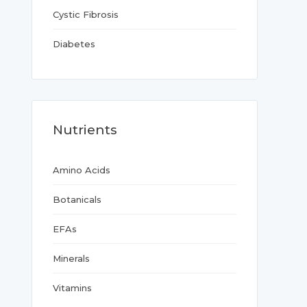
Cystic Fibrosis
Diabetes
Nutrients
Amino Acids
Botanicals
EFAs
Minerals
Vitamins