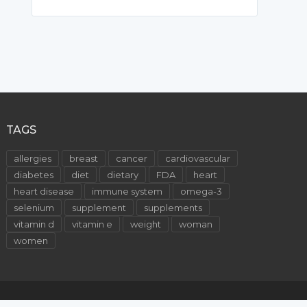
TAGS
allergies
breast
cancer
cardiovascular
diabetes
diet
dietary
FDA
heart
heart disease
immune system
omega-3
selenium
supplement
supplements
vitamin d
vitamin e
weight
woman
women