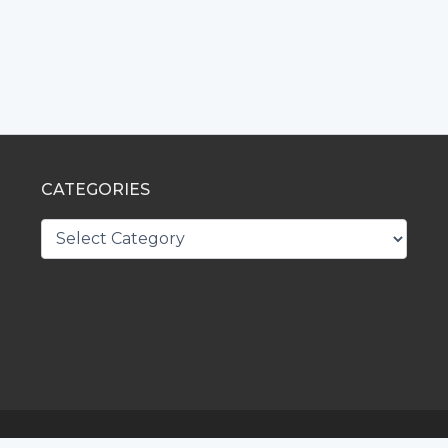
CATEGORIES
CATEGORIES