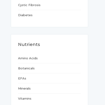
Cystic Fibrosis
Diabetes
Nutrients
Amino Acids
Botanicals
EFAs
Minerals
Vitamins