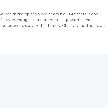
e health therapies you’ve heard it all. But there is one
of —even though its one of the most powerful, most
ures ever discovered.” – Martha Christy Urine Therapy: it