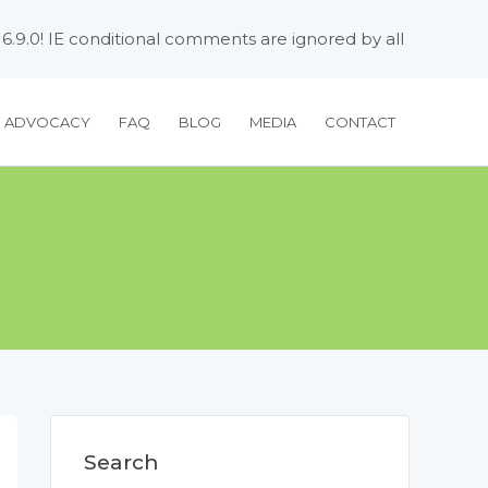
 6.9.0! IE conditional comments are ignored by all
H ADVOCACY
FAQ
BLOG
MEDIA
CONTACT
Search