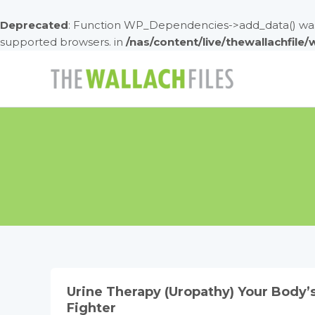
Deprecated
: Function WP_Dependencies->add_data() was 
supported browsers. in
/nas/content/live/thewallachfile
Skip
to
content
Urine Therapy (Uropathy) Your Body’
Fighter