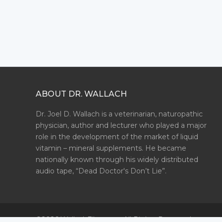
ABOUT DR. WALLACH
Dr. Joel D. Wallach is a veterinarian, naturopathic
physician, author and lecturer who played a major
role in the development of the market of liquid
vitamin – mineral supplements. He became
nationally known through his widely distributed
audio tape, “Dead Doctor's Don’t Lie”.
©2026 WallachFiles.com. All Rights Reserved.