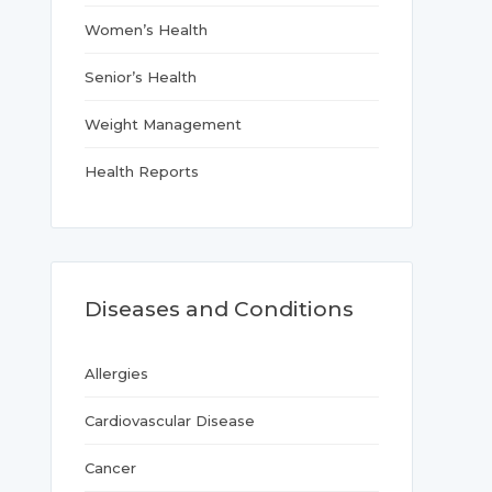
Women’s Health
Senior’s Health
Weight Management
Health Reports
Diseases and Conditions
Allergies
Cardiovascular Disease
Cancer