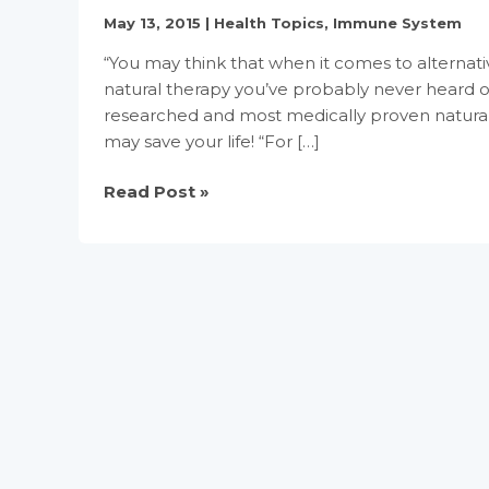
May 13, 2015
|
Health Topics
,
Immune System
“You may think that when it comes to alternativ
natural therapy you’ve probably never heard 
researched and most medically proven natural c
may save your life! “For […]
Urine
Read Post »
Therapy
(Uropathy)
Your
Body’s
Own
Best
Medicine,
A
Powerul
Infection
Fighter