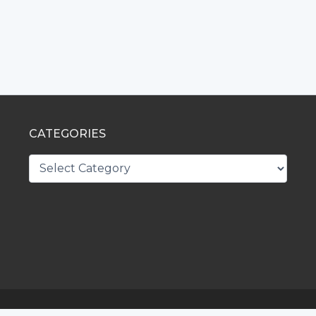
CATEGORIES
CATEGORIES