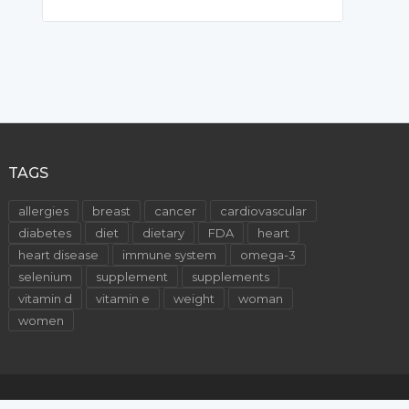
TAGS
allergies
breast
cancer
cardiovascular
diabetes
diet
dietary
FDA
heart
heart disease
immune system
omega-3
selenium
supplement
supplements
vitamin d
vitamin e
weight
woman
women