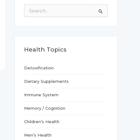
S
e
a
r
c
h
f
Health Topics
o
r
:
Detoxification
Dietary Supplements
Immune System
Memory / Cognition
Children’s Health
Men’s Health