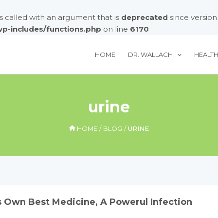
called with an argument that is
deprecated
since version
/wp-includes/functions.php
on line
6170
HOME
DR. WALLACH
HEALT
urine
HOME
BLOG
URINE
s Own Best Medicine, A Powerul Infection