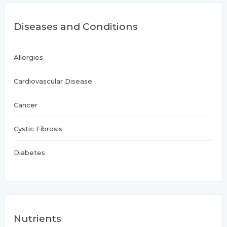
Diseases and Conditions
Allergies
Cardiovascular Disease
Cancer
Cystic Fibrosis
Diabetes
Nutrients