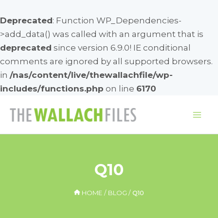
Deprecated
: Function WP_Dependencies-
>add_data() was called with an argument that is
deprecated
since version 6.9.0! IE conditional
comments are ignored by all supported browsers.
in
/nas/content/live/thewallachfile/wp-
includes/functions.php
on line
6170
Skip
to
Mai
content
Me
Q10
HOME
BLOG
Q10