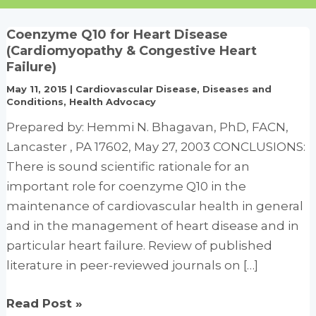
Coenzyme Q10 for Heart Disease
(Cardiomyopathy & Congestive Heart
Failure)
May 11, 2015
|
Cardiovascular Disease
,
Diseases and
Conditions
,
Health Advocacy
Prepared by: Hemmi N. Bhagavan, PhD, FACN,
Lancaster , PA 17602, May 27, 2003 CONCLUSIONS:
There is sound scientific rationale for an
important role for coenzyme Q10 in the
maintenance of cardiovascular health in general
and in the management of heart disease and in
particular heart failure. Review of published
literature in peer-reviewed journals on […]
Coenzyme
Read Post »