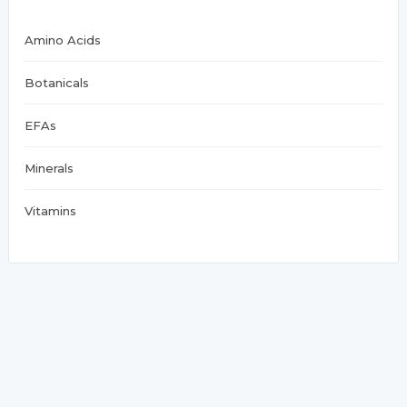
Amino Acids
Botanicals
EFAs
Minerals
Vitamins