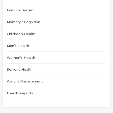
Immune System
Memory / Cognition
Children’s Health
Men’s Health
Women’s Health
Senior’s Health
Weight Management
Health Reports