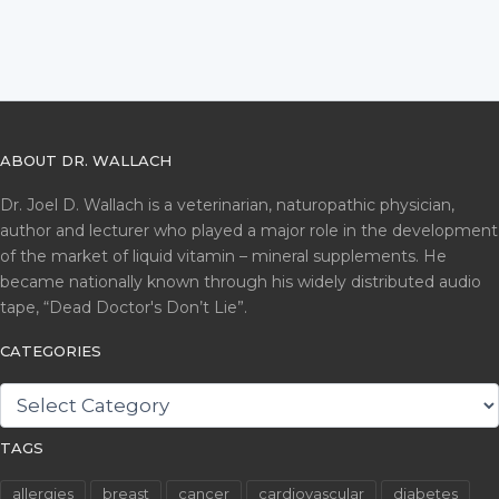
ABOUT DR. WALLACH
Dr. Joel D. Wallach is a veterinarian, naturopathic physician,
author and lecturer who played a major role in the development
of the market of liquid vitamin – mineral supplements. He
became nationally known through his widely distributed audio
tape, “Dead Doctor's Don’t Lie”.
CATEGORIES
CATEGORIES
TAGS
allergies
breast
cancer
cardiovascular
diabetes