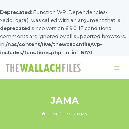
Deprecated
: Function WP_Dependencies-
>add_data() was called with an argument that is
deprecated
since version 6.9.0! IE conditional
comments are ignored by all supported browsers.
in
/nas/content/live/thewallachfile/wp-
includes/functions.php
on line
6170
Skip
to
Mai
content
Me
JAMA
HOME
BLOG
JAMA