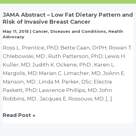
JAMA Abstract – Low Fat Dietary Pattern and
Risk of Invasive Breast Cancer
May 11, 2015
|
Cancer
,
Diseases and Conditions
,
Health
Advocacy
Ross L. Prentice, PhD; Bette Caan, DrPH; Rowan T.
Chlebowski, MD ; Ruth Patterson, PhD; Lewis H.
Kuller, MD; Judith K. Ockene, PhD ; Karen L.
Margolis, MD; Marian C. Limacher, MD; JoAnn E.
Manson, MD ; Linda M. Parker, DSc; Electra
Paskett, PhD; Lawrence Phillips, MD; John
Robbins, MD ; Jacques E. Rossouw, MD; […]
JAMA
Read Post »
Abstract
–