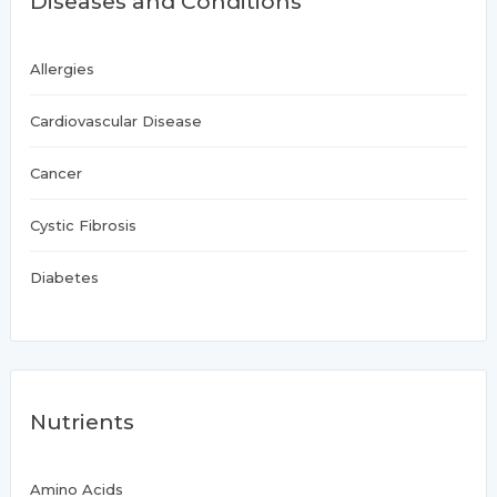
Diseases and Conditions
Allergies
Cardiovascular Disease
Cancer
Cystic Fibrosis
Diabetes
Nutrients
Amino Acids