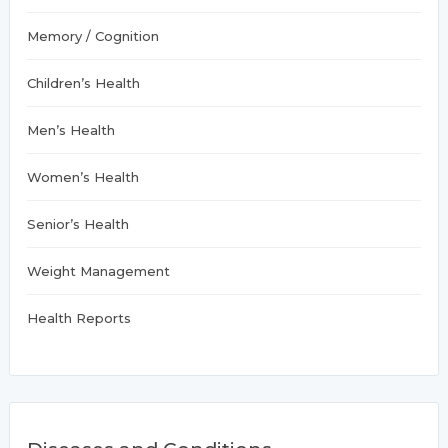
Memory / Cognition
Children’s Health
Men’s Health
Women’s Health
Senior’s Health
Weight Management
Health Reports