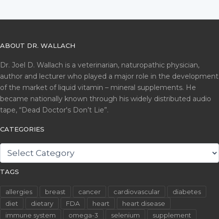
ABOUT DR. WALLACH
Dr. Joel D. Wallach is a veterinarian, naturopathic physician,
author and lecturer who played a major role in the development
of the market of liquid vitamin – mineral supplements. He
became nationally known through his widely distributed audio
tape, “Dead Doctor's Don’t Lie”.
CATEGORIES
CATEGORIES
TAGS
allergies
breast
cancer
cardiovascular
diabetes
diet
dietary
FDA
heart
heart disease
immune system
omega-3
selenium
supplement