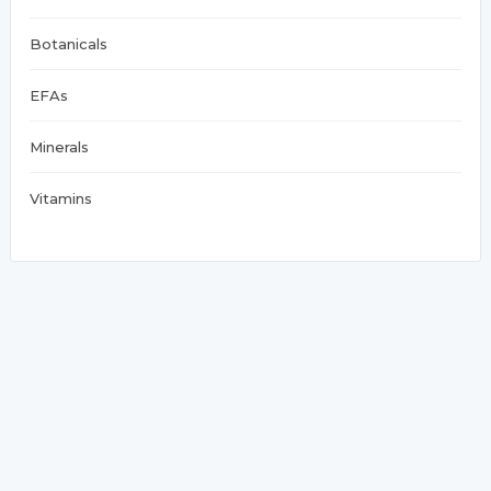
Botanicals
EFAs
Minerals
Vitamins