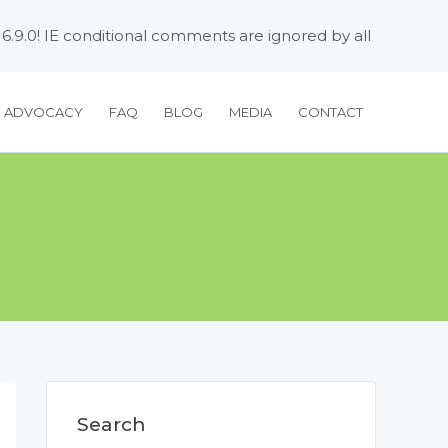
 6.9.0! IE conditional comments are ignored by all
H ADVOCACY
FAQ
BLOG
MEDIA
CONTACT
Search