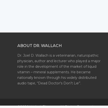
ABOUT DR. WALLACH
Dr. Joel D. Wallach is a veterinarian, naturopathic
physician, author and lecturer who played a major
role in the development of the market of liquid
vitamin – mineral supplements. He became
nationally known through his widely distributed
audio tape, “Dead Doctor's Don’t Lie”.
©2026 WallachFiles.com. All Rights Reserved.