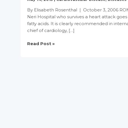
By Elisabeth Rosenthal | October 3, 2006 ROME 
Neri Hospital who survives a heart attack goes 
fatty acids. It is clearly recommended in interna
chief of cardiology, […]
In
Read Post »
Europe
It’s
Fish
Oil
After
Heart
Attacks,
but
Not
in
U.S.