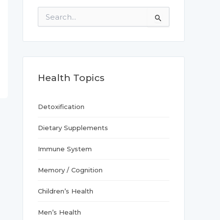
S
e
a
r
c
h
f
Health Topics
o
r
:
Detoxification
Dietary Supplements
Immune System
Memory / Cognition
Children’s Health
Men’s Health