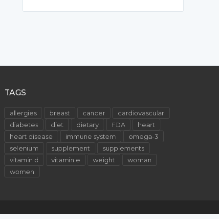
TAGS
allergies
breast
cancer
cardiovascular
diabetes
diet
dietary
FDA
heart
heart disease
immune system
omega-3
selenium
supplement
supplements
vitamin d
vitamin e
weight
woman
women