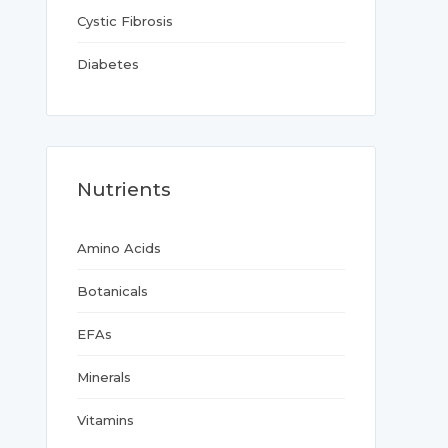
Cystic Fibrosis
Diabetes
Nutrients
Amino Acids
Botanicals
EFAs
Minerals
Vitamins