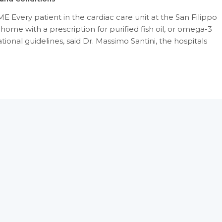
Every patient in the cardiac care unit at the San Filippo
home with a prescription for purified fish oil, or omega-3
tional guidelines, said Dr. Massimo Santini, the hospitals