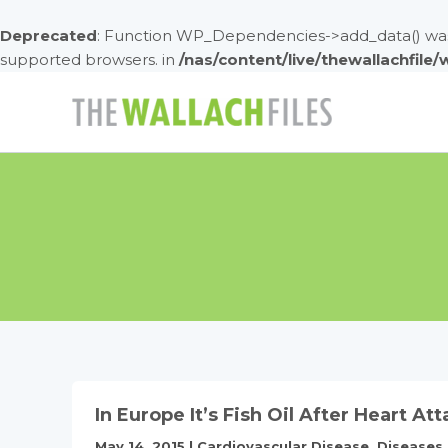
Deprecated
: Function WP_Dependencies->add_data() was 
supported browsers. in
/nas/content/live/thewallachfile
Skip
to
content
In Europe It’s Fish Oil After Heart Att
May 14, 2015
|
Cardiovascular Disease
,
Diseases