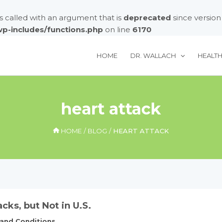
called with an argument that is
deprecated
since version
/wp-includes/functions.php
on line
6170
HOME
DR. WALLACH
HEALT
heart attack
HOME
BLOG
HEART ATTACK
acks, but Not in U.S.
 and Conditions