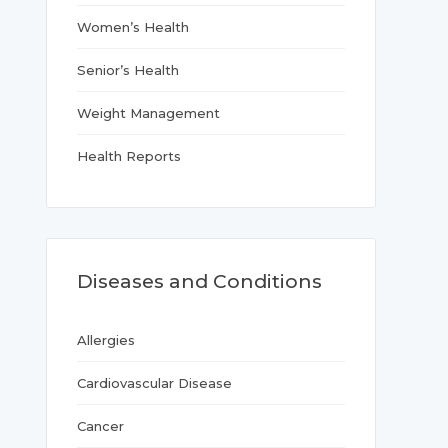
Women’s Health
Senior’s Health
Weight Management
Health Reports
Diseases and Conditions
Allergies
Cardiovascular Disease
Cancer