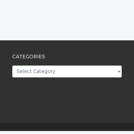
CATEGORIES
CATEGORIES