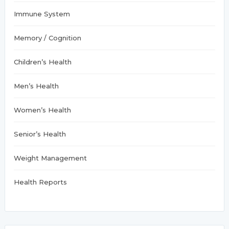
Immune System
Memory / Cognition
Children’s Health
Men’s Health
Women’s Health
Senior’s Health
Weight Management
Health Reports