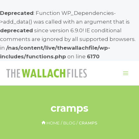
Deprecated
: Function WP_Dependencies-
>add_data() was called with an argument that is
deprecated
since version 6.9.0! IE conditional
comments are ignored by all supported browsers.
in
/nas/content/live/thewallachfile/wp-
includes/functions.php
on line
6170
Skip
to
Mai
content
Me
cramps
HOME
BLOG
CRAMPS