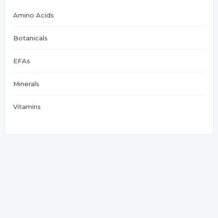
Amino Acids
Botanicals
EFAs
Minerals
Vitamins