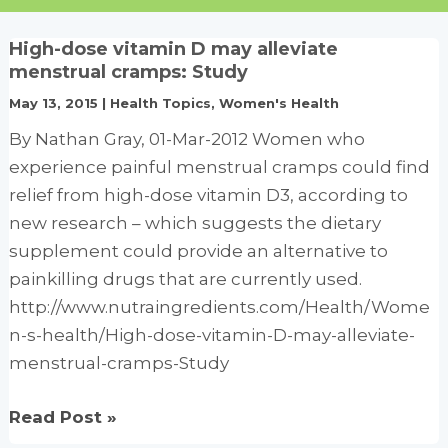
High-dose vitamin D may alleviate
menstrual cramps: Study
May 13, 2015
|
Health Topics
,
Women's Health
By Nathan Gray, 01-Mar-2012 Women who
experience painful menstrual cramps could find
relief from high-dose vitamin D3, according to
new research – which suggests the dietary
supplement could provide an alternative to
painkilling drugs that are currently used.
http://www.nutraingredients.com/Health/Wome
n-s-health/High-dose-vitamin-D-may-alleviate-
menstrual-cramps-Study
High-
Read Post »
dose