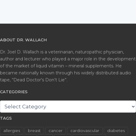
ABOUT DR. WALLACH
Dr. Joel D. Wallach is a veterinarian, naturopathic physician,
author and lecturer who played a major role in the development
of the market of liquid vitamin – mineral supplements. He
became nationally known through his widely distributed audio
tape, “Dead Doctor's Don’t Lie”.
CATEGORIES
CATEGORIES
TAGS
allergies
breast
cancer
cardiovascular
diabetes