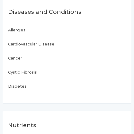
Diseases and Conditions
Allergies
Cardiovascular Disease
Cancer
Cystic Fibrosis
Diabetes
Nutrients