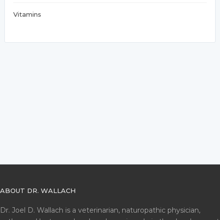
Vitamins
ABOUT DR. WALLACH
Dr. Joel D. Wallach is a veterinarian, naturopathic physician,