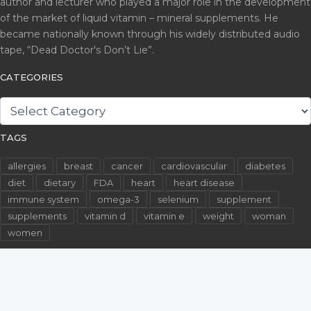
author and lecturer who played a major role in the development
of the market of liquid vitamin – mineral supplements. He
became nationally known through his widely distributed audio
tape, “Dead Doctor's Don’t Lie”.
CATEGORIES
CATEGORIES
TAGS
allergies
breast
cancer
cardiovascular
diabetes
diet
dietary
FDA
heart
heart disease
immune system
omega-3
selenium
supplement
supplements
vitamin d
vitamin e
weight
woman
women
©2026 WallachFiles.com. All Rights Reserved.