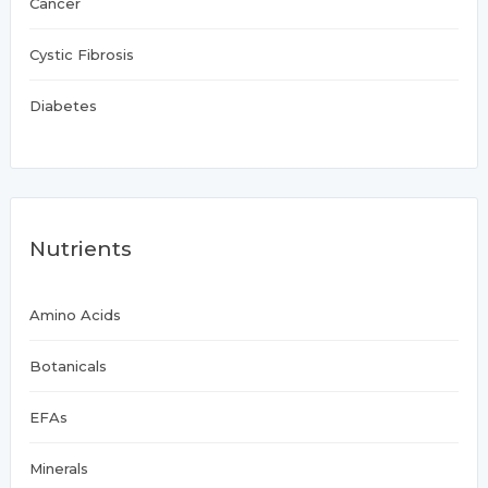
Cancer
Cystic Fibrosis
Diabetes
Nutrients
Amino Acids
Botanicals
EFAs
Minerals