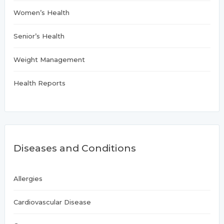
Women’s Health
Senior’s Health
Weight Management
Health Reports
Diseases and Conditions
Allergies
Cardiovascular Disease