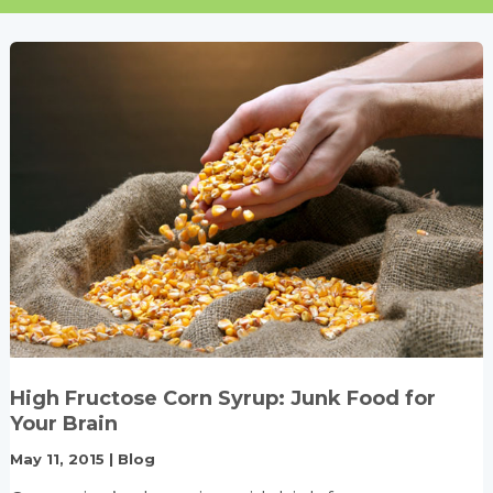
High Fructose Corn Syrup: Junk Food for
Your Brain
May 11, 2015
|
Blog