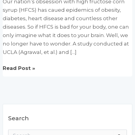
Our nation’s obsession with high fructose corn
syrup (HFCS) has caued epidemics of obesity,
diabetes, heart disease and countless other
diseases. So if HFCS is bad for your body, one can
only imagine what it does to your brain. Well, we
no longer have to wonder. A study conducted at
UCLA (Agrawal, et al.) and […]
High
Read Post »
Fructose
Corn
Syrup:
Junk
Food
Search
for
Your
S