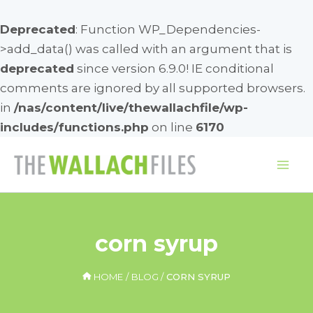
Deprecated
: Function WP_Dependencies-
>add_data() was called with an argument that is
deprecated
since version 6.9.0! IE conditional
comments are ignored by all supported browsers.
in
/nas/content/live/thewallachfile/wp-
includes/functions.php
on line
6170
Skip
to
Mai
content
Me
corn syrup
HOME
BLOG
CORN SYRUP