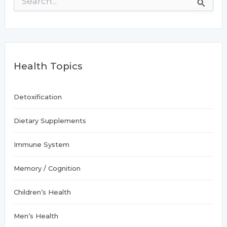
Brain
e
a
r
c
h
f
Health Topics
o
r
:
Detoxification
Dietary Supplements
Immune System
Memory / Cognition
Children’s Health
Men’s Health