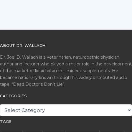
ABOUT DR. WALLACH
Dr. Joel D. Wallach is a veterinarian, naturopathic physician,
author and lecturer who played a major role in the development
of the market of liquid vitamin – mineral supplements. He
became nationally known through his widely distributed audio
tape, “Dead Doctor's Don’t Lie”.
CATEGORIES
CATEGORIES
TAGS