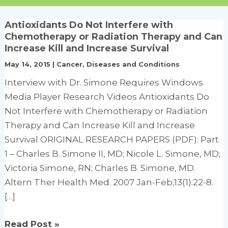
Antioxidants Do Not Interfere with
Chemotherapy or Radiation Therapy and Can
Increase Kill and Increase Survival
May 14, 2015
|
Cancer
,
Diseases and Conditions
Interview with Dr. Simone Requires Windows
Media Player Research Videos Antioxidants Do
Not Interfere with Chemotherapy or Radiation
Therapy and Can Increase Kill and Increase
Survival ORIGINAL RESEARCH PAPERS (PDF): Part
1 – Charles B. Simone II, MD; Nicole L. Simone, MD;
Victoria Simone, RN; Charles B. Simone, MD.
Altern Ther Health Med. 2007 Jan-Feb;13(1):22-8.
[…]
Antioxidants
Read Post »