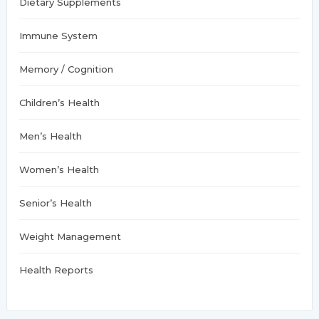
Dietary Supplements
Immune System
Memory / Cognition
Children’s Health
Men’s Health
Women’s Health
Senior’s Health
Weight Management
Health Reports