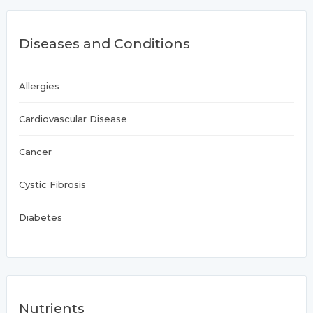
Diseases and Conditions
Allergies
Cardiovascular Disease
Cancer
Cystic Fibrosis
Diabetes
Nutrients