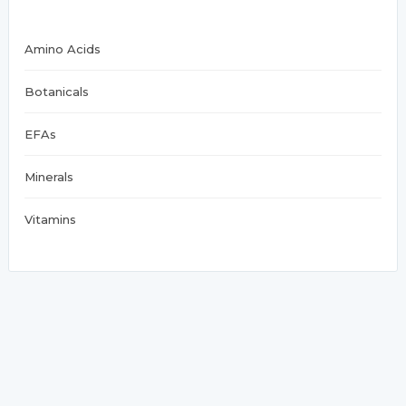
Amino Acids
Botanicals
EFAs
Minerals
Vitamins