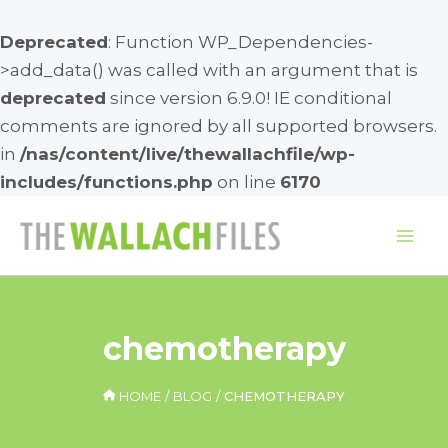
Deprecated
: Function WP_Dependencies-
>add_data() was called with an argument that is
deprecated
since version 6.9.0! IE conditional
comments are ignored by all supported browsers.
in
/nas/content/live/thewallachfile/wp-
includes/functions.php
on line
6170
Skip
to
Mai
content
Me
chemotherapy
HOME
BLOG
CHEMOTHERAPY