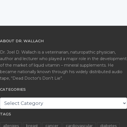
ABOUT DR. WALLACH
Dr. Joel D. Wallach is a veterinarian, naturopathic physician,
author and lecturer who played a major role in the development
of the market of liquid vitamin – mineral supplements. He
became nationally known through his widely distributed audio
tape, “Dead Doctor's Don’t Lie”.
CATEGORIES
CATEGORIES
TAGS
allergies
breast
cancer
cardiovascular
diabetes