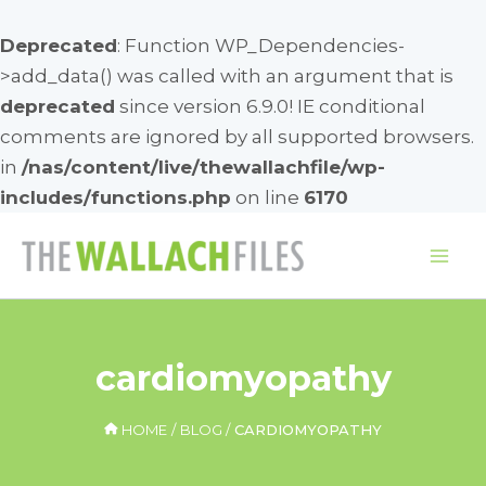
Deprecated
: Function WP_Dependencies-
>add_data() was called with an argument that is
deprecated
since version 6.9.0! IE conditional
comments are ignored by all supported browsers.
in
/nas/content/live/thewallachfile/wp-
includes/functions.php
on line
6170
Skip
to
Mai
content
Me
cardiomyopathy
HOME
BLOG
CARDIOMYOPATHY