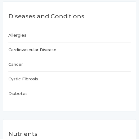
Diseases and Conditions
Allergies
Cardiovascular Disease
Cancer
Cystic Fibrosis
Diabetes
Nutrients