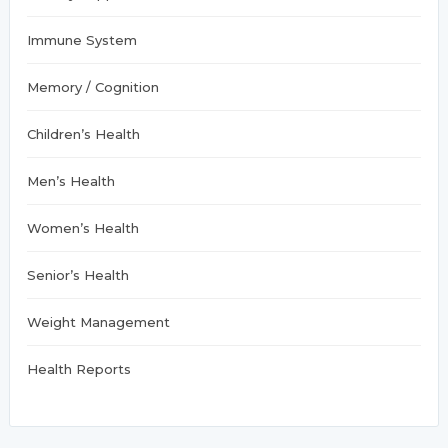
Immune System
Memory / Cognition
Children’s Health
Men’s Health
Women’s Health
Senior’s Health
Weight Management
Health Reports