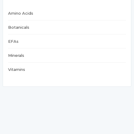
Amino Acids
Botanicals
EFAs
Minerals
Vitamins