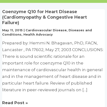
Coenzyme Q10 for Heart Disease
(Cardiomyopathy & Congestive Heart
Failure)
May 11, 2015
|
Cardiovascular Disease
,
Diseases and
Conditions
,
Health Advocacy
Prepared by: Hemmi N. Bhagavan, PhD, FACN,
Lancaster , PA 17602, May 27, 2003 CONCLUSIONS:
There is sound scientific rationale for an
important role for coenzyme Q10 in the
maintenance of cardiovascular health in general
and in the management of heart disease and in
particular heart failure. Review of published
literature in peer-reviewed journals on […]
Coenzyme
Read Post »