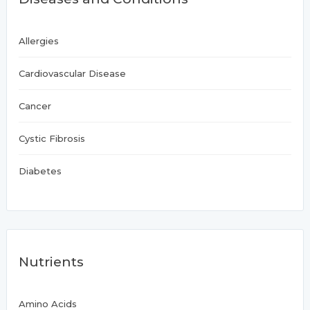
Allergies
Cardiovascular Disease
Cancer
Cystic Fibrosis
Diabetes
Nutrients
Amino Acids