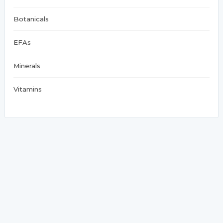
Botanicals
EFAs
Minerals
Vitamins