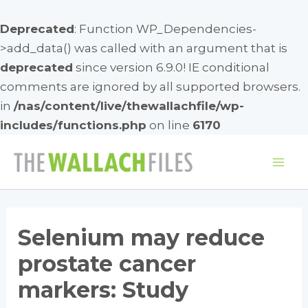
Deprecated
: Function WP_Dependencies-
>add_data() was called with an argument that is
deprecated
since version 6.9.0! IE conditional
comments are ignored by all supported browsers.
in
/nas/content/live/thewallachfile/wp-
includes/functions.php
on line
6170
Skip
to
Mai
content
Me
Selenium may reduce
prostate cancer
markers: Study