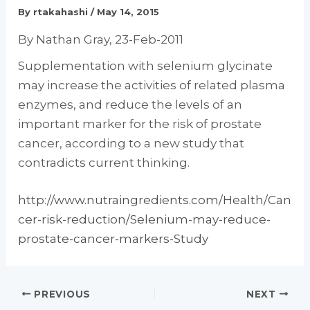
By
rtakahashi
/
May 14, 2015
By Nathan Gray, 23-Feb-2011
Supplementation with selenium glycinate
may increase the activities of related plasma
enzymes, and reduce the levels of an
important marker for the risk of prostate
cancer, according to a new study that
contradicts current thinking.
http://www.nutraingredients.com/Health/Can
cer-risk-reduction/Selenium-may-reduce-
prostate-cancer-markers-Study
PREVIOUS
NEXT