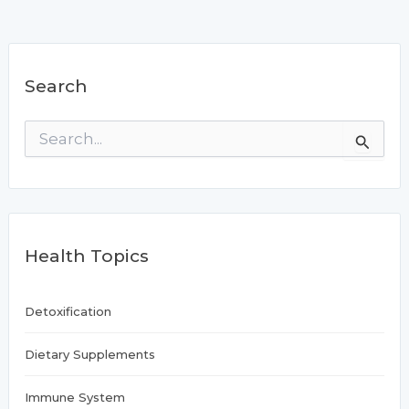
Search
S
e
a
r
c
h
f
Health Topics
o
r
:
Detoxification
Dietary Supplements
Immune System