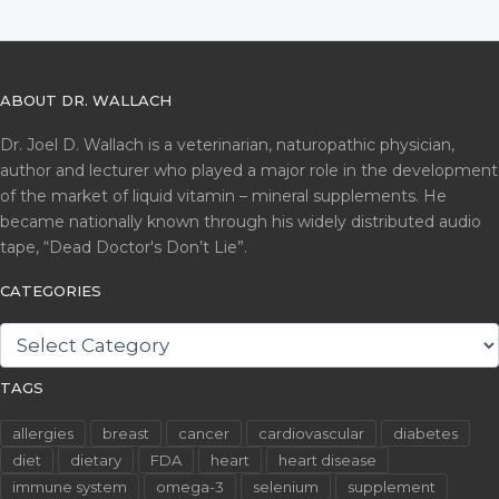
ABOUT DR. WALLACH
Dr. Joel D. Wallach is a veterinarian, naturopathic physician,
author and lecturer who played a major role in the development
of the market of liquid vitamin – mineral supplements. He
became nationally known through his widely distributed audio
tape, “Dead Doctor's Don’t Lie”.
CATEGORIES
CATEGORIES
TAGS
allergies
breast
cancer
cardiovascular
diabetes
diet
dietary
FDA
heart
heart disease
immune system
omega-3
selenium
supplement