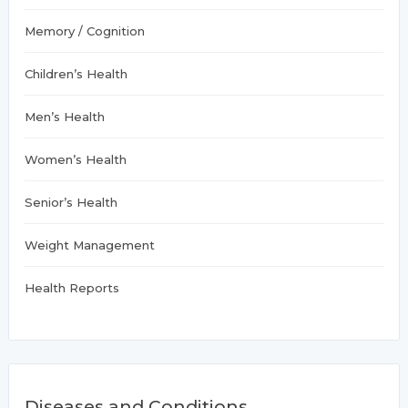
Memory / Cognition
Children’s Health
Men’s Health
Women’s Health
Senior’s Health
Weight Management
Health Reports
Diseases and Conditions