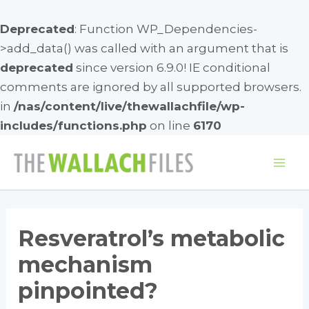
Deprecated
: Function WP_Dependencies-
>add_data() was called with an argument that is
deprecated
since version 6.9.0! IE conditional
comments are ignored by all supported browsers.
in
/nas/content/live/thewallachfile/wp-
includes/functions.php
on line
6170
Skip
to
Mai
content
Me
Resveratrol’s metabolic
mechanism
pinpointed?