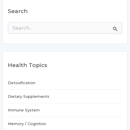
Search
S
e
a
r
c
h
f
Health Topics
o
r
:
Detoxification
Dietary Supplements
Immune System
Memory / Cognition