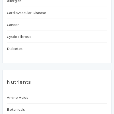
Allergies
Cardiovascular Disease
Cancer
Cystic Fibrosis
Diabetes
Nutrients
Amino Acids
Botanicals