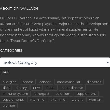
ABOUT DR. WALLACH
Dr. Joel D. Wallach is a veterinarian, naturopathic physician,
author and lecturer who played a major role in the development
of the market of liquid vitamin – mineral supplements. He
became nationally known through his widely distributed audio
tape, “Dead Doctor's Don’t Lie”.
CATEGORIES
CATEGORIES
TAGS
allergies
breast
cancer
cardiovascular
diabetes
diet
dietary
FDA
heart
heart disease
immune system
omega-3
selenium
supplement
supplements
vitamin d
vitamin e
weight
woman
women