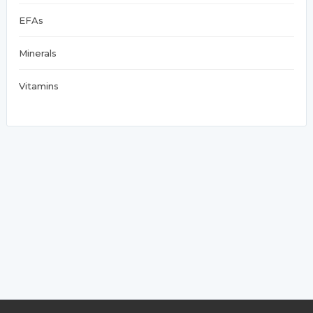
EFAs
Minerals
Vitamins