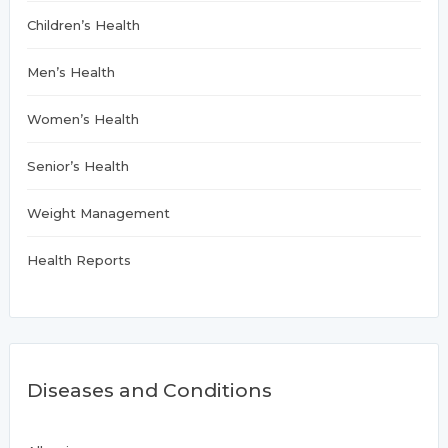
Children’s Health
Men’s Health
Women’s Health
Senior’s Health
Weight Management
Health Reports
Diseases and Conditions