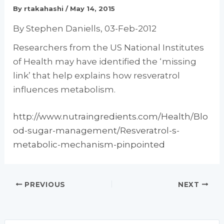
By
rtakahashi
/
May 14, 2015
By Stephen Daniells, 03-Feb-2012
Researchers from the US National Institutes
of Health may have identified the ‘missing
link’ that help explains how resveratrol
influences metabolism.
http://www.nutraingredients.com/Health/Blo
od-sugar-management/Resveratrol-s-
metabolic-mechanism-pinpointed
PREVIOUS
NEXT