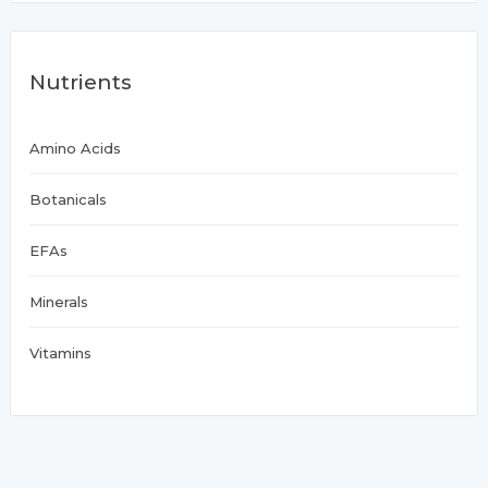
Nutrients
Amino Acids
Botanicals
EFAs
Minerals
Vitamins