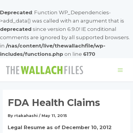
Deprecated
: Function WP_Dependencies-
>add_data() was called with an argument that is
deprecated
since version 6.9.0! IE conditional
comments are ignored by all supported browsers.
in
/nas/content/live/thewallachfile/wp-
includes/functions.php
on line
6170
Skip
to
Mai
content
Me
FDA Health Claims
By
rtakahashi
/
May 11, 2015
Legal Resume as of December 10, 2012