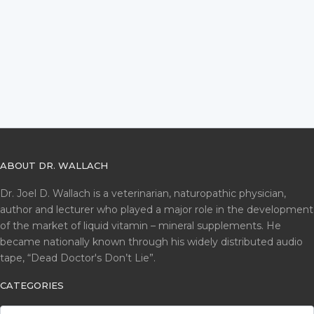
ABOUT DR. WALLACH
Dr. Joel D. Wallach is a veterinarian, naturopathic physician,
author and lecturer who played a major role in the development
of the market of liquid vitamin – mineral supplements. He
became nationally known through his widely distributed audio
tape, “Dead Doctor's Don’t Lie”.
CATEGORIES
CATEGORIES