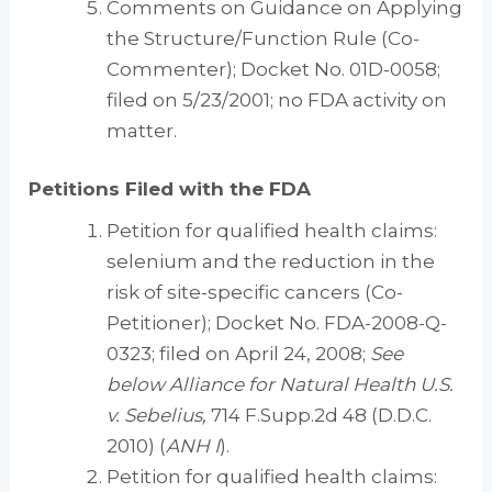
Comments on Guidance on Applying
the Structure/Function Rule (Co-
Commenter); Docket No. 01D-0058;
filed on 5/23/2001; no FDA activity on
matter.
Petitions Filed with the FDA
Petition for qualified health claims:
selenium and the reduction in the
risk of site-specific cancers (Co-
Petitioner); Docket No. FDA-2008-Q-
0323; filed on April 24, 2008;
See
below Alliance for Natural Health U.S.
v. Sebelius,
714 F.Supp.2d 48 (D.D.C.
2010) (
ANH I
).
Petition for qualified health claims: