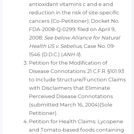
antioxidant vitamins c and e and
reduction in the risk of site-specific
cancers (Co-Petitioner); Docket No.
FDA-2008-Q-0299; filed on April 9,
2008;
See
below Alliance for Natural
Health US v. Sebelius,
Case No. 09-
1546 (D.D.C.) (
ANH II
).
Petition for the Modification of
Disease Connotations 21 C.F.R. §101.93
to Include Structure/Function Claims
with Disclaimers that Eliminate
Perceived Disease Connotations
(submitted March 16, 2004)(Sole
Petitioner).
Petition for Health Claims: Lycopene
and Tomato-based foods containing