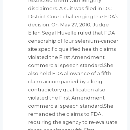
restricted them with lengthy
disclaimers. A suit was filed in D.C.
District Court challenging the FDA’s
decision. On May 27, 2010, Judge
Ellen Segal Huvelle ruled that FDA
censorship of four selenium-cancer
site specific qualified health claims
violated the First Amendment
commercial speech standard.She
also held FDA allowance of a fifth
claim accompanied by a long,
contradictory qualification also
violated the First Amendment
commercial speech standard.She
remanded the claims to FDA,
requiring the agency to re-evaluate