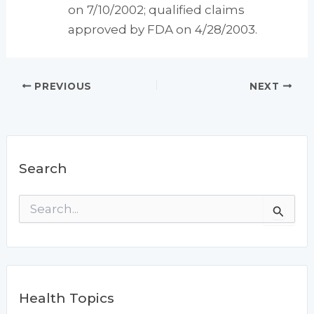
on 7/10/2002; qualified claims
approved by FDA on 4/28/2003.
PREVIOUS
NEXT
Search
S
e
a
r
c
h
f
Health Topics
o
r