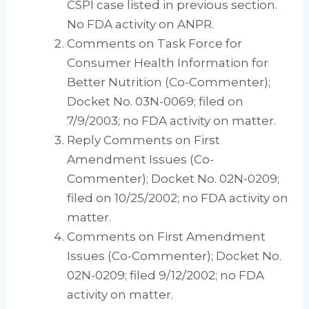
CSPI case listed in previous section.
No FDA activity on ANPR.
Comments on Task Force for
Consumer Health Information for
Better Nutrition (Co-Commenter);
Docket No. 03N-0069; filed on
7/9/2003; no FDA activity on matter.
Reply Comments on First
Amendment Issues (Co-
Commenter); Docket No. 02N-0209;
filed on 10/25/2002; no FDA activity on
matter.
Comments on First Amendment
Issues (Co-Commenter); Docket No.
02N-0209; filed 9/12/2002; no FDA
activity on matter.