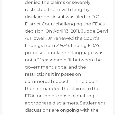
denied the claims or severely
restricted them with lengthy
disclaimers. A suit was filed in D.C.
District Court challenging the FDA’s
decision. On April 13, 2011, Judge Beryl
A. Howell, Jr. renewed the Court’s
findings from
ANH I
, finding FDA’s
proposed disclaimer language was
not a “ ‘reasonable fit between the
government’s goal and the
restrictions it imposes on
commercial speech.’ ” The Court
then remanded the claims to the
FDA for the purpose of drafting
appropriate disclaimers. Settlement
discussions are ongoing with the