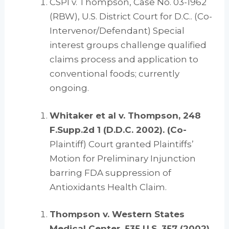
CSPI v. Thompson, Case No. 03-1962
(RBW), U.S. District Court for D.C.. (Co-
Intervenor/Defendant) Special
interest groups challenge qualified
claims process and application to
conventional foods; currently
ongoing.
Whitaker et al v. Thompson, 248
F.Supp.2d 1 (D.D.C. 2002). (Co-
Plaintiff) Court granted Plaintiffs’
Motion for Preliminary Injunction
barring FDA suppression of
Antioxidants Health Claim.
Thompson v. Western States
Medical Center, 535 U.S. 357 (2002).