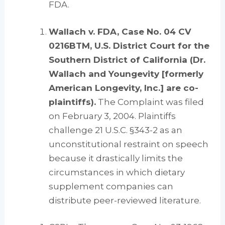
FDA.
Wallach v. FDA, Case No. 04 CV
0216BTM, U.S. District Court for the
Southern District of California (Dr.
Wallach and Youngevity [formerly
American Longevity, Inc.] are co-
plaintiffs).
The Complaint was filed
on February 3, 2004. Plaintiffs
challenge 21 U.S.C. §343-2 as an
unconstitutional restraint on speech
because it drastically limits the
circumstances in which dietary
supplement companies can
distribute peer-reviewed literature.