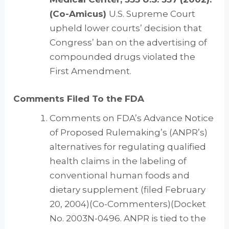
(Co-Amicus)
U.S. Supreme Court
upheld lower courts’ decision that
Congress’ ban on the advertising of
compounded drugs violated the
First Amendment.
Comments Filed To the FDA
Comments on FDA’s Advance Notice
of Proposed Rulemaking’s (ANPR’s)
alternatives for regulating qualified
health claims in the labeling of
conventional human foods and
dietary supplement (filed February
20, 2004)(Co-Commenters)(Docket
No. 2003N-0496. ANPR is tied to the