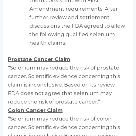
them consistent with First
Amendment requirements. After
further review and settlement
discussions the FDA agreed to allow
the following qualified selenium
health claims:
Prostate Cancer Claim
“Selenium may reduce the risk of prostate
cancer. Scientific evidence concerning this
claim is inconclusive. Based on its review,
FDA does not agree that selenium may
reduce the risk of prostate cancer.”
Colon Cancer Claim
“Selenium may reduce the risk of colon
cancer. Scientific evidence concerning this
claim is inconclusive. Based on its review,