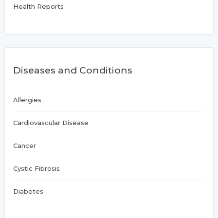
Health Reports
Diseases and Conditions
Allergies
Cardiovascular Disease
Cancer
Cystic Fibrosis
Diabetes