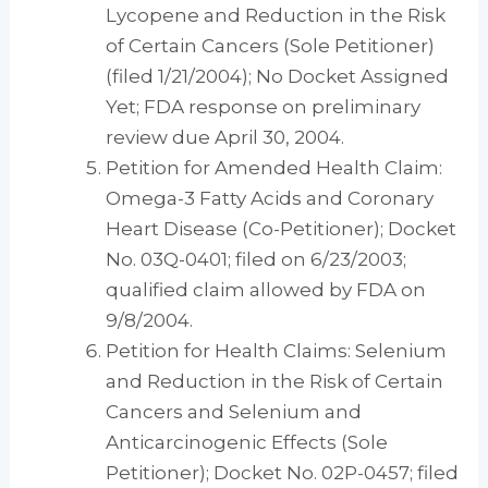
Lycopene and Reduction in the Risk
of Certain Cancers (Sole Petitioner)
(filed 1/21/2004); No Docket Assigned
Yet; FDA response on preliminary
review due April 30, 2004.
Petition for Amended Health Claim:
Omega-3 Fatty Acids and Coronary
Heart Disease (Co-Petitioner); Docket
No. 03Q-0401; filed on 6/23/2003;
qualified claim allowed by FDA on
9/8/2004.
Petition for Health Claims: Selenium
and Reduction in the Risk of Certain
Cancers and Selenium and
Anticarcinogenic Effects (Sole
Petitioner); Docket No. 02P-0457; filed