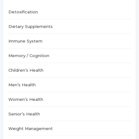
:
Detoxification
Dietary Supplements
Immune System
Memory / Cognition
Children’s Health
Men’s Health
Women’s Health
Senior’s Health
Weight Management