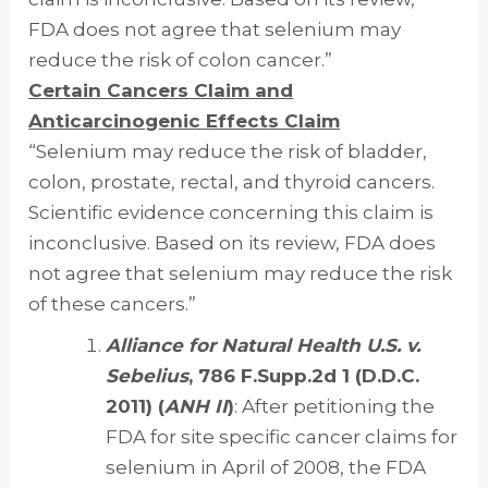
FDA does not agree that selenium may
reduce the risk of colon cancer.”
Certain Cancers Claim and
Anticarcinogenic Effects Claim
“Selenium may reduce the risk of bladder,
colon, prostate, rectal, and thyroid cancers.
Scientific evidence concerning this claim is
inconclusive. Based on its review, FDA does
not agree that selenium may reduce the risk
of these cancers.”
Alliance for Natural Health U.S. v.
Sebelius
, 786 F.Supp.2d 1 (D.D.C.
2011) (
ANH II
)
: After petitioning the
FDA for site specific cancer claims for
selenium in April of 2008, the FDA