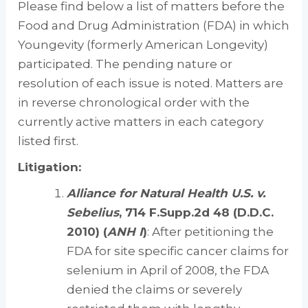
Please find below a list of matters before the
Food and Drug Administration (FDA) in which
Youngevity (formerly American Longevity)
participated. The pending nature or
resolution of each issue is noted. Matters are
in reverse chronological order with the
currently active matters in each category
listed first.
Litigation:
Alliance for Natural Health U.S. v.
Sebelius
, 714 F.Supp.2d 48 (D.D.C.
2010) (
ANH I
)
: After petitioning the
FDA for site specific cancer claims for
selenium in April of 2008, the FDA
denied the claims or severely