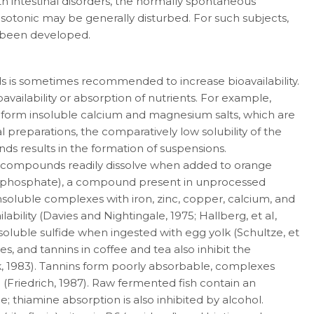
ith intestinal disorders, the normally spontaneous
sotonic may be gener­ally disturbed. For such subjects,
e been devel­oped.
ds is sometimes recommended to increase bioavailability.
vailability or absorption of nutrients. For example,
ds form insoluble calcium and magnesium salts, which are
l prepara­tions, the comparatively low solubility of the
 results in the formation of suspensions.
se compounds readily dissolve when added to orange
ogen phosphate), a compound present in unprocessed
soluble complexes with iron, zinc, copper, calcium, and
bility (Davies and Nightingale, 1975; Hallberg, et aI,
nsoluble sulfide when ingested with egg yolk (Schultze, et
bles, and tannins in coffee and tea also in­hibit the
k, 1983). Tannins form poorly absorbable, complexes
) (Friedrich, 1987). Raw fermented fish contain an
; thiamine absorption is also in­hibited by alcohol.