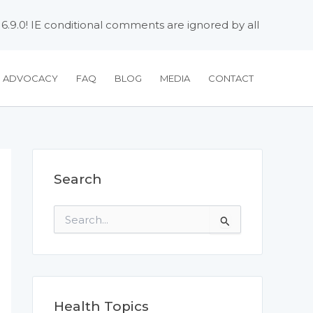
 6.9.0! IE conditional comments are ignored by all
H ADVOCACY
FAQ
BLOG
MEDIA
CONTACT
Search
S
e
a
r
c
h
f
Health Topics
o