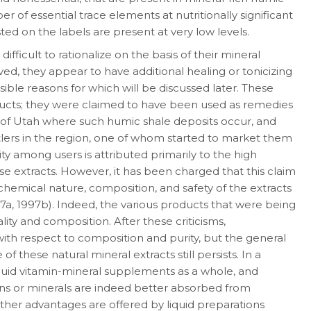
r of essential trace ele­ments at nutritionally significant
ed on the labels are present at very low levels.
fficult to rationalize on the basis of their min­eral
eved, they appear to have additional healing or tonicizing
sible reasons for which will be discussed later. These
oducts; they were claimed to have been used as remedies
s of Utah where such humic shale deposits occur, and
lers in the region, one of whom started to market them
ty among users is attributed primarily to the high
ese extracts. However, it has been charged that this claim
chemical nature, composition, and safety of the extracts
7a, 1997b). Indeed, the various products that were being
ality and com­position. After these criticisms,
ith respect to composition and purity, but the general
of these natural mineral extracts still persists. In a
iq­uid vitamin-mineral supplements as a whole, and
amins or minerals are indeed better absorbed from
ther advantages are offered by liquid preparations