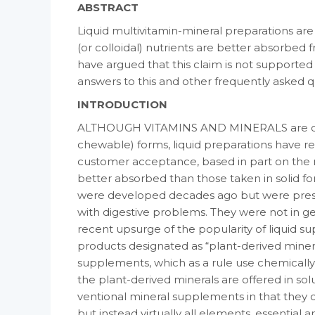
ABSTRACT
Liquid multivitamin-mineral preparations are
(or colloidal) nutrients are better absorbed fr
have argued that this claim is not supported b
answers to this and other frequently asked 
INTRODUCTION
ALTHOUGH VITAMINS AND MINERALS are cus­tom
chewable) forms, liquid preparations have r
customer acceptance, based in part on the 
better absorbed than those taken in solid for
were developed decades ago but were prescri
with digestive problems. They were not in 
recent upsurge of the popularity of liquid s
products designated as “plant-derived mineral
supplements, which as a rule use chemically
the plant-derived minerals are offered in so
ventional mineral supplements in that they co
but instead virtually all elements, es­sential