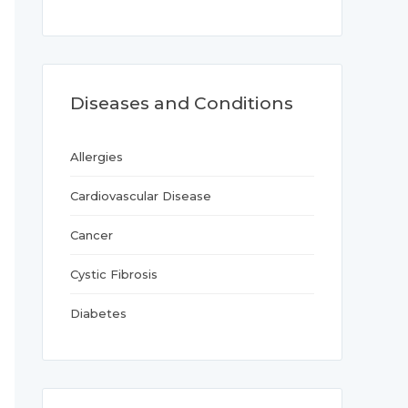
Diseases and Conditions
Allergies
Cardiovascular Disease
Cancer
Cystic Fibrosis
Diabetes