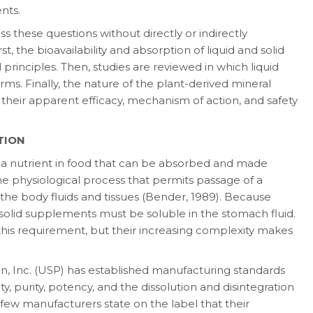
nts.
these questions without directly or indirectly
t, the bioavailability and absorption of liq­uid and solid
 principles. Then, studies are reviewed in which liquid
ms. Finally, the na­ture of the plant-derived mineral
g their apparent efficacy, mechanism of action, and safety
TION
f a nutrient in food that can be absorbed and made
the physiological process that permits pas­sage of a
 the body fluids and tissues (Bender, 1989). Because
n, solid supplements must be sol­uble in the stomach fluid.
is requirement, but their increasing complexity makes
, Inc. (USP) has established manufacturing standards
y, purity, potency, and the disso­lution and disintegration
few manufacturers state on the label that their