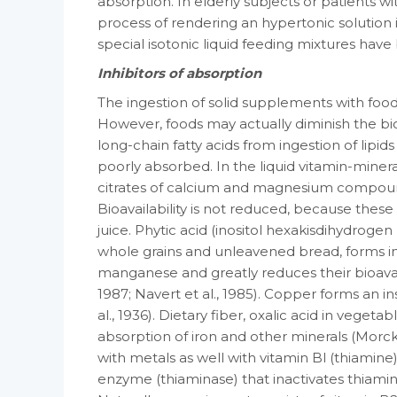
absorption. In elderly subjects or patients w
process of rendering an hypertonic solution i
special iso­tonic liquid feeding mixtures hav
Inhibitors of absorption
The ingestion of solid supplements with foo
However, foods may actually diminish the bioa
long-chain fatty acids from ingestion of lipi
poorly ab­sorbed. In the liquid vitamin-minera
citrates of calcium and magnesium compounds
Bioavailability is not reduced, because the
juice. Phytic acid (inositol hexakis­dihydr
whole grains and unleavened bread, forms in
manganese and greatly reduces their bioavaila
1987; Navert et al., 1985). Copper forms an i
al., 1936). Dietary fiber, oxalic acid in veg­eta
absorption of iron and other minerals (Morc
with metals as well with vitamin Bl (thiamine
enzyme (thiaminase) that inac­tivates thiamine