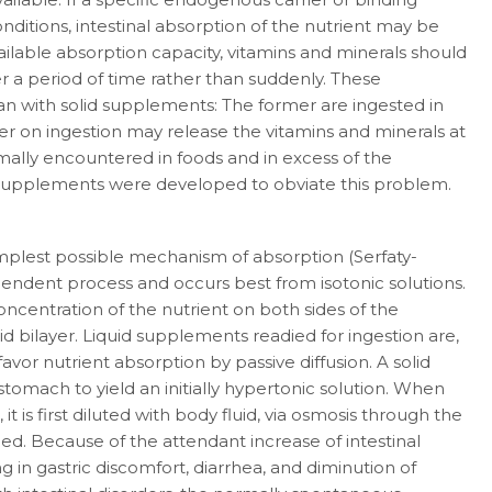
nditions, intestinal absorption of the nutrient may be
ailable absorption capacity, vita­mins and minerals should
 a period of time rather than suddenly. These
han with solid supple­ments: The former are ingested in
ter on ingestion may release the vitamins and miner­als at
ally encountered in foods and in excess of the
e supplements were developed to obviate this problem.
implest possible mechanism of absorption (Serfaty-
dependent process and occurs best from isotonic solutions.
ncentration of the nutrient on both sides of the
pid bilayer. Liquid supplements readied for ingestion are,
favor nutrient ab­sorption by passive diffusion. A solid
stomach to yield an initially hypertonic solution. When
 it is first diluted with body fluid, via osmosis through the
ched. Because of the attendant in­crease of intestinal
g in gastric discomfort, diar­rhea, and diminution of