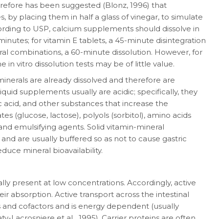
efore has been sug­gested (Blonz, 1996) that
, by placing them in half a glass of vinegar, to simulate
rding to USP, calcium supplements should dissolve in
utes; for vitamin E tablets, a 45-minute disin­tegration
al combinations, a 60-minute disso­lution. However, for
n vitro dissolution tests may be of little value.
minerals are already dissolved and therefore are
uid supplements usually are acidic; specifi­cally, they
ic acid, and other substances that increase the
ates (glucose, lactose), polyols (sorbitol), amino acids
and emulsifying agents. Solid vita­min-mineral
 and are usually buffered so as not to cause gastric
duce mineral bioavailability.
lly present at low concentrations. Accord­ingly, active
r absorption. Active transport across the intestinal
s and cofactors and is energy de­pendent (usually
y-Lacrosniere et aL, 1995). Carrier proteins are often