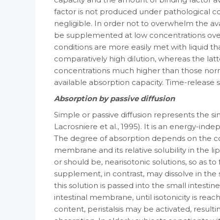
factor is not produced under patho­logical co
negligible. In order not to over­whelm the av
be supplemented at low concentrations over
conditions are more eas­ily met with liquid t
compara­tively high dilution, whereas the lat
concentrations much higher than those norm
available absorption capacity. Time-releas
Absorption by passive diffusion
Simple or passive diffusion represents the s
Lacrosniere et al., 1995). It is an energy-in
The degree of absorption de­pends on the co
membrane and its relative sol­ubility in the li
or should be, near­isotonic solutions, so as to 
supple­ment, in contrast, may dissolve in the 
this solution is passed into the small intestine,
intestinal membrane, until iso­tonicity is rea
content, peristalsis may be activated, resultin