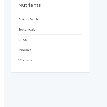
Nutrients
Amino Acids
Botanicals
EFAs
Minerals
Vitamins