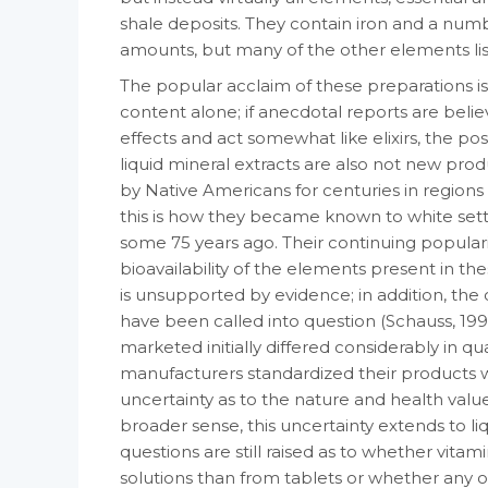
shale deposits. They con­tain iron and a numbe
amounts, but many of the other elements list
The popular acclaim of these preparations is di
content alone; if anecdotal reports are be­li
effects and act somewhat like elixirs, the pos
liquid mineral extracts are also not new pr
by Native Amer­icans for centuries in region
this is how they became known to white sett
some 75 years ago. Their continuing popular­i
bioavailability of the elements present in th
is unsupported by evidence; in addition, the 
have been called into question (Schauss, 199
marketed ini­tially differed considerably in qu
manufacturers standardized their products w
uncer­tainty as to the nature and health value 
broader sense, this uncertainty extends to l
questions are still raised as to whether vi­t
solutions than from tablets or whether any o