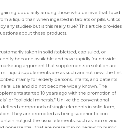
 gaining popularity among those who believe that liquid
om a liquid than when ingested in tablets or pills. Critics
y any studies-but is this really true? This article provides
questions about these products.
arily taken in solid (tabletted, cap­ suled, or
ecently become available and have rapidly found wide
marketing argument that supplements in solution are
m. Liquid supple­ments are as such are not new; the first
bed mainly for elderly persons, infants, and pa­tients
general use and did not become widely known. The
upplements started 10 years ago with the promotion of
s” or “colloidal miner­als.” Unlike the conventional
 defined com­pounds of single elements in solid form,
lution. They are promoted as being superior to con­
ntain not just the usual elements, such as iron or zinc,
 and nonessential, that are present in mineral-rich humic