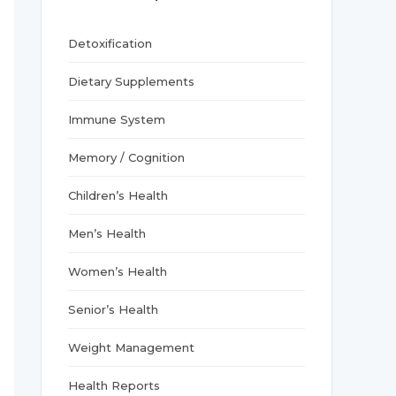
r
:
Detoxification
Dietary Supplements
Immune System
Memory / Cognition
Children’s Health
Men’s Health
Women’s Health
Senior’s Health
Weight Management
Health Reports