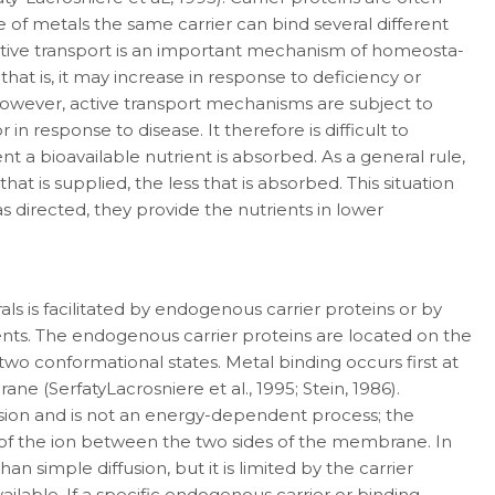
se of metals the same carrier can bind several different
Active trans­port is an important mechanism of homeosta­
hat is, it may increase in response to deficiency or
. However, active transport mechanisms are subject to
 response to disease. It therefore is difficult to
nt a bioavailable nutrient is absorbed. As a general rule,
hat is supplied, the less that is absorbed. This situation
s directed, they pro­vide the nutrients in lower
ls is facilitated by endogenous carrier pro­teins or by
nts. The endogenous carrier proteins are located on the
two conformational states. Metal binding occurs first at
e (Serfaty­Lacrosniere et al., 1995; Stein, 1986).
usion and is not an energy-dependent process; the
e of the ion between the two sides of the membrane. In
han simple diffusion, but it is limited by the carrier
ilable. If a specific endogenous carrier or binding