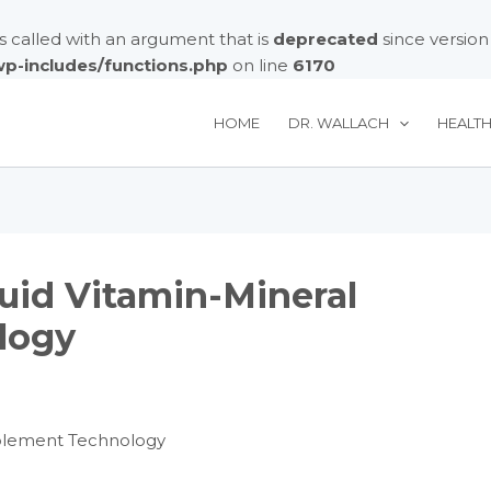
called with an argument that is
deprecated
since version
/wp-includes/functions.php
on line
6170
HOME
DR. WALLACH
HEALT
quid Vitamin-Mineral
logy
pplement Technology