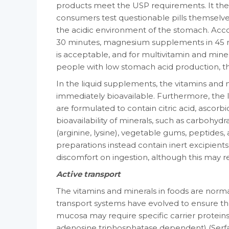
products meet the USP requirements. It ther
consumers test ques­tionable pills themselves
the acidic environment of the stomach. Acco
30 minutes, magnesium supplements in 45 min­
is acceptable, and for multivitamin and miner
people with low stomach acid production, the i
In the liquid supplements, the vitamins and 
immediately bioavailable. Furthermore, the liq
are formulated to contain citric acid, ascorb
bioavailability of minerals, such as carbo­hydr
(arginine, lysine), vegetable gums, peptides, 
preparations instead contain inert excipients
discomfort on ingestion, although this may re
Active transport
The vitamins and minerals in foods are nor­ma
transport systems have evolved to ensure thei
mucosa may require specific car­rier protein
adenosine triphosphatase de­pendent) (Serfat