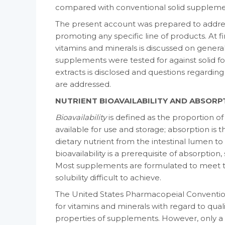
compared with conventional solid suppleme
The present account was prepared to address 
promoting any specific line of products. At firs
vitamins and minerals is dis­cussed on general
supplements were tested for against solid for
extracts is dis­closed and questions regardin
are addressed.
NUTRIENT BIOAVAILABILITY AND ABSORP
Bioavailability
is defined as the proportion o
available for use and storage; absorption is 
dietary nutrient from the intestinal lumen to
bioavailability is a prerequisite of absorptio
Most supplements are formulated to meet th
solubility difficult to achieve.
The United States Pharmacopeial Conven­tion
for vitamins and minerals with regard to qualit
properties of supple­ments. However, only a 