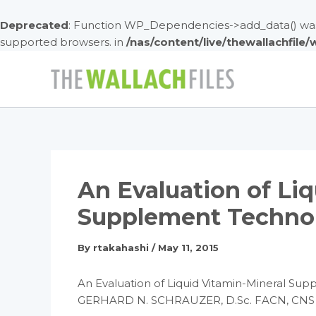
Deprecated
: Function WP_Dependencies->add_data() was 
supported browsers. in
/nas/content/live/thewallachfile
Skip
to
content
An Evaluation of Li
Supplement Techno
By
rtakahashi
/
May 11, 2015
An Evaluation of Liquid Vitamin-Mineral Su
GERHARD N. SCHRAUZER, D.Sc. FACN, CNS