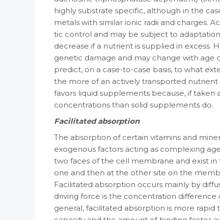
highly substrate spe­cific, although in the ca
metals with similar ionic radii and charges. 
tic control and may be subject to adaptation­t
decrease if a nutrient is supplied in excess
genetic damage and may change with age or in
predict, on a case-to-case basis, to what exte
the more of an actively trans­ported nutrient t
favors liquid supple­ments because, if taken a
concentrations than solid supplements do.
Facilitated absorption
The absorption of certain vitamins and min­era
exogenous factors acting as com­plexing age
two faces of the cell membrane and exist in 
one and then at the other site on the membran
Facilitated absorption occurs mainly by diff
driving force is the concentration differenc
gen­eral, facilitated absorption is more rapid t
capacity and the amount of binding factor ava