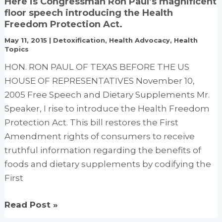
Here is Congressman Ron Paul’s magnificent
Low
floor speech introducing the Health
Fat
Freedom Protection Act.
Dietary
May 11, 2015
|
Detoxification
,
Health Advocacy
,
Health
Pattern
Topics
and
HON. RON PAUL OF TEXAS BEFORE THE US
Risk
HOUSE OF REPRESENTATIVES November 10,
of
2005 Free Speech and Dietary Supplements Mr.
Invasive
Speaker, I rise to introduce the Health Freedom
Breast
Protection Act. This bill restores the First
Cancer
Amendment rights of consumers to receive
truthful information regarding the benefits of
foods and dietary supplements by codifying the
First
Here
Read Post »
is