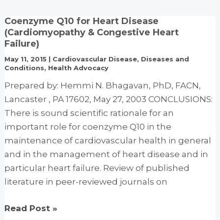
of
Coenzyme Q10 for Heart Disease
Liquid
(Cardiomyopathy & Congestive Heart
Vitamin-
Failure)
Mineral
May 11, 2015
|
Cardiovascular Disease
,
Diseases and
Supplement
Conditions
,
Health Advocacy
Technology
Prepared by: Hemmi N. Bhagavan, PhD, FACN,
Lancaster , PA 17602, May 27, 2003 CONCLUSIONS:
There is sound scientific rationale for an
important role for coenzyme Q10 in the
maintenance of cardiovascular health in general
and in the management of heart disease and in
particular heart failure. Review of published
literature in peer-reviewed journals on
Coenzyme
Read Post »