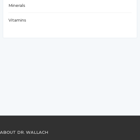
Minerals
Vitamins
ABOUT DR. WALLACH