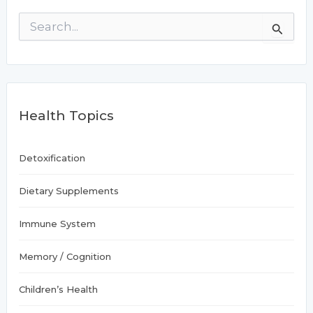
S
e
a
r
c
h
f
Health Topics
o
r
:
Detoxification
Dietary Supplements
Immune System
Memory / Cognition
Children’s Health