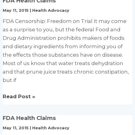
FDA Health Claims
Allow
May 11, 2015
|
Health Advocacy
Selenium
Qualified
FDA Censorship: Freedom on Trial It may come
Health
as a surprise to you, but the federal Food and
Claims
Drug Administration prohibits makers of foods
with
and dietary ingredients from informing you of
Succinct
the effects those substances have on disease.
Disclaimers
Most of us know that water treats dehydration
and that prune juice treats chronic constipation,
but if
FDA
Read Post »
Health
Claims
FDA Health Claims
May 11, 2015
|
Health Advocacy