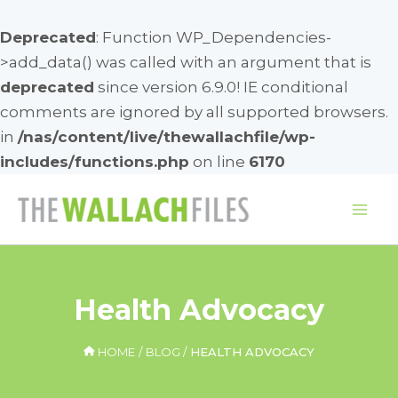
Deprecated
: Function WP_Dependencies-
>add_data() was called with an argument that is
deprecated
since version 6.9.0! IE conditional
comments are ignored by all supported browsers.
in
/nas/content/live/thewallachfile/wp-
includes/functions.php
on line
6170
Skip
to
Mai
content
Me
Health Advocacy
HOME
BLOG
HEALTH ADVOCACY