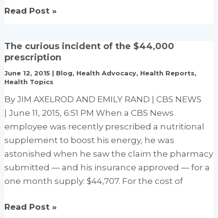
Changing
Read Post »
Dietary
Guidelines
The curious incident of the $44,000
to
prescription
Help
June 12, 2015
|
Blog
,
Health Advocacy
,
Health Reports
,
Reduce
Health Topics
Heart
By JIM AXELROD AND EMILY RAND | CBS NEWS
Disease
| June 11, 2015, 6:51 PM When a CBS News
Risk
employee was recently prescribed a nutritional
supplement to boost his energy, he was
astonished when he saw the claim the pharmacy
submitted — and his insurance approved — for a
one month supply: $44,707. For the cost of
The
Read Post »