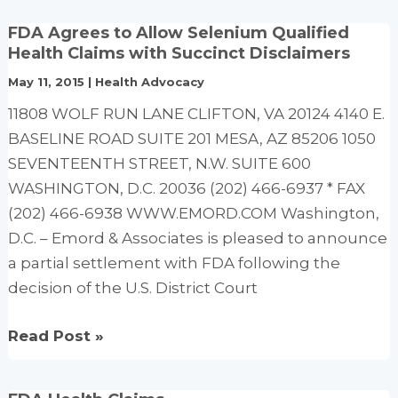
Congressman
FDA Agrees to Allow Selenium Qualified
Ron
Health Claims with Succinct Disclaimers
Paul’s
May 11, 2015
|
Health Advocacy
magnificent
11808 WOLF RUN LANE CLIFTON, VA 20124 4140 E.
floor
BASELINE ROAD SUITE 201 MESA, AZ 85206 1050
speech
SEVENTEENTH STREET, N.W. SUITE 600
introducing
WASHINGTON, D.C. 20036 (202) 466-6937 * FAX
the
(202) 466-6938 WWW.EMORD.COM Washington,
Health
D.C. – Emord & Associates is pleased to announce
Freedom
a partial settlement with FDA following the
Protection
decision of the U.S. District Court
Act.
FDA
Read Post »
Agrees
to