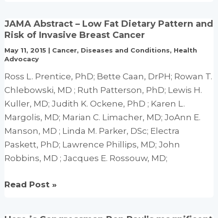
Q10
for
JAMA Abstract – Low Fat Dietary Pattern and
Heart
Risk of Invasive Breast Cancer
Disease
May 11, 2015
|
Cancer
,
Diseases and Conditions
,
Health
(Cardiomyopathy
Advocacy
&
Ross L. Prentice, PhD; Bette Caan, DrPH; Rowan T.
Congestive
Chlebowski, MD ; Ruth Patterson, PhD; Lewis H.
Heart
Kuller, MD; Judith K. Ockene, PhD ; Karen L.
Failure)
Margolis, MD; Marian C. Limacher, MD; JoAnn E.
Manson, MD ; Linda M. Parker, DSc; Electra
Paskett, PhD; Lawrence Phillips, MD; John
Robbins, MD ; Jacques E. Rossouw, MD;
JAMA
Read Post »
Abstract
–