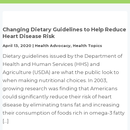
Changing Dietary Guidelines to Help Reduce
Heart Disease Risk
April 13, 2020
|
Health Advocacy
,
Health Topics
Dietary guidelines issued by the Department of
Health and Human Services (HHS) and
Agriculture (USDA) are what the public look to
when making nutritional choices. In 2003,
growing research was finding that Americans
could significantly reduce their risk of heart
disease by eliminating trans fat and increasing
their consumption of foods rich in omega-3 fatty
[…]