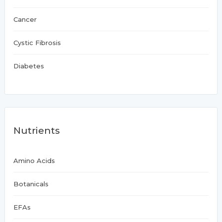
Cancer
Cystic Fibrosis
Diabetes
Nutrients
Amino Acids
Botanicals
EFAs