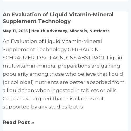
curious
incident
An Evaluation of Liquid Vitamin-Mineral
of
Supplement Technology
the
May 11, 2015
|
Health Advocacy
,
Minerals
,
Nutrients
$44,000
An Evaluation of Liquid Vitamin-Mineral
prescription
Supplement Technology GERHARD N.
SCHRAUZER, D.Sc. FACN, CNS ABSTRACT Liquid
multivitamin-mineral preparations are gaining
popularity among those who believe that liquid
(or colloidal) nutrients are better absorbed from
a liquid than when ingested in tablets or pills.
Critics have argued that this claim is not
supported by any studies-but is
An
Read Post »
Evaluation