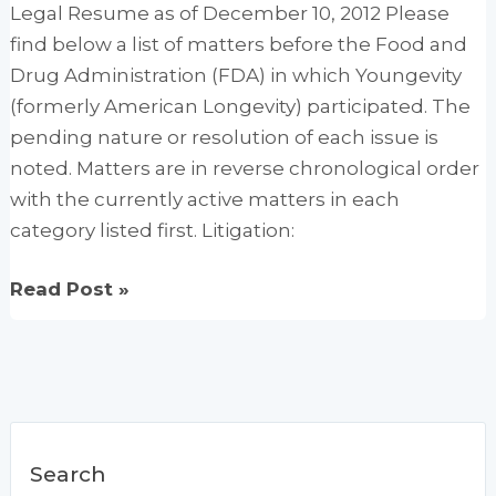
Legal Resume as of December 10, 2012 Please
find below a list of matters before the Food and
Drug Administration (FDA) in which Youngevity
(formerly American Longevity) participated. The
pending nature or resolution of each issue is
noted. Matters are in reverse chronological order
with the currently active matters in each
category listed first. Litigation:
FDA
Read Post »
Health
Claims
Search