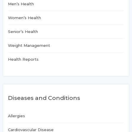
Men’s Health
Women’s Health
Senior’s Health
Weight Management
Health Reports
Diseases and Conditions
Allergies
Cardiovascular Disease