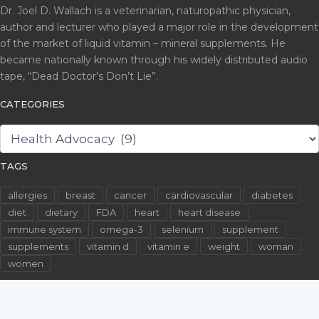
Dr. Joel D. Wallach is a veterinarian, naturopathic physician,
author and lecturer who played a major role in the development
of the market of liquid vitamin – mineral supplements. He
became nationally known through his widely distributed audio
tape, “Dead Doctor's Don’t Lie”.
CATEGORIES
CATEGORIES
TAGS
allergies
breast
cancer
cardiovascular
diabetes
diet
dietary
FDA
heart
heart disease
immune system
omega-3
selenium
supplement
supplements
vitamin d
vitamin e
weight
woman
women