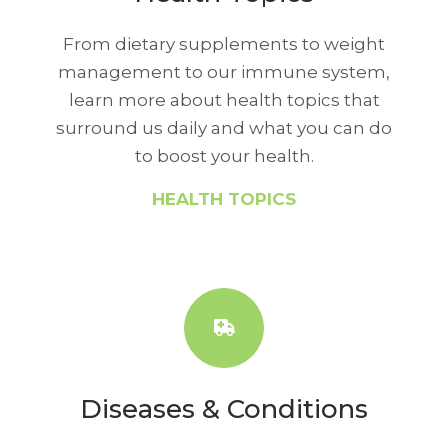
From dietary supplements to weight
management to our immune system,
learn more about health topics that
surround us daily and what you can do
to boost your health.
HEALTH TOPICS
Diseases & Conditions