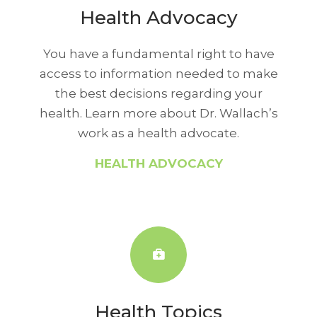
Health Advocacy
You have a fundamental right to have
access to information needed to make
the best decisions regarding your
health. Learn more about Dr. Wallach’s
work as a health advocate.
HEALTH ADVOCACY
Health Topics