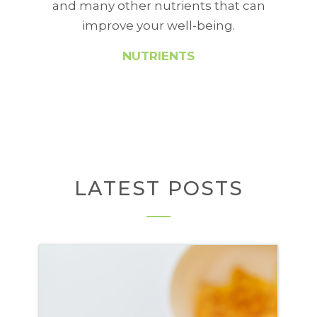
and many other nutrients that can
improve your well-being.
NUTRIENTS
LATEST POSTS