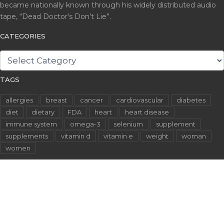
became nationally known through his widely distributed audio
tape, “Dead Doctor's Don’t Lie”.
CATEGORIES
CATEGORIES
TAGS
allergies
breast
cancer
cardiovascular
diabetes
diet
dietary
FDA
heart
heart disease
immune system
omega-3
selenium
supplement
supplements
vitamin d
vitamin e
weight
woman
women
©2026 WallachFiles.com. All Rights Reserved.
Privacy Policy