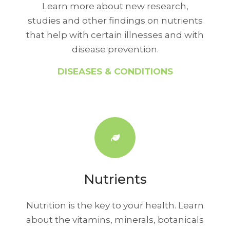
Learn more about new research,
studies and other findings on nutrients
that help with certain illnesses and with
disease prevention.
DISEASES & CONDITIONS
Nutrients
Nutrition is the key to your health. Learn
about the vitamins, minerals, botanicals