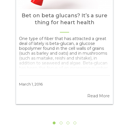
Bet on beta glucans? It’s a sure
thing for heart health
tte
One type of fiber that has attracted a great
Aut
deal of lately is beta-glucan, a glucose
Abs
is
biopolymer found in the cell walls of grains
are
(such as barley and oats) and in mushrooms
eve
(such as maitake, reishi and shiitake), in
Ter
addition to seaweed and algae. Beta-glucan
eve
has been the focus of an increasing number
(“t
of studies because it offers such benefits as
fun
een
reducing insulin resistance and blood
rep
cholesterol, lowering the risk of obesity and
“te
March 1, 2016
June
boosting the immune system. Recently,
sug
set
Chinese researchers carried out a detailed
rep
ore
Read More
n
review of 17 studies with 916 subjects in
tim
al
which they looked at beta-glucan
tel
consumption. The results? Beta-glucan […]
(“t
“ca
att
wou