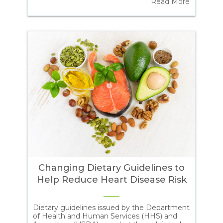
ore
Read More
ref
exc
to
Changing Dietary Guidelines to
Help Reduce Heart Disease Risk
Dietary guidelines issued by the Department
Pol
of Health and Human Services (HHS) and
bla