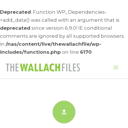
Deprecated
: Function WP_Dependencies-
>add_data() was called with an argument that is
deprecated
since version 6.9.0! IE conditional
comments are ignored by all supported browsers.
in
/nas/content/live/thewallachfile/wp-
includes/functions.php
on line
6170
Skip
to
Mai
content
Me