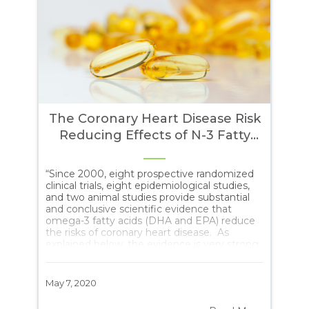
The Coronary Heart Disease Risk
e:
Reducing Effects of N-3 Fatty
Acids
11
“Since 2000, eight prospective randomized
Yes
may
clinical trials, eight epidemiological studies,
for
uch
and two animal studies provide substantial
alw
and conclusive scientific evidence that
goo
omega-3 fatty acids (DHA and EPA) reduce
nut
the risks of coronary heart disease. As
sit
explained below, the evidence is very strong
Uni
dy
and warrants approval of the following claim
fou
by the FDA without need for a disclaimer or
hig
qualification: Omega-3 fatty acids (DHA and
pre
May 7, 2020
Feb
EPA) may reduce the risk of coronary heart
Wal
disease.”
nee