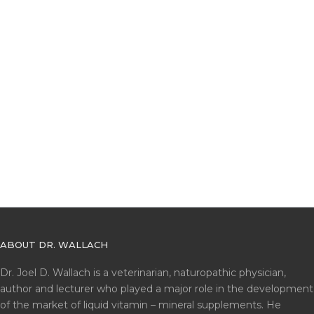
ABOUT DR. WALLACH
Dr. Joel D. Wallach is a veterinarian, naturopathic physician,
author and lecturer who played a major role in the development
of the market of liquid vitamin – mineral supplements. He