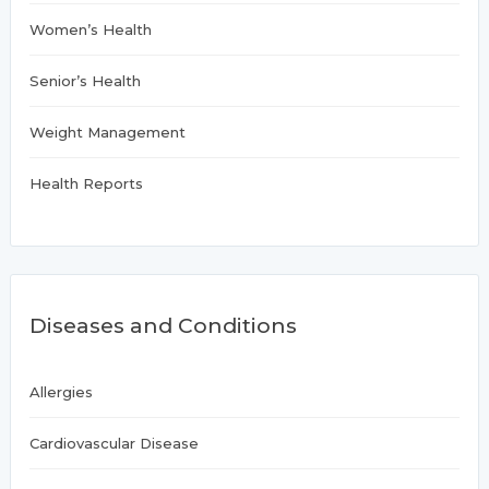
Women’s Health
Senior’s Health
Weight Management
Health Reports
Diseases and Conditions
Allergies
Cardiovascular Disease