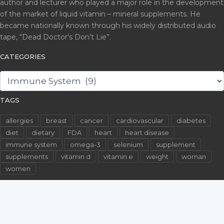
author and lecturer who played a major role in the development
of the market of liquid vitamin – mineral supplements. He
became nationally known through his widely distributed audio
tape, “Dead Doctor's Don’t Lie”.
CATEGORIES
CATEGORIES
TAGS
allergies
breast
cancer
cardiovascular
diabetes
diet
dietary
FDA
heart
heart disease
immune system
omega-3
selenium
supplement
supplements
vitamin d
vitamin e
weight
woman
women
©2026 WallachFiles.com. All Rights Reserved.