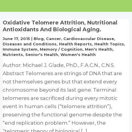
Oxidative Telomere Attrition, Nutritional
Antioxidants And Biological Aging.
June 17, 2015
|
Blog
,
Cancer
,
Cardiovascular Disease
,
Diseases and Conditions
,
Health Reports
,
Health Topics
,
Immune System
,
Memory / Cognition
,
Men's Health
,
Nutrients
,
Senior's Health
,
Women's Health
Author: Michael J. Glade, PhD., F.A.C.N., C.N.S.
Abstract Telomeres are strings of DNA that are
not themselves genes but that extend every
chromosome beyond its last gene. Terminal
telomeres are sacrificed during every mitotic
event in human cells (“telomere attrition”),
preserving the functional genome despite the
“end replication problem.” However, the
“telomeric theory of biological […]