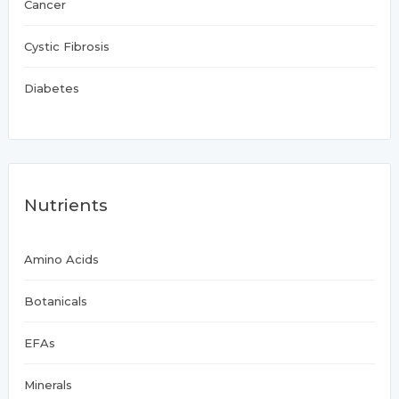
Cancer
Cystic Fibrosis
Diabetes
Nutrients
Amino Acids
Botanicals
EFAs
Minerals