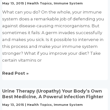
May 13, 2015
|
Health Topics
,
Immune System
vitamin
C
What can you do? On the whole, your immune
and
system does a remarkable job of defending you
zinc
against disease-causing microorganisms. But
and
sometimes it fails: A germ invades successfully
effect
and makes you sick. Is it possible to intervene in
on
this process and make your immune system
clinical
stronger? What if you improve your diet? Take
conditions
certain vitamins or
How
Read Post »
to
boost
Urine Therapy (Uropathy) Your Body’s Own
your
Best Medicine, A Powerul Infection Fighter
immune
May 13, 2015
|
Health Topics
,
Immune System
system