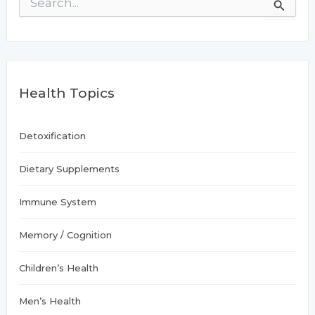
Allergies
e
a
r
c
h
f
Health Topics
o
r
:
Detoxification
Dietary Supplements
Immune System
Memory / Cognition
Children’s Health
Men’s Health