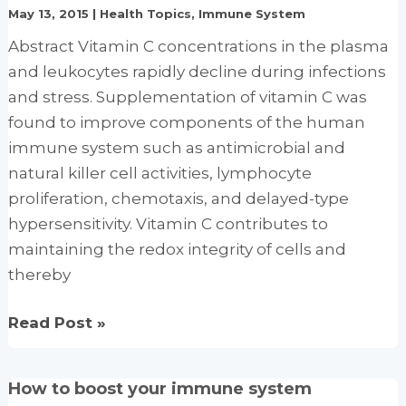
May 13, 2015
|
Health Topics
,
Immune System
Super
Abstract Vitamin C concentrations in the plasma
Foods
and leukocytes rapidly decline during infections
for
and stress. Supplementation of vitamin C was
Optimal
found to improve components of the human
Health
immune system such as antimicrobial and
natural killer cell activities, lymphocyte
proliferation, chemotaxis, and delayed-type
hypersensitivity. Vitamin C contributes to
maintaining the redox integrity of cells and
thereby
Immune-
Read Post »
enhancing
role
How to boost your immune system
of