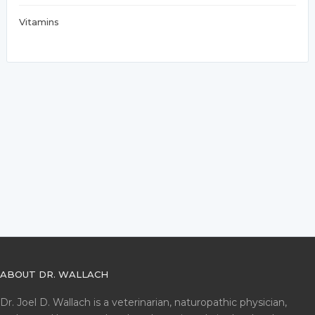
Vitamins
ABOUT DR. WALLACH
Dr. Joel D. Wallach is a veterinarian, naturopathic physician,