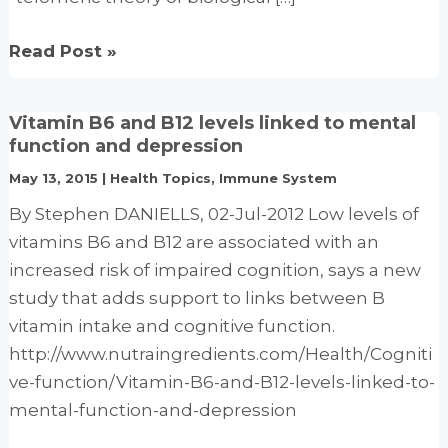
Oxidative
Read Post »
Telomere
Attrition,
Vitamin B6 and B12 levels linked to mental
Nutritional
function and depression
Antioxidants
May 13, 2015
|
Health Topics
,
Immune System
And
By Stephen DANIELLS, 02-Jul-2012 Low levels of
Biological
vitamins B6 and B12 are associated with an
Aging.
increased risk of impaired cognition, says a new
study that adds support to links between B
vitamin intake and cognitive function.
http://www.nutraingredients.com/Health/Cogniti
ve-function/Vitamin-B6-and-B12-levels-linked-to-
mental-function-and-depression