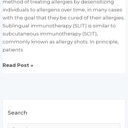
method of treating allergies by desensitizing
A
individuals to allergens over time, in many cases
Powerul
with the goal that they be cured of their allergies.
Infection
Sublingual immunotherapy (SLIT) is similar to
Fighter
subcutaneous immunotherapy (SCIT),
commonly known as allergy shots. In principle,
patients
Sublingual
Read Post »
Immunotherapy
Offers
Hope
of
a
Search
Cure
for
S