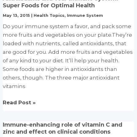
the
Super Foods for Optimal Health
immune
May 13, 2015
|
Health Topics
,
Immune System
system:
Do your immune system a favor, and pack some
Vitamins
more fruits and vegetables on your plate.They’re
A
loaded with nutrients, called antioxidants, that
and
are good for you. Add more fruits and vegetables
D
of any kind to your diet. It’ll help your health.
take
Some foods are higher in antioxidants than
center
others, though. The three major antioxidant
stage
vitamins
Antioxidants
Read Post »
and
Your
Immune-enhancing role of vitamin C and
Immune
zinc and effect on clinical conditions
System: