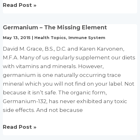
Vitamin
Read Post »
B6
and
Germanium – The Missing Element
B12
May 13, 2015
|
Health Topics
,
Immune System
levels
linked
David M. Grace, B.S., D.C. and Karen Karvonen,
to
M.F.A. Many of us regularly supplement our diets
mental
with vitamins and minerals. However,
function
germanium is one naturally occurring trace
and
mineral which you will not find on your label. Not
depression
because it isn’t safe. The organic form,
Germanium-132, has never exhibited any toxic
side effects. And not because
Germanium
Read Post »
–