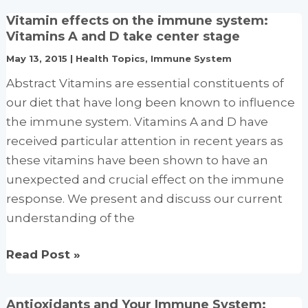
The
Vitamin effects on the immune system:
Missing
Vitamins A and D take center stage
Element
May 13, 2015
|
Health Topics
,
Immune System
Abstract Vitamins are essential constituents of
our diet that have long been known to influence
the immune system. Vitamins A and D have
received particular attention in recent years as
these vitamins have been shown to have an
unexpected and crucial effect on the immune
response. We present and discuss our current
understanding of the
Vitamin
Read Post »
effects
on
Antioxidants and Your Immune System: