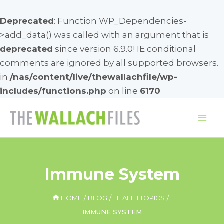
Deprecated
: Function WP_Dependencies-
>add_data() was called with an argument that is
deprecated
since version 6.9.0! IE conditional
comments are ignored by all supported browsers.
in
/nas/content/live/thewallachfile/wp-
includes/functions.php
on line
6170
Skip
to
Mai
content
Me
Immune System
HOME
BLOG
HEALTH TOPICS
IMMUNE SYSTEM