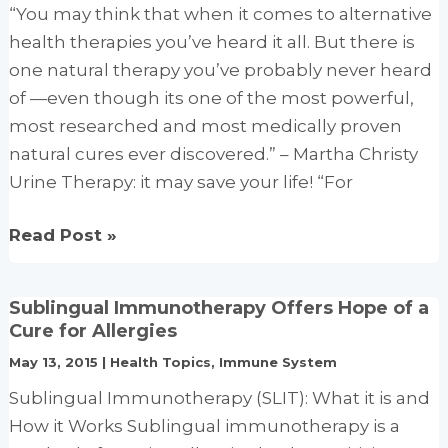
“You may think that when it comes to alternative
health therapies you’ve heard it all. But there is
one natural therapy you’ve probably never heard
of —even though its one of the most powerful,
most researched and most medically proven
natural cures ever discovered.” – Martha Christy
Urine Therapy: it may save your life! “For
Urine
Read Post »
Therapy
(Uropathy)
Sublingual Immunotherapy Offers Hope of a
Your
Cure for Allergies
Body’s
May 13, 2015
|
Health Topics
,
Immune System
Own
Sublingual Immunotherapy (SLIT): What it is and
Best
How it Works Sublingual immunotherapy is a
Medicine,