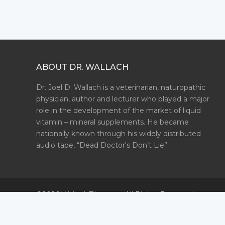
ABOUT DR. WALLACH
Dr. Joel D. Wallach is a veterinarian, naturopathic
physician, author and lecturer who played a major
role in the development of the market of liquid
vitamin – mineral supplements. He became
nationally known through his widely distributed
audio tape, “Dead Doctor's Don’t Lie”.
©2026 WallachFiles.com. All Rights Reserved.
Privacy Policy
Terms & Conditions
Site Map