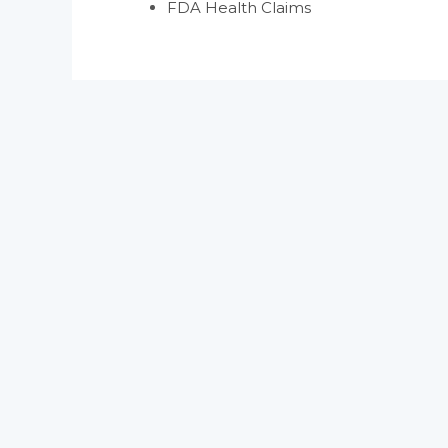
FDA Health Claims