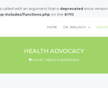
called with an argument that is
deprecated
since version
/wp-includes/functions.php
on line
6170
HOME
DR. WALLACH
HEALT
HEALTH ADVOCACY
HOME
HEALTH ADVOCACY