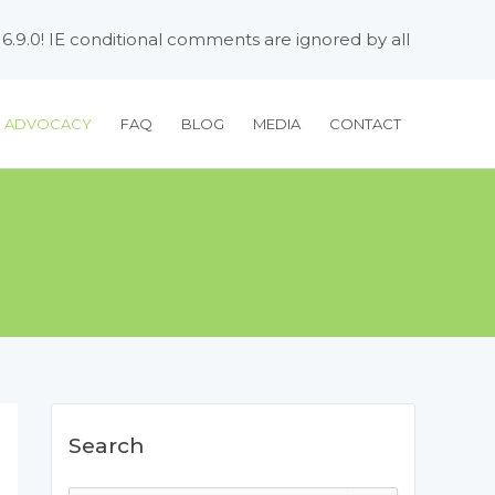
 6.9.0! IE conditional comments are ignored by all
H ADVOCACY
FAQ
BLOG
MEDIA
CONTACT
Search