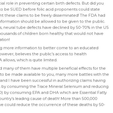
cial role in preventing certain birth defects. But did you
o be SUED before folic acid proponents could state
ant these claims to be freely disseminated! The FDA had
nformation should be allowed to be given to the public.
s, neural tube defects have declined by 50-70% in the US
thousands of children born healthy that would not have
ation!
tting more information to better come to an educated
owever, believes the public’s access to health
allows, which is quite limited.
d many of them have multiple beneficial effects for the
n to be made available to you, many more battles with the
and I have been successful in authorizing claims having
ers by consuming the Trace Mineral Selenium and reducing
HD) by consuming EPA and DHA which are Essential Fatty
s country’s leading cause of death! More than 500,000
f we could reduce the occurrence of these deaths by 50-