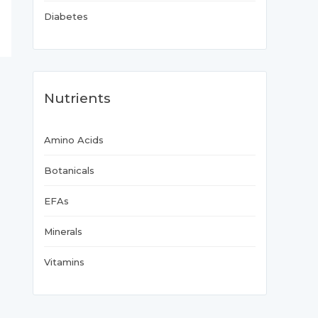
Diabetes
Nutrients
Amino Acids
Botanicals
EFAs
Minerals
Vitamins