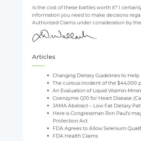
Is the cost of these battles worth it? I certai
information you need to make decisions rega
Authorized Claims under consideration by the
Articles
Changing Dietary Guidelines to Help
The curious incident of the $44,000 p
An Evaluation of Liquid Vitamin-Min
Coenzyme Q10 for Heart Disease (Ca
JAMA Abstract – Low Fat Dietary Patt
Here is Congressman Ron Paul’s mag
Protection Act.
FDA Agrees to Allow Selenium Qualif
FDA Health Claims