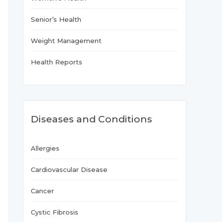
Senior’s Health
Weight Management
Health Reports
Diseases and Conditions
Allergies
Cardiovascular Disease
Cancer
Cystic Fibrosis