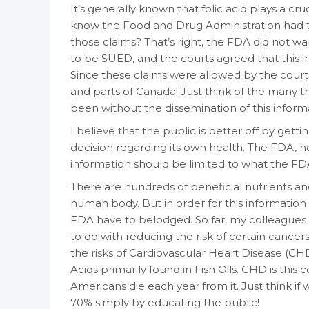
It’s generally known that folic acid plays a cru
know the Food and Drug Administration had t
those claims? That’s right, the FDA did not w
to be SUED, and the courts agreed that this i
Since these claims were allowed by the court
and parts of Canada! Just think of the many 
been without the dissemination of this inform
I believe that the public is better off by ge
decision regarding its own health. The FDA, h
information should be limited to what the FDA 
There are hundreds of beneficial nutrients an
human body. But in order for this informatio
FDA have to belodged. So far, my colleagues 
to do with reducing the risk of certain canc
the risks of Cardiovascular Heart Disease (C
Acids primarily found in Fish Oils. CHD is thi
Americans die each year from it. Just think i
70% simply by educating the public!