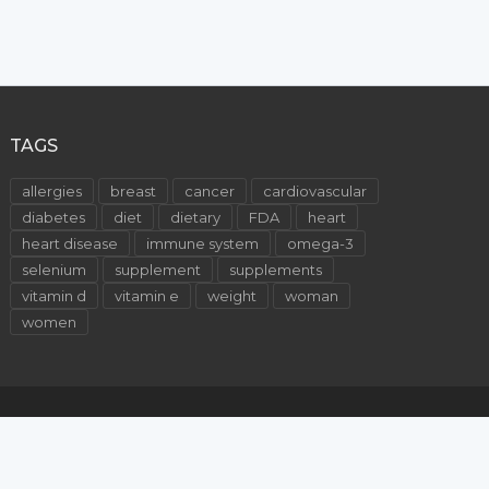
TAGS
allergies
breast
cancer
cardiovascular
diabetes
diet
dietary
FDA
heart
heart disease
immune system
omega-3
selenium
supplement
supplements
vitamin d
vitamin e
weight
woman
women