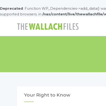
Deprecated
: Function WP_Dependencies->add_data() was 
supported browsers. in
/nas/content/live/thewallachfile
Skip
to
content
Your Right to Know