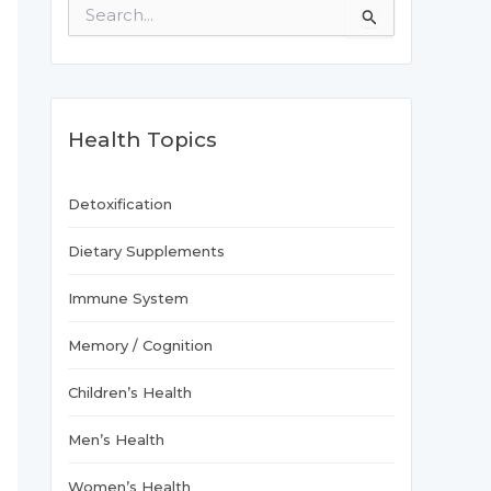
S
e
a
r
c
h
f
Health Topics
o
r
:
Detoxification
Dietary Supplements
Immune System
Memory / Cognition
Children’s Health
Men’s Health
Women’s Health