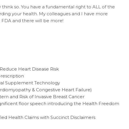
nly think so. You have a fundamental right to ALL of the
rding your health. My colleagues and I have more
 FDA and there will be more!
 Reduce Heart Disease Risk
rescription
eral Supplement Technology
rdiomyopathy & Congestive Heart Failure)
ern and Risk of Invasive Breast Cancer
nificent floor speech introducing the Health Freedom
ied Health Claims with Succinct Disclaimers