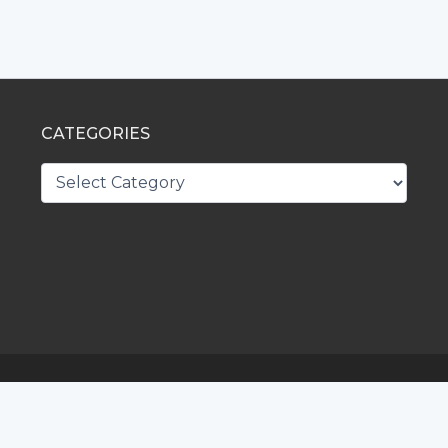
CATEGORIES
CATEGORIES