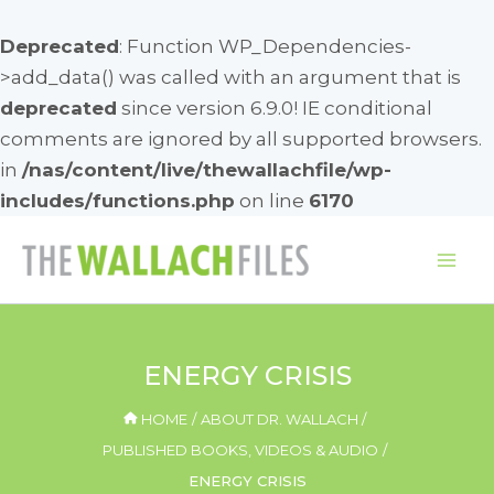
Deprecated
: Function WP_Dependencies-
>add_data() was called with an argument that is
deprecated
since version 6.9.0! IE conditional
comments are ignored by all supported browsers.
in
/nas/content/live/thewallachfile/wp-
includes/functions.php
on line
6170
Skip
to
Mai
content
Me
ENERGY CRISIS
HOME
ABOUT DR. WALLACH
PUBLISHED BOOKS, VIDEOS & AUDIO
ENERGY CRISIS