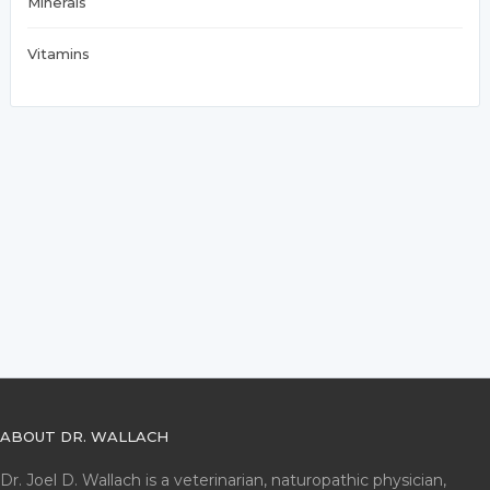
Minerals
Vitamins
ABOUT DR. WALLACH
Dr. Joel D. Wallach is a veterinarian, naturopathic physician,