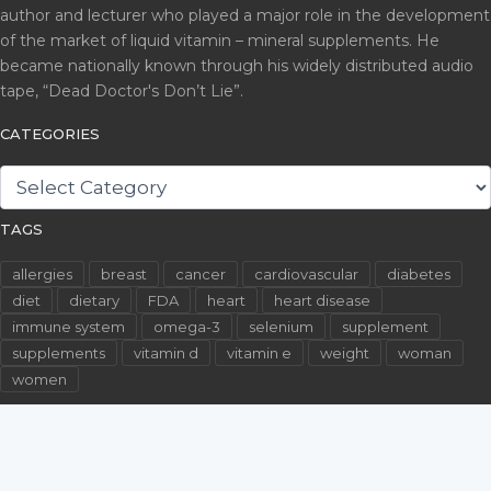
author and lecturer who played a major role in the development
of the market of liquid vitamin – mineral supplements. He
became nationally known through his widely distributed audio
tape, “Dead Doctor's Don’t Lie”.
CATEGORIES
CATEGORIES
TAGS
allergies
breast
cancer
cardiovascular
diabetes
diet
dietary
FDA
heart
heart disease
immune system
omega-3
selenium
supplement
supplements
vitamin d
vitamin e
weight
woman
women
©2026 WallachFiles.com. All Rights Reserved.