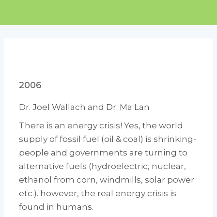
2006
Dr. Joel Wallach and Dr. Ma Lan
There is an energy crisis! Yes, the world
supply of fossil fuel (oil & coal) is shrinking-
people and governments are turning to
alternative fuels (hydroelectric, nuclear,
ethanol from corn, windmills, solar power
etc.). however, the real energy crisis is
found in humans.