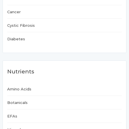
Cancer
Cystic Fibrosis
Diabetes
Nutrients
Amino Acids
Botanicals
EFAs