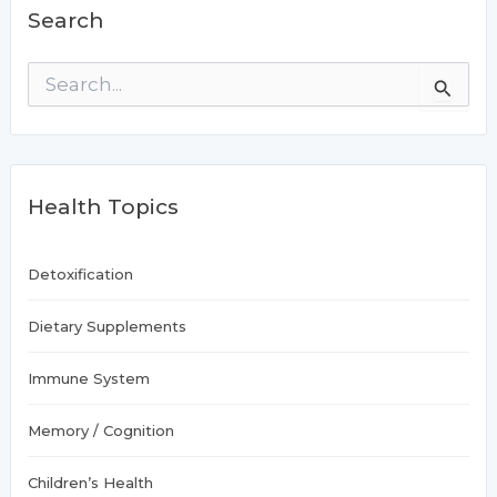
Search
S
e
a
r
c
h
Health Topics
f
o
r
:
Detoxification
Dietary Supplements
Immune System
Memory / Cognition
Children’s Health