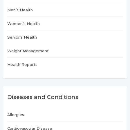
Men’s Health
Women’s Health
Senior’s Health
Weight Management
Health Reports
Diseases and Conditions
Allergies
Cardiovascular Disease