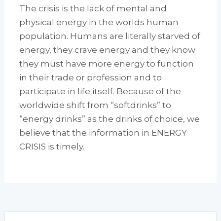
The crisis is the lack of mental and
physical energy in the worlds human
population. Humans are literally starved of
energy, they crave energy and they know
they must have more energy to function
in their trade or profession and to
participate in life itself. Because of the
worldwide shift from “softdrinks” to
“energy drinks” as the drinks of choice, we
believe that the information in ENERGY
CRISIS is timely.