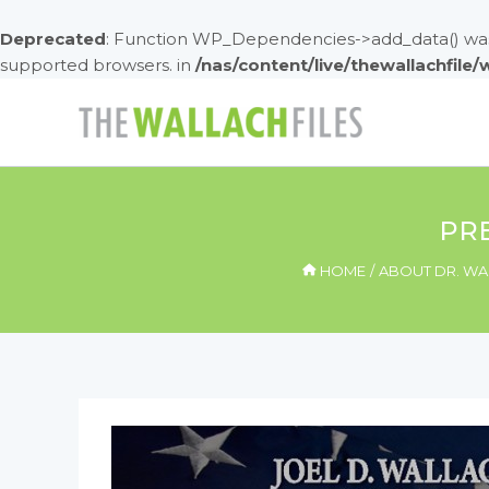
Deprecated
: Function WP_Dependencies->add_data() was 
supported browsers. in
/nas/content/live/thewallachfile
Skip
to
content
PRE
HOME
ABOUT DR. WA