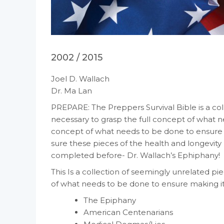
2002 / 2015
Joel D. Wallach
Dr. Ma Lan
PREPARE: The Preppers Survival Bible is a co
necessary to grasp the full concept of what n
concept of what needs to be done to ensure ma
sure these pieces of the health and longevit
completed before- Dr. Wallach’s Ephiphany!
This Is a collection of seemingly unrelated p
of what needs to be done to ensure making it a
The Epiphany
American Centenarians