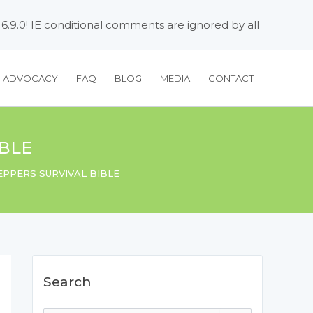
 6.9.0! IE conditional comments are ignored by all
H ADVOCACY
FAQ
BLOG
MEDIA
CONTACT
IBLE
EPPERS SURVIVAL BIBLE
Search