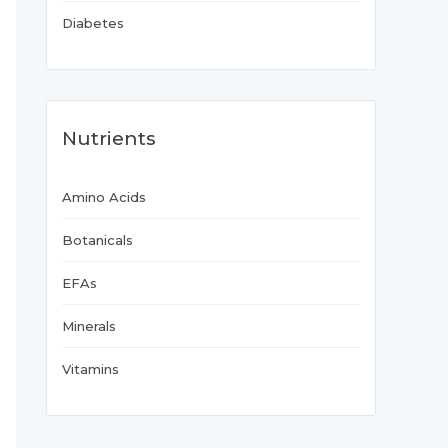
Diabetes
Nutrients
Amino Acids
Botanicals
EFAs
Minerals
Vitamins