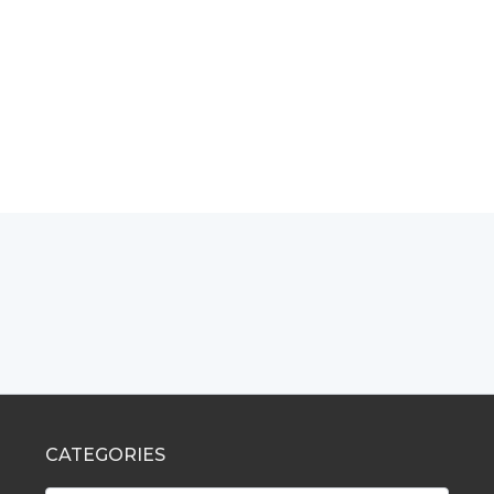
CATEGORIES