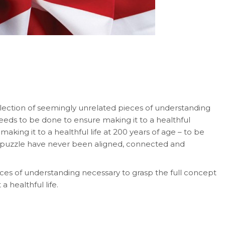
llection of seemingly unrelated pieces of understanding
eeds to be done to ensure making it to a healthful
king it to a healthful life at 200 years of age – to be
y puzzle have never been aligned, connected and
ieces of understanding necessary to grasp the full concept
 healthful life.