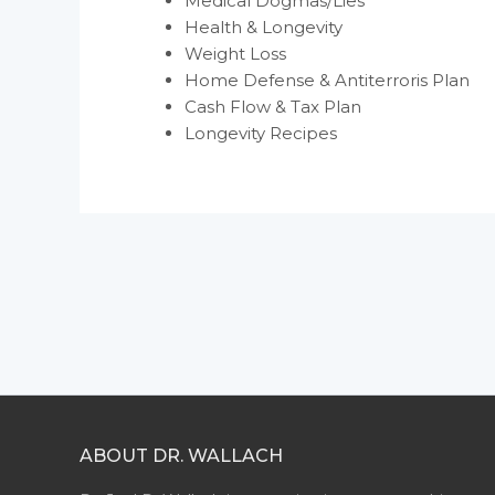
Medical Dogmas/Lies
Health & Longevity
Weight Loss
Home Defense & Antiterroris Plan
Cash Flow & Tax Plan
Longevity Recipes
ABOUT DR. WALLACH