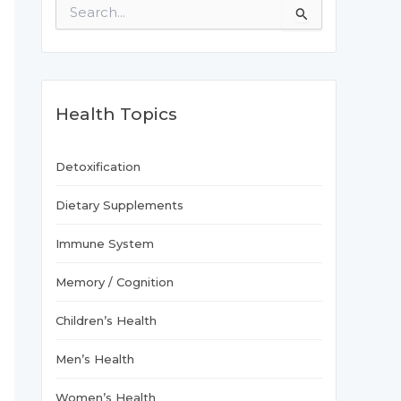
S
e
a
r
c
h
f
Health Topics
o
r
:
Detoxification
Dietary Supplements
Immune System
Memory / Cognition
Children’s Health
Men’s Health
Women’s Health