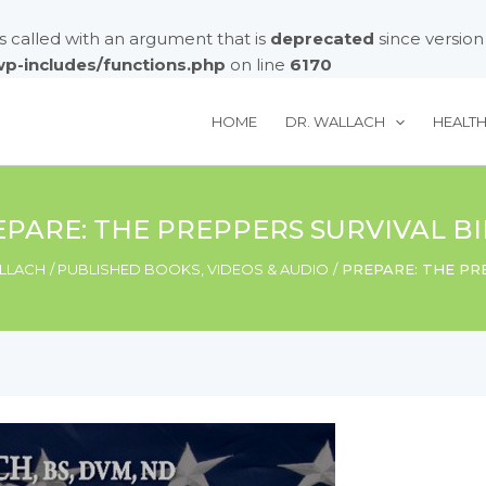
called with an argument that is
deprecated
since version
/wp-includes/functions.php
on line
6170
HOME
DR. WALLACH
HEALT
PARE: THE PREPPERS SURVIVAL B
LLACH
PUBLISHED BOOKS, VIDEOS & AUDIO
PREPARE: THE PR