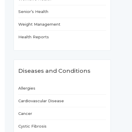
Senior’s Health
Weight Management
Health Reports
Diseases and Conditions
Allergies
Cardiovascular Disease
Cancer
Cystic Fibrosis