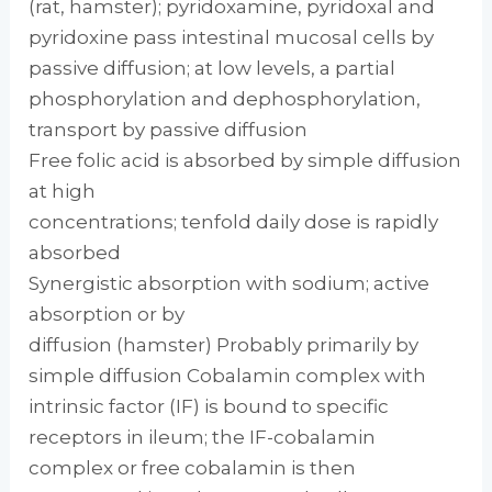
(rat, hamster); pyridoxamine, pyridoxal and
pyridoxine pass intestinal mucosal cells by
passive diffusion; at low levels, a partial
phosphorylation and dephosphorylation,
transport by passive diffusion
Free folic acid is absorbed by simple diffusion
at high
concentrations; tenfold daily dose is rapidly
absorbed
Synergistic absorption with sodium; active
absorption or by
diffusion (hamster) Probably primarily by
simple diffusion Cobalamin complex with
intrinsic factor (IF) is bound to specific
receptors in ileum; the IF-cobalamin
complex or free cobalamin is then