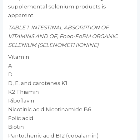
supplemental selenium products is
apparent.
TABLE 1. INTESTINAL ABSORPTION OF
VITAMINS AND OF, Fooo-FoRM ORGANIC
SELENIUM (SELENOMETHIONINE)
Vitamin
A
D
D, E, and carotenes K1
K2 Thiamin
Riboflavin
Nicotinic acid Nicotinamide B6
Folic acid
Biotin
Pantothenic acid B12 (cobalamin)