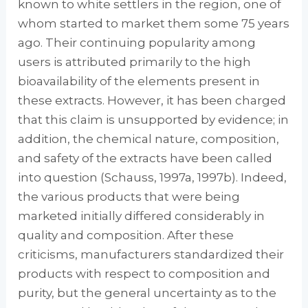
known to white settlers in the region, one of
whom started to market them some 75 years
ago. Their continuing popular­ity among
users is attributed primarily to the high
bioavailability of the elements present in
these extracts. However, it has been charged
that this claim is unsupported by evidence; in
addition, the chemical nature, composition,
and safety of the extracts have been called
into question (Schauss, 1997a, 1997b). Indeed,
the various products that were being
marketed ini­tially differed considerably in
quality and com­position. After these
criticisms, manufacturers standardized their
products with respect to composition and
purity, but the general uncer­tainty as to the