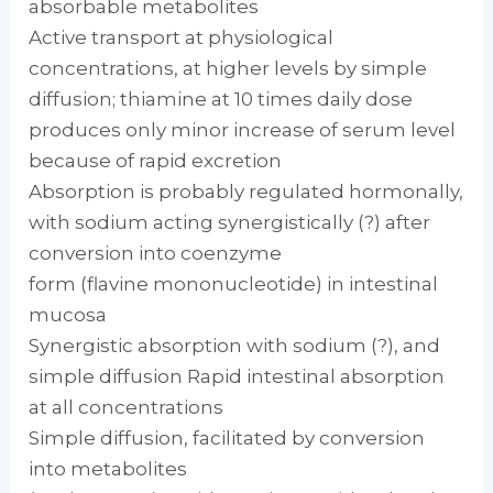
absorbable metabolites
Active transport at physiological
concentrations, at higher levels by simple
diffusion; thiamine at 10 times daily dose
produces only minor increase of serum level
because of rapid excretion
Absorption is probably regulated hormonally,
with sodium acting synergistically (?) after
conversion into coenzyme
form (flavine mononucleotide) in intestinal
mucosa
Synergistic absorption with sodium (?), and
simple diffusion Rapid intestinal absorption
at all concentrations
Simple diffusion, facilitated by conversion
into metabolites