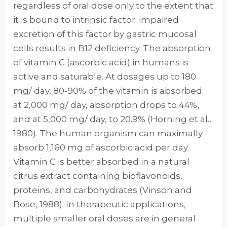
regardless of oral dose only to the extent that
it is bound to intrinsic factor; impaired
excretion of this factor by gastric mucosal
cells results in B12 de­ficiency. The absorption
of vitamin C (ascorbic acid) in humans is
active and saturable. At dosages up to 180
mg/ day, 80-90% of the vi­tamin is absorbed;
at 2,000 mg/ day, absorp­tion drops to 44%,
and at 5,000 mg/ day, to 20.9% (Horning et al.,
1980). The human or­ganism can maximally
absorb 1,160 mg of ascorbic acid per day.
Vitamin C is better ab­sorbed in a natural
citrus extract containing bioflavonoids,
proteins, and carbohydrates (Vinson and
Bose, 1988). In therapeutic appli­cations,
multiple smaller oral doses are in gen­eral