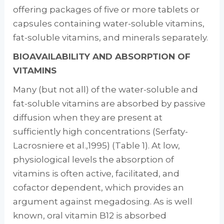
offering packages of five or more tablets or
capsules containing water-soluble vitamins,
fat-soluble vitamins, and minerals separately.
BIOAVAILABILITY AND ABSORPTION OF
VITAMINS
Many (but not all) of the water-soluble and
fat-soluble vitamins are absorbed by passive
diffusion when they are present at
sufficiently high concentrations (Serfaty-
Lacrosniere et al.,1995) (Table 1). At low,
physiological levels the absorption of
vitamins is often active, facili­tated, and
cofactor dependent, which provides an
argument against megadosing. As is well
known, oral vitamin B12 is absorbed