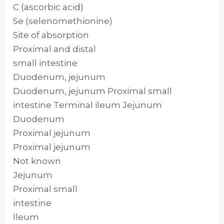
C (ascorbic acid)
Se (selenomethionine)
Site of absorption
Proximal and distal
small intestine
Duodenum, jejunum
Duodenum, jejunum Proximal small
intestine Terminal ileum Jejunum
Duodenum
Proximal jejunum
Proximal jejunum
Not known
Jejunum
Proximal small
intestine
Ileum