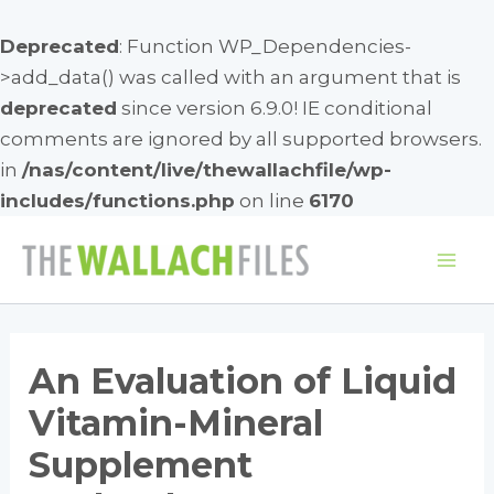
Deprecated
: Function WP_Dependencies-
>add_data() was called with an argument that is
deprecated
since version 6.9.0! IE conditional
comments are ignored by all supported browsers.
in
/nas/content/live/thewallachfile/wp-
includes/functions.php
on line
6170
Skip
to
Mai
content
Me
An Evaluation of Liquid
Vitamin-Mineral
Supplement