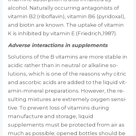
alcohol. Naturally occurring antag­onists of
vitamin B2 (riboflavin), vitamin B6 (pyridoxal),
and biotin are known. The uptake of vitamin
K is inhibited by vitamin E (Friedrich,1987).
Adverse interactions in supplements
Solutions of the B vitamins are more stable in
acidic rather than in neutral or alkaline so­
lutions, which is one of the reasons why citric
and ascorbic acids are added to the liquid vit­
amin-mineral preparations. However, the re­
sulting mixtures are extremely oxygen sensi­
tive. To prevent loss of vitamins during
manufacture and storage, liquid
supplements must be protected from air as
much as possi­ble; opened bottles should be