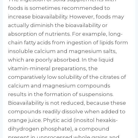
foods is sometimes recommended to
increase bioavailability. However, foods may
actually diminish the bioavailability or
absorption of nutrients. For example, long-
chain fatty acids from ingestion of lipids form
insoluble calcium and magnesium salts,
which are poorly ab­sorbed. In the liquid
vitamin-mineral prepara­tions, the
comparatively low solubility of the citrates of
calcium and magnesium compounds
results in the formation of suspensions.
Bioavailability is not reduced, because these
compounds readily dissolve when added to
orange juice. Phytic acid (inositol hexakis­
dihydrogen phosphate), a compound
present in unprocessed whole grains and