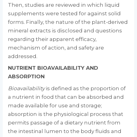
Then, studies are reviewed in which liquid
supplements were tested for against solid
forms. Finally, the na­ture of the plant-derived
mineral extracts is dis­closed and questions
regarding their apparent efficacy,
mechanism of action, and safety are
addressed.
NUTRIENT BIOAVAILABILITY AND
ABSORPTION
Bioavailability
is defined as the proportion of
a nutrient in food that can be absorbed and
made available for use and storage;
absorption is the physiological process that
permits pas­sage of a dietary nutrient from
the intestinal lumen to the body fluids and