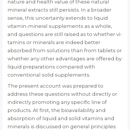
nature and health value of these natural
mineral extracts still persists. In a broader
sense, this uncertainty extends to liq­uid
vitamin-mineral supplements as a whole,
and questions are still raised as to whether vi­
tamins or minerals are indeed better
absorbed from solutions than from tablets or
whether any other advantages are offered by
liquid preparations compared with
conventional solid supplements.
The present account was prepared to
address these questions without directly or
indirectly promoting any specific line of
products. At first, the bioavailability and
absorption of liq­uid and solid vitamins and
minerals is dis­cussed on general principles.