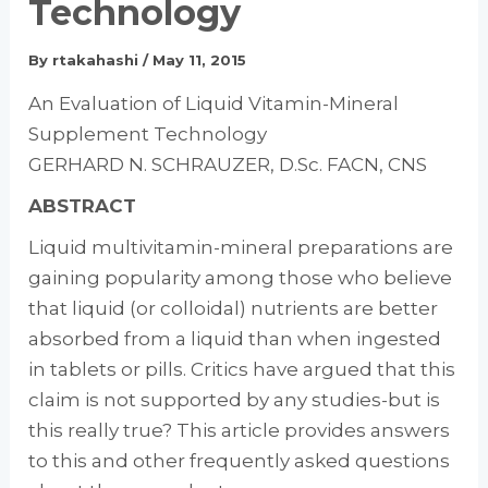
Technology
By
rtakahashi
/
May 11, 2015
An Evaluation of Liquid Vitamin-Mineral
Supplement Technology
GERHARD N. SCHRAUZER, D.Sc. FACN, CNS
ABSTRACT
Liquid multivitamin-mineral preparations are
gaining popularity among those who believe
that liquid (or colloidal) nutrients are better
absorbed from a liquid than when ingested
in tablets or pills. Critics have argued that this
claim is not supported by any studies-but is
this really true? This article provides answers
to this and other frequently asked questions