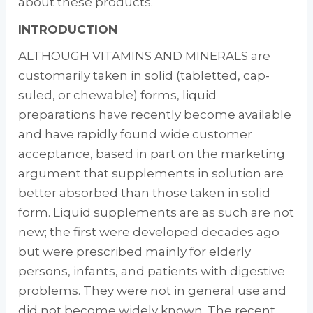
about these products.
INTRODUCTION
ALTHOUGH VITAMINS AND MINERALS are
cus­tomarily taken in solid (tabletted, cap­
suled, or chewable) forms, liquid
preparations have recently become available
and have rapidly found wide customer
acceptance, based in part on the marketing
argument that supplements in solution are
better absorbed than those taken in solid
form. Liquid supple­ments are as such are not
new; the first were developed decades ago
but were prescribed mainly for elderly
persons, infants, and pa­tients with digestive
problems. They were not in general use and
did not become widely known. The recent