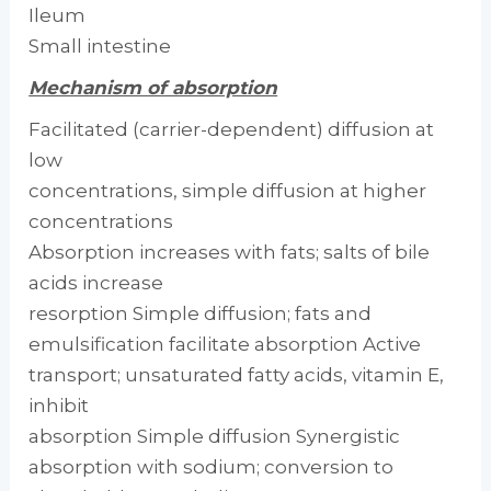
Ileum
Small intestine
Mechanism of absorption
Facilitated (carrier-dependent) diffusion at
low
concentrations, simple diffusion at higher
concentrations
Absorption increases with fats; salts of bile
acids increase
resorption Simple diffusion; fats and
emulsification facilitate absorption Active
transport; unsaturated fatty acids, vitamin E,
inhibit
absorption Simple diffusion Synergistic
absorption with sodium; conversion to