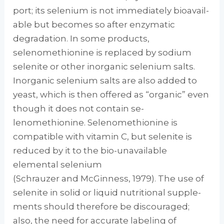
port; its selenium is not immediately bioavail­
able but becomes so after enzymatic
degrada­tion. In some products,
selenomethionine is replaced by sodium
selenite or other inorganic selenium salts.
Inorganic selenium salts are also added to
yeast, which is then offered as “organic” even
though it does not contain se­
lenomethionine. Selenomethionine is
compati­ble with vitamin C, but selenite is
reduced by it to the bio-unavailable
elemental selenium
(Schrauzer and McGinness, 1979). The use of
selenite in solid or liquid nutritional supple­
ments should therefore be discouraged;
also, the need for accurate labeling of