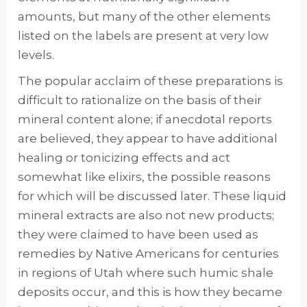
amounts, but many of the other elements
listed on the labels are present at very low
levels.
The popular acclaim of these preparations is
difficult to rationalize on the basis of their
min­eral content alone; if anecdotal reports
are be­lieved, they appear to have additional
healing or tonicizing effects and act
somewhat like elixirs, the possible reasons
for which will be discussed later. These liquid
mineral extracts are also not new products;
they were claimed to have been used as
remedies by Native Amer­icans for centuries
in regions of Utah where such humic shale
deposits occur, and this is how they became