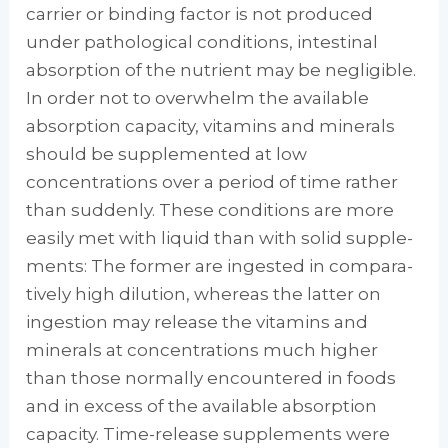
carrier or binding factor is not produced
under patho­logical conditions, intestinal
absorption of the nutrient may be negligible.
In order not to over­whelm the available
absorption capacity, vita­mins and minerals
should be supplemented at low
concentrations over a period of time rather
than suddenly. These conditions are more
eas­ily met with liquid than with solid supple­
ments: The former are ingested in compara­
tively high dilution, whereas the latter on
ingestion may release the vitamins and
miner­als at concentrations much higher
than those normally encountered in foods
and in excess of the available absorption
capacity. Time-release supplements were