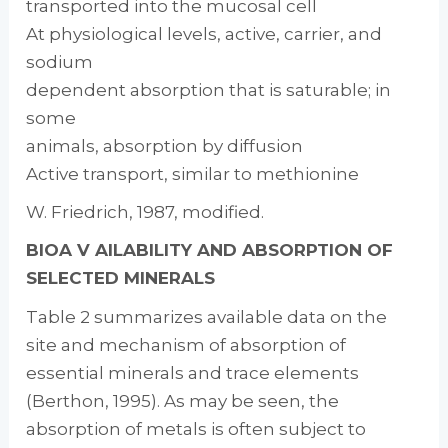
transported into the mucosal cell
At physiological levels, active, carrier, and
sodium­
dependent absorption that is saturable; in
some
animals, absorption by diffusion
Active transport, similar to methionine
W. Friedrich, 1987, modified.
BIOA V AILABILITY AND ABSORPTION OF
SELECTED MINERALS
Table 2 summarizes available data on the
site and mechanism of absorption of
essential min­erals and trace elements
(Berthon, 1995). As may be seen, the
absorption of metals is often subject to