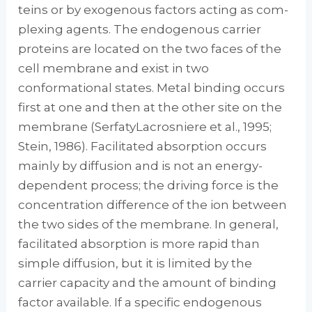
teins or by exogenous factors acting as com­
plexing agents. The endogenous carrier
proteins are located on the two faces of the
cell membrane and exist in two
conformational states. Metal binding occurs
first at one and then at the other site on the
membrane (Serfaty­Lacrosniere et al., 1995;
Stein, 1986). Facilitated absorption occurs
mainly by diffusion and is not an energy-
dependent process; the driving force is the
concentration difference of the ion between
the two sides of the membrane. In gen­eral,
facilitated absorption is more rapid than
simple diffusion, but it is limited by the
carrier capacity and the amount of binding
factor available. If a specific endogenous