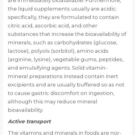
are immediately bioavailable. Furthermore,
the liquid supplements usually are acidic;
specifi­cally, they are formulated to contain
citric acid, ascorbic acid, and other
substances that increase the bioavailability of
minerals, such as carbo­hydrates (glucose,
lactose), polyols (sorbitol), amino acids
(arginine, lysine), vegetable gums, peptides,
and emulsifying agents. Solid vita­min-
mineral preparations instead contain inert
excipients and are usually buffered so as not
to cause gastric discomfort on ingestion,
although this may reduce mineral
bioavailability.
Active transport
The vitamins and minerals in foods are nor­