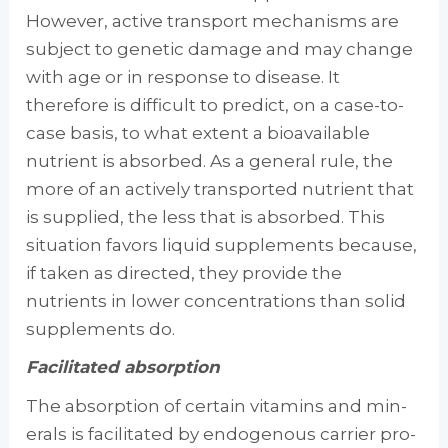
However, active transport mechanisms are
subject to genetic damage and may change
with age or in response to disease. It
therefore is difficult to predict, on a case-to-
case basis, to what extent a bioavailable
nutrient is absorbed. As a general rule, the
more of an actively trans­ported nutrient that
is supplied, the less that is absorbed. This
situation favors liquid supple­ments because,
if taken as directed, they pro­vide the
nutrients in lower concentrations than solid
supplements do.
Facilitated absorption
The absorption of certain vitamins and min­
erals is facilitated by endogenous carrier pro­