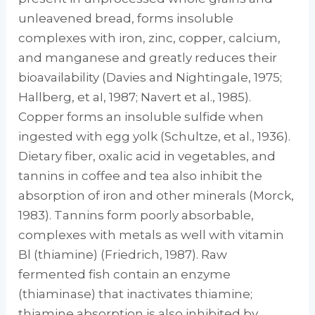
unleavened bread, forms insoluble
complexes with iron, zinc, copper, calcium,
and manganese and greatly reduces their
bioavailability (Davies and Nightingale, 1975;
Hallberg, et aI, 1987; Navert et al., 1985).
Copper forms an insoluble sulfide when
ingested with egg yolk (Schultze, et al., 1936).
Dietary fiber, oxalic acid in veg­etables, and
tannins in coffee and tea also in­hibit the
absorption of iron and other minerals (Morck,
1983). Tannins form poorly absorbable,
complexes with metals as well with vitamin
Bl (thiamine) (Friedrich, 1987). Raw
fermented fish contain an enzyme
(thiaminase) that inac­tivates thiamine;
thiamine absorption is also in­hibited by