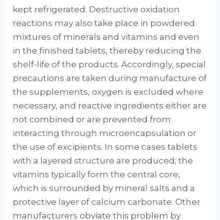
kept refrigerated. Destructive oxidation
reactions may also take place in powdered
mixtures of minerals and vi­tamins and even
in the finished tablets, thereby reducing the
shelf-life of the products. Ac­cordingly, special
precautions are taken during manufacture of
the supplements, oxygen is ex­cluded where
necessary, and reactive ingredi­ents either are
not combined or are prevented from
interacting through microencapsulation or
the use of excipients. In some cases tablets
with a layered structure are produced; the
vit­amins typically form the central core,
which is surrounded by mineral salts and a
protective layer of calcium carbonate. Other
manufactur­ers obviate this problem by