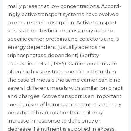
mally present at low concentrations. Accord­
ingly, active transport systems have evolved
to ensure their absorption. Active transport
across the intestinal mucosa may require
specific car­rier proteins and cofactors and is
energy de­pendent (usually adenosine
triphosphatase de­pendent) (Serfaty-
Lacrosniere et aL, 1995). Carrier proteins are
often highly substrate spe­cific, although in
the case of metals the same carrier can bind
several different metals with similar ionic radii
and charges. Active trans­port is an important
mechanism of homeosta­tic control and may
be subject to adaptation­that is, it may
increase in response to deficiency or
decrease if a nutrient is supplied in excess.