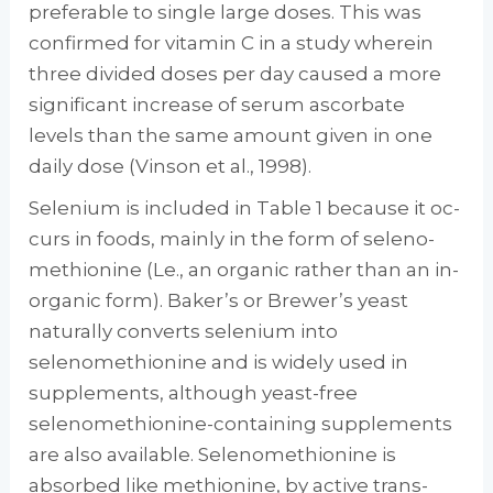
preferable to single large doses. This was
confirmed for vitamin C in a study wherein
three divided doses per day caused a more
sig­nificant increase of serum ascorbate
levels than the same amount given in one
daily dose (Vin­son et al., 1998).
Selenium is included in Table 1 because it oc­
curs in foods, mainly in the form of seleno­
methionine (Le., an organic rather than an in­
organic form). Baker’s or Brewer’s yeast
natu­rally converts selenium into
selenomethionine and is widely used in
supplements, although yeast-free
selenomethionine-containing sup­plements
are also available. Selenomethionine is
absorbed like methionine, by active trans­