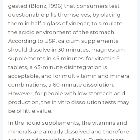
gested (Blonz, 1996) that consumers test
ques­tionable pills themselves, by placing
them in half a glass of vinegar, to simulate
the acidic environment of the stomach.
According to USP, calcium supplements
should dissolve in 30 minutes, magnesium
supplements in 45 min­utes; for vitamin E
tablets, a 45-minute disin­tegration is
acceptable, and for multivitamin and mineral
combinations, a 60-minute disso­lution.
However, for people with low stomach acid
production, the in vitro dissolution tests may
be of little value.
In the liquid supplements, the vitamins and
minerals are already dissolved and therefore