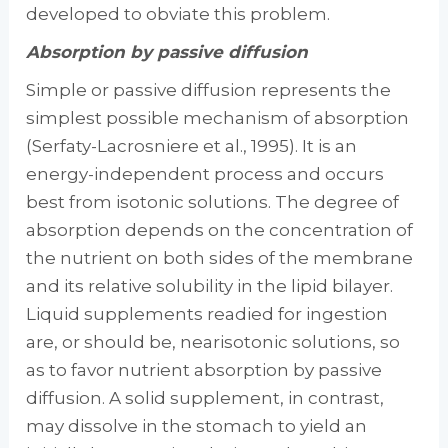
developed to obviate this problem.
Absorption by passive diffusion
Simple or passive diffusion represents the
simplest possible mechanism of absorption
(Serfaty-Lacrosniere et al., 1995). It is an
energy-independent process and occurs
best from isotonic solutions. The degree of
absorption de­pends on the concentration of
the nutrient on both sides of the membrane
and its relative sol­ubility in the lipid bilayer.
Liquid supplements readied for ingestion
are, or should be, near­isotonic solutions, so
as to favor nutrient ab­sorption by passive
diffusion. A solid supple­ment, in contrast,
may dissolve in the stomach to yield an