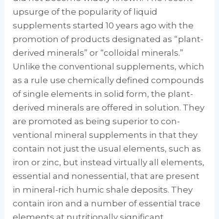
upsurge of the popularity of liquid
supplements started 10 years ago with the
promotion of products designated as “plant-
derived minerals” or “colloidal miner­als.”
Unlike the conventional supplements, which
as a rule use chemically defined com­pounds
of single elements in solid form, the plant-
derived minerals are offered in solution. They
are promoted as being superior to con­
ventional mineral supplements in that they
contain not just the usual elements, such as
iron or zinc, but instead virtually all elements,
es­sential and nonessential, that are present
in mineral-rich humic shale deposits. They
con­tain iron and a number of essential trace
ele­ments at nutritionally significant