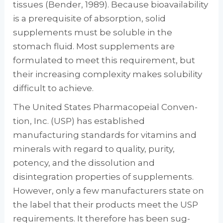
tissues (Bender, 1989). Because bioavailability
is a prerequisite of absorption, solid
supplements must be sol­uble in the
stomach fluid. Most supplements are
formulated to meet this requirement, but
their increasing complexity makes solubility
difficult to achieve.
The United States Pharmacopeial Conven­
tion, Inc. (USP) has established
manufacturing standards for vitamins and
minerals with regard to quality, purity,
potency, and the disso­lution and
disintegration properties of supple­ments.
However, only a few manufacturers state on
the label that their products meet the USP
requirements. It therefore has been sug­