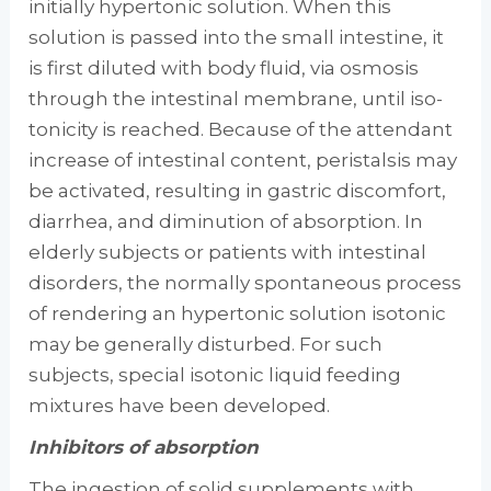
initially hypertonic solution. When this
solution is passed into the small intestine, it
is first diluted with body fluid, via osmosis
through the intestinal membrane, until iso­
tonicity is reached. Because of the attendant
in­crease of intestinal content, peristalsis may
be activated, resulting in gastric discomfort,
diar­rhea, and diminution of absorption. In
elderly subjects or patients with intestinal
disorders, the normally spontaneous process
of rendering an hypertonic solution isotonic
may be gener­ally disturbed. For such
subjects, special iso­tonic liquid feeding
mixtures have been devel­oped.
Inhibitors of absorption
The ingestion of solid supplements with