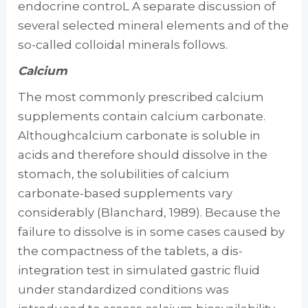
endocrine controL A separate dis­cussion of
several selected mineral elements and of the
so-called colloidal minerals follows.
Calcium
The most commonly prescribed calcium
sup­plements contain calcium carbonate.
Althoughcalcium carbonate is soluble in
acids and there­fore should dissolve in the
stomach, the solu­bilities of calcium
carbonate-based supple­ments vary
considerably (Blanchard, 1989). Because the
failure to dissolve is in some cases caused by
the compactness of the tablets, a dis­
integration test in simulated gastric fluid
under standardized conditions was