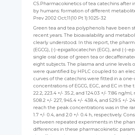
CS.Pharmacokinetics of tea catechins after i
by humans: formation of different metabolite
Prev 2002 Oct;11(10 Pt 1):1025-32
Green tea and tea polyphenols have been st
recent years. The bioavailability and metabo
clearly understood. In this report, the phar
(EGCG), (-)-epigallocatechin (EGC), and (-)-e
single oral dose of green tea or decaffeinat
eight subjects. The plasma and urine levels 
were quantified by HPLC coupled to an elec
curves of the catechins were fitted in a 
concentrations of EGCG, EGC, and EC in the 
22.2, 223.4 +/- 35.2, and 124.03 +/- 7.86 ng/
508.2 +/- 227, 945.4 +/- 438.4, and 529.5 +/- 2
reach the peak concentrations was in the range
1.7 +/- 0.4, and 2.0 +/- 0.4 h, respectively. Co
between repeated experiments in the pharm
differences in these pharmacokinetic para