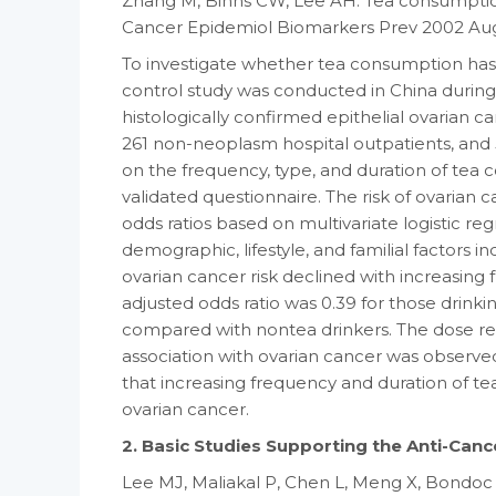
Zhang M, Binns CW, Lee AH. Tea consumption 
Cancer Epidemiol Biomarkers Prev 2002 Aug;
To investigate whether tea consumption has a
control study was conducted in China during
histologically confirmed epithelial ovarian c
261 non-neoplasm hospital outpatients, and
on the frequency, type, and duration of tea
validated questionnaire. The risk of ovarian
odds ratios based on multivariate logistic re
demographic, lifestyle, and familial factors 
ovarian cancer risk declined with increasing
adjusted odds ratio was 0.39 for those drinkin
compared with nontea drinkers. The dose res
association with ovarian cancer was observ
that increasing frequency and duration of tea
ovarian cancer.
2. Basic Studies Supporting the Anti-Canc
Lee MJ, Maliakal P, Chen L, Meng X, Bondoc 