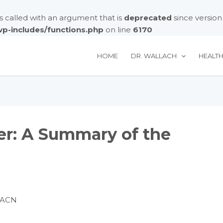
called with an argument that is
deprecated
since version
/wp-includes/functions.php
on line
6170
HOME
DR. WALLACH
HEALT
er: A Summary of the
FACN