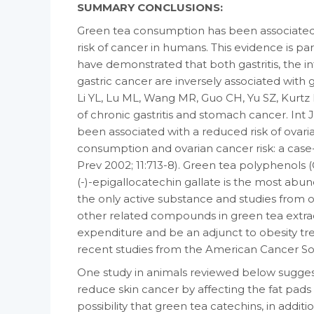
SUMMARY CONCLUSIONS:
Green tea consumption has been associated 
risk of cancer in humans. This evidence is par
have demonstrated that both gastritis, the i
gastric cancer are inversely associated with
Li YL, Lu ML, Wang MR, Guo CH, Yu SZ, Kurtz R
of chronic gastritis and stomach cancer. Int
been associated with a reduced risk of ovar
consumption and ovarian cancer risk: a case
Prev 2002; 11:713-8). Green tea polyphenols (G
(-)-epigallocatechin gallate is the most abun
the only active substance and studies from o
other related compounds in green tea extra
expenditure and be an adjunct to obesity tre
recent studies from the American Cancer Soc
One study in animals reviewed below sugges
reduce skin cancer by affecting the fat pads 
possibility that green tea catechins, in additio