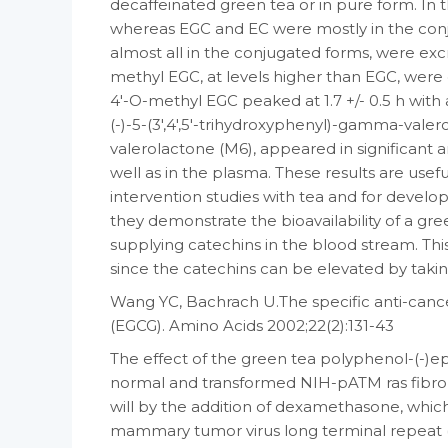
decaffeinated green tea or in pure form. In 
whereas EGC and EC were mostly in the conj
almost all in the conjugated forms, were ex
methyl EGC, at levels higher than EGC, were 
4′-O-methyl EGC peaked at 1.7 +/- 0.5 h with a h
(-)-5-(3′,4′,5′-trihydroxyphenyl)-gamma-valer
valerolactone (M6), appeared in significant a
well as in the plasma. These results are usef
intervention studies with tea and for devel
they demonstrate the bioavailability of a gr
supplying catechins in the blood stream. Thi
since the catechins can be elevated by taki
Wang YC, Bachrach U.The specific anti-cancer
(EGCG). Amino Acids 2002;22(2):131-43
The effect of the green tea polyphenol-(-)ep
normal and transformed NIH-pATM ras fibrobl
will by the addition of dexamethasone, which
mammary tumor virus long terminal repeat (M