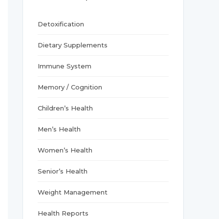
r
:
Detoxification
Dietary Supplements
Immune System
Memory / Cognition
Children’s Health
Men’s Health
Women’s Health
Senior’s Health
Weight Management
Health Reports