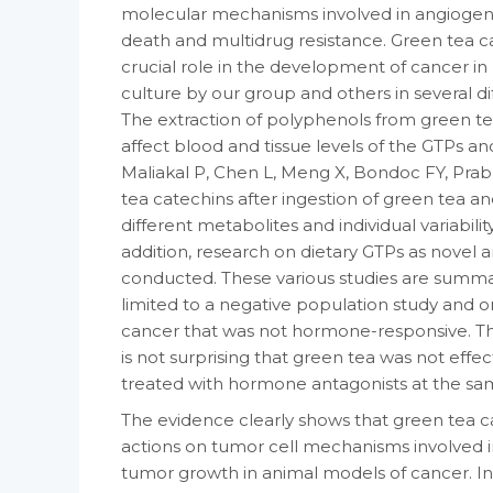
molecular mechanisms involved in angiogenesi
death and multidrug resistance. Green tea c
crucial role in the development of cancer in
culture by our group and others in several d
The extraction of polyphenols from green tea,
affect blood and tissue levels of the GTPs and
Maliakal P, Chen L, Meng X, Bondoc FY, Prab
tea catechins after ingestion of green tea a
different metabolites and individual variabil
addition, research on dietary GTPs as nove
conducted. These various studies are summar
limited to a negative population study and o
cancer that was not hormone-responsive. Thi
is not surprising that green tea was not effect
treated with hormone antagonists at the sam
The evidence clearly shows that green tea ca
actions on tumor cell mechanisms involved i
tumor growth in animal models of cancer. I