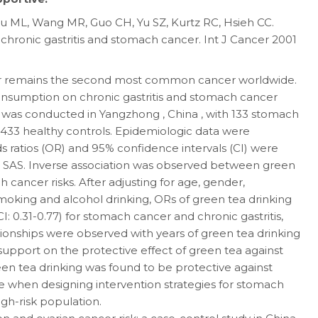
 Lu ML, Wang MR, Guo CH, Yu SZ, Kurtz RC, Hsieh CC.
f chronic gastritis and stomach cancer. Int J Cancer 2001
er remains the second most common cancer worldwide.
onsumption on chronic gastritis and stomach cancer
y was conducted in Yangzhong , China , with 133 stomach
d 433 healthy controls. Epidemiologic data were
 ratios (OR) and 95% confidence intervals (CI) were
in SAS. Inverse association was observed between green
 cancer risks. After adjusting for age, gender,
moking and alcohol drinking, ORs of green tea drinking
I: 0.31-0.77) for stomach cancer and chronic gastritis,
ationships were observed with years of green tea drinking
 support on the protective effect of green tea against
reen tea drinking was found to be protective against
e when designing intervention strategies for stomach
igh-risk population.