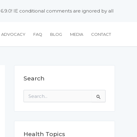
 6.9.0! IE conditional comments are ignored by all
H ADVOCACY
FAQ
BLOG
MEDIA
CONTACT
Search
S
e
a
r
c
h
f
Health Topics
o