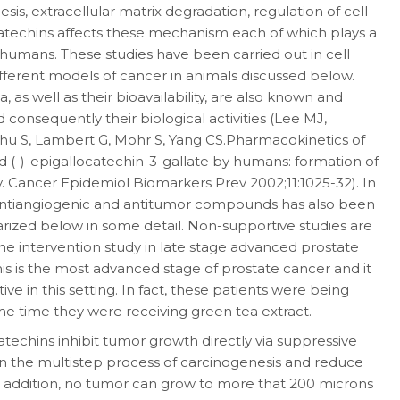
s, extracellular matrix degradation, regulation of cell
atechins affects these mechanism each of which plays a
 humans. These studies have been carried out in cell
ifferent models of cancer in animals discussed below.
 as well as their bioavailability, are also known and
 consequently their biological activities (Lee MJ,
hu S, Lambert G, Mohr S, Yang CS.Pharmacokinetics of
nd (-)-epigallocatechin-3-gallate by humans: formation of
ity. Cancer Epidemiol Biomarkers Prev 2002;11:1025-32). In
l antiangiogenic and antitumor compounds has also been
ized below in some detail. Non-supportive studies are
ne intervention study in late stage advanced prostate
s is the most advanced stage of prostate cancer and it
ive in this setting. In fact, these patients were being
e time they were receiving green tea extract.
techins inhibit tumor growth directly via suppressive
n the multistep process of carcinogenesis and reduce
n addition, no tumor can grow to more that 200 microns