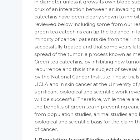
in diameter unless it grows its own blood sup
crux of an interaction between an invading
catechins have been clearly shown to inhibit
reviewed below including some from our res
green tea catechins can tip the balance in fa
minority of cancer patients die from their init
successfully treated and that some years lat
spread of the tumor, a process known as met
Green tea catechins, by inhibiting new tumo
recurrence and this is the subject of several m
by the National Cancer Institute. These trials
UCLA and in skin cancer at the University o
significant biological and scientific work rev
will be successful. Therefore, while there are
the benefits of green tea in preventing canc
from population studies, animal studies and b
biological and scientific basis for the claim
of cancer.
1. Population-based Studies which are su