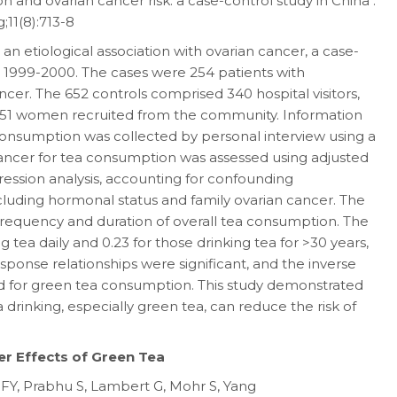
and ovarian cancer risk: a case-control study in China .
11(8):713-8
n etiological association with ovarian cancer, a case-
 1999-2000. The cases were 254 patients with
ancer. The 652 controls comprised 340 hospital visitors,
 51 women recruited from the community. Information
 consumption was collected by personal interview using a
 cancer for tea consumption was assessed using adjusted
gression analysis, accounting for confounding
including hormonal status and family ovarian cancer. The
 frequency and duration of overall tea consumption. The
g tea daily and 0.23 for those drinking tea for >30 years,
ponse relationships were significant, and the inverse
ed for green tea consumption. This study demonstrated
 drinking, especially green tea, can reduce the risk of
er Effects of Green Tea
FY, Prabhu S, Lambert G, Mohr S, Yang