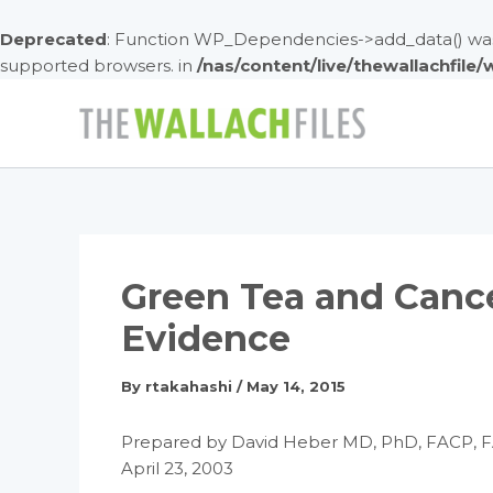
Deprecated
: Function WP_Dependencies->add_data() was 
supported browsers. in
/nas/content/live/thewallachfile
Skip
to
content
Green Tea and Canc
Evidence
By
rtakahashi
/
May 14, 2015
Prepared by David Heber MD, PhD, FACP, 
April 23, 2003