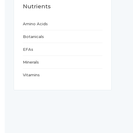
Nutrients
Amino Acids
Botanicals
EFAs
Minerals
Vitamins