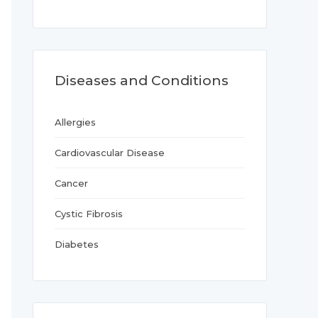
Diseases and Conditions
Allergies
Cardiovascular Disease
Cancer
Cystic Fibrosis
Diabetes