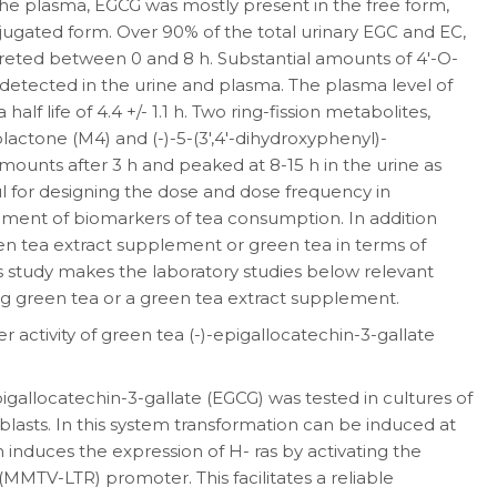
the plasma, EGCG was mostly present in the free form,
ugated form. Over 90% of the total urinary EGC and EC,
creted between 0 and 8 h. Substantial amounts of 4′-O-
detected in the urine and plasma. The plasma level of
alf life of 4.4 +/- 1.1 h. Two ring-fission metabolites,
olactone (M4) and (-)-5-(3′,4′-dihydroxyphenyl)-
mounts after 3 h and peaked at 8-15 h in the urine as
ul for designing the dose and dose frequency in
opment of biomarkers of tea consumption. In addition
een tea extract supplement or green tea in terms of
s study makes the laboratory studies below relevant
ng green tea or a green tea extract supplement.
 activity of green tea (-)-epigallocatechin-3-gallate
igallocatechin-3-gallate (EGCG) was tested in cultures of
asts. In this system transformation can be induced at
 induces the expression of H- ras by activating the
MTV-LTR) promoter. This facilitates a reliable