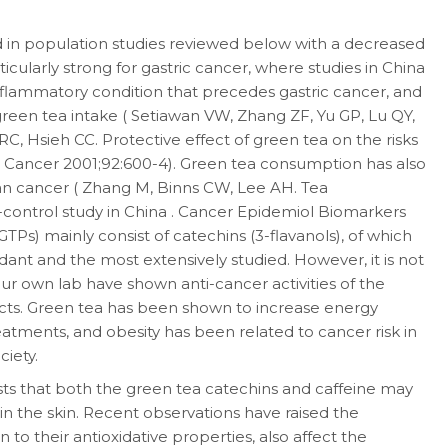
in population studies reviewed below with a decreased
ticularly strong for gastric cancer, where studies in China
nflammatory condition that precedes gastric cancer, and
 green tea intake ( Setiawan VW, Zhang ZF, Yu GP, Lu QY,
C, Hsieh CC. Protective effect of green tea on the risks
 J Cancer 2001;92:600-4). Green tea consumption has also
ian cancer ( Zhang M, Binns CW, Lee AH. Tea
-control study in China . Cancer Epidemiol Biomarkers
TPs) mainly consist of catechins (3-flavanols), of which
dant and the most extensively studied. However, it is not
ur own lab have shown anti-cancer activities of the
cts. Green tea has been shown to increase energy
atments, and obesity has been related to cancer risk in
iety.
ts that both the green tea catechins and caffeine may
in the skin. Recent observations have raised the
n to their antioxidative properties, also affect the