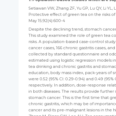
Setiawan VW, Zhang ZF, Yu GP, Lu QY, Li YL,
Protective effect of green tea on the risks o
May 15;92(4):600-4
Despite the declining trend, stomach canc
This study examined the role of green tea c
risks. A population-based case-control stud
cancer cases, 166 chronic gastritis cases, an
collected by standard questionnaire and odds
estimated using logistic regression models 
tea drinking and chronic gastritis and stomach
education, body mass index, pack-years of s
were 0.52 (95% CI: 0.29-0.94) and 0.49 (95% C
respectively. In addition, dose-response rel
in both diseases. The results provide further
stomach cancer. This is the first time that g
chronic gastritis, which may be of importanc
cancer and its pre-malignant lesions in the h