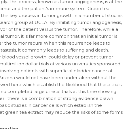
ply. This process, known as tumor angiogenesis, is at the
 tumor and the patient’s immune system. Green tea
 this key process in tumor growth in a number of studies
earch group at UCLA. By inhibiting tumor angiogenesis,
vor of the patient versus the tumor. Therefore, while a
ial tumor, it is far more common that an initial tumor is
er the tumor recurs. When this recurrence leads to
astasis, it commonly leads to suffering and death.
r blood vessel growth, could delay or prevent tumor
ultimillion dollar trials at various universities sponsored
 involving patients with superficial bladder cancer at
f Arizona would not have been undertaken without the
iewed here which establish the likelihood that these trials
 no completed large clinical trials at this time showing
er , there is a combination of strong evidence drawn
asic studies in cancer cells which establish the
 that green tea extract may reduce the risks of some forms
pportive.