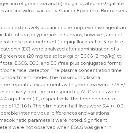
ngestion of green tea and (-)-epigallocatechin-3-gallate
s and individual variability. Cancer Epidemiol Biomarkers
udied extensively as cancer chemopreventive agents in
lic fate of tea polyphenols in humans, however, are not
macokinetic parameters of (-)-epigallocatechin-3-gallate
picatechin (EC) were analyzed after administration of a
ed green tea (20 mg tea solids/kg) or EGCG (2 mg/kg) to
of total EGCG, EGC, and EC (free plus conjugated forms)
trochemical detector. The plasma concentration time
one-compartment model. The maximum plasma
three repeated experiments with green tea were 77.9 +/-
ml, respectively, and the corresponding AUC values were
44.4 ng x h x ml(-1), respectively. The time needed to
 of 1.3-1.6 h. The elimination half-lives were 3.4 +/- 0.3,
nsiderable interindividual differences and variations
acokinetic parameters were noted. Significant
meters were not observed when EGCG was given in