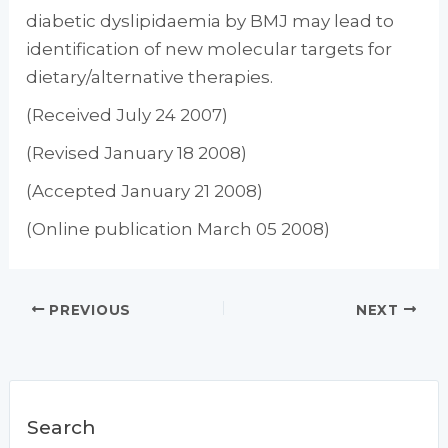
diabetic dyslipidaemia by BMJ may lead to
identification of new molecular targets for
dietary/alternative therapies.
(Received July 24 2007)
(Revised January 18 2008)
(Accepted January 21 2008)
(Online publication March 05 2008)
PREVIOUS
NEXT
Search