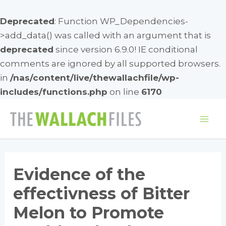
Deprecated
: Function WP_Dependencies-
>add_data() was called with an argument that is
deprecated
since version 6.9.0! IE conditional
comments are ignored by all supported browsers.
in
/nas/content/live/thewallachfile/wp-
includes/functions.php
on line
6170
Skip
to
Mai
content
Me
Evidence of the
effectivness of Bitter
Melon to Promote