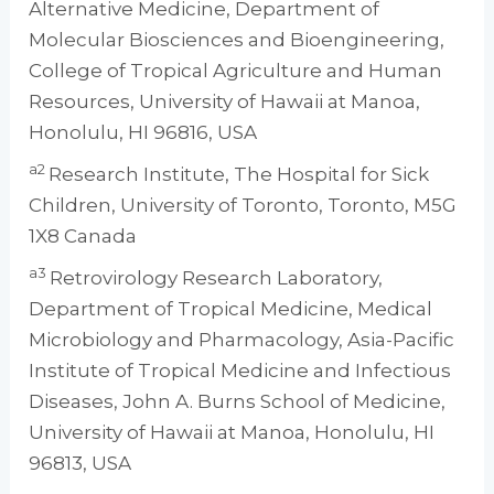
Alternative Medicine, Department of
Molecular Biosciences and Bioengineering,
College of Tropical Agriculture and Human
Resources, University of Hawaii at Manoa,
Honolulu, HI 96816, USA
a2
Research Institute, The Hospital for Sick
Children, University of Toronto, Toronto, M5G
1X8 Canada
a3
Retrovirology Research Laboratory,
Department of Tropical Medicine, Medical
Microbiology and Pharmacology, Asia-Pacific
Institute of Tropical Medicine and Infectious
Diseases, John A. Burns School of Medicine,
University of Hawaii at Manoa, Honolulu, HI
96813, USA