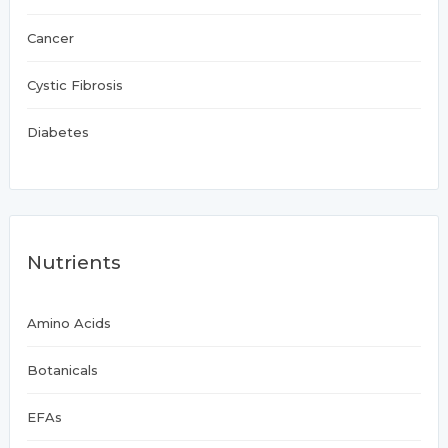
Cancer
Cystic Fibrosis
Diabetes
Nutrients
Amino Acids
Botanicals
EFAs