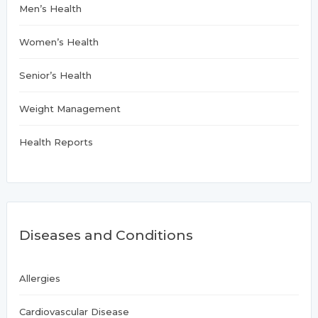
Men’s Health
Women’s Health
Senior’s Health
Weight Management
Health Reports
Diseases and Conditions
Allergies
Cardiovascular Disease