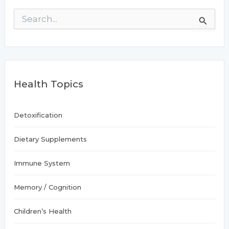
S
e
a
r
c
h
f
Health Topics
o
r
:
Detoxification
Dietary Supplements
Immune System
Memory / Cognition
Children’s Health