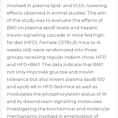
involved in plasma lipid- and VLDL-lowering
effects observed in animal studies. The aim
of this study was to evaluate the effects of
BMJ on plasma apoB levels and hepatic
insulin signalling cascade in mice fed high-
fat diet (HFD). Female C57BL/6 mice (4–6
weeks old) were randomized into three
groups receiving regular rodent chow, HFD
and HFD+BMJ. The data indicate that BMJ
not only improves glucose and insulin
tolerance but also lowers plasma apoB-100
and apoB-48 in HFD-fed mice as well as
modulates the phosphorylation status of IR
and its downstream signalling molecules.
Investigating the biochemical and molecular
mechanisms involved in amelioration of