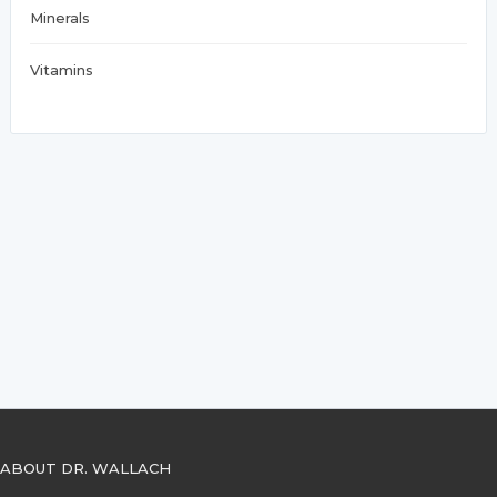
Minerals
Vitamins
ABOUT DR. WALLACH