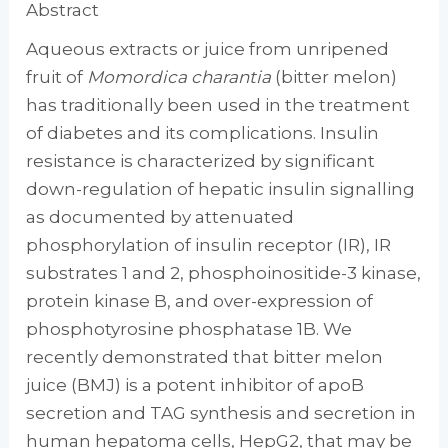
Abstract
Aqueous extracts or juice from unripened
fruit of
Momordica charantia
(bitter melon)
has traditionally been used in the treatment
of diabetes and its complications. Insulin
resistance is characterized by significant
down-regulation of hepatic insulin signalling
as documented by attenuated
phosphorylation of insulin receptor (IR), IR
substrates 1 and 2, phosphoinositide-3 kinase,
protein kinase B, and over-expression of
phosphotyrosine phosphatase 1B. We
recently demonstrated that bitter melon
juice (BMJ) is a potent inhibitor of apoB
secretion and TAG synthesis and secretion in
human hepatoma cells, HepG2, that may be