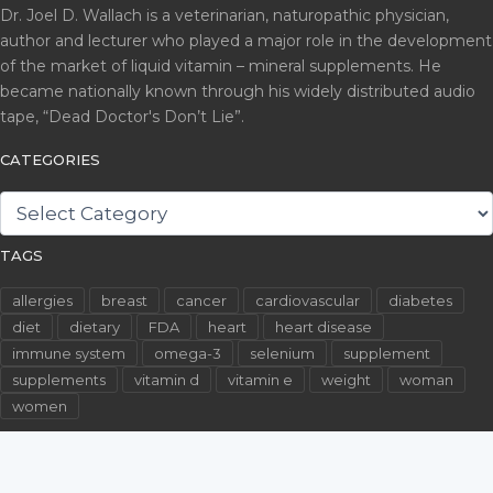
Dr. Joel D. Wallach is a veterinarian, naturopathic physician,
author and lecturer who played a major role in the development
of the market of liquid vitamin – mineral supplements. He
became nationally known through his widely distributed audio
tape, “Dead Doctor's Don’t Lie”.
CATEGORIES
CATEGORIES
TAGS
allergies
breast
cancer
cardiovascular
diabetes
diet
dietary
FDA
heart
heart disease
immune system
omega-3
selenium
supplement
supplements
vitamin d
vitamin e
weight
woman
women