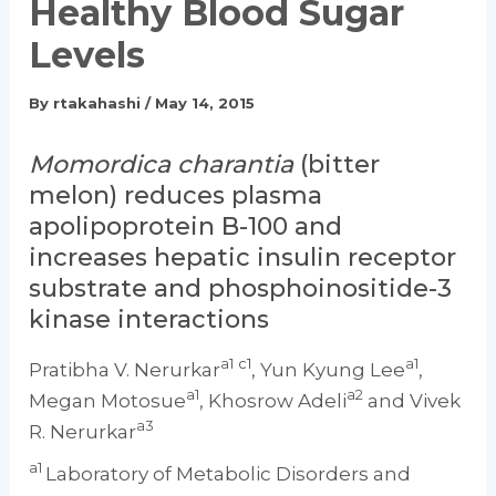
Healthy Blood Sugar
Levels
By
rtakahashi
/
May 14, 2015
Momordica charantia
(bitter
melon) reduces plasma
apolipoprotein B-100 and
increases hepatic insulin receptor
substrate and phosphoinositide-3
kinase interactions
a1
c1
a1
Pratibha V. Nerurkar
, Yun Kyung Lee
,
a1
a2
Megan Motosue
, Khosrow Adeli
and Vivek
a3
R. Nerurkar
a1
Laboratory of Metabolic Disorders and