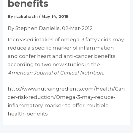
benefits
By
rtakahashi
/
May 14, 2015
By Stephen Daniells, 02-Mar-2012
Increased intakes of omega-3 fatty acids may
reduce a specific marker of inflammation
and confer heart and anti-cancer benefits,
according to two new studies in the
American Journal of Clinical Nutrition
.
http://www.nutraingredients.com/Health/Can
cer-risk-reduction/Omega-3-may-reduce-
inflammatory-marker-to-offer-multiple-
health-benefits