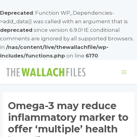
Deprecated
: Function WP_Dependencies-
>add_data() was called with an argument that is
deprecated
since version 6.9.0! IE conditional
comments are ignored by all supported browsers.
in
/nas/content/live/thewallachfile/wp-
includes/functions.php
on line
6170
Skip
to
Mai
content
Me
Omega-3 may reduce
inflammatory marker to
offer ‘multiple’ health