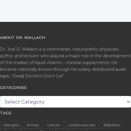
ABOUT DR. WALLACH
Dr. Joel D. Wallach is a veterinarian, naturopathic physician,
author and lecturer who played a major role in the development
of the market of liquid vitamin – mineral supplements. He
became nationally known through his widely distributed audio
tape, “Dead Doctor's Don’t Lie”.
CATEGORIES
CATEGORIES
TAGS
allergies
breast
cancer
cardiovascular
diabetes