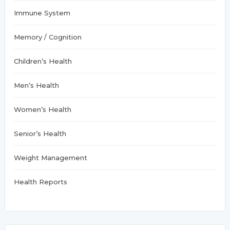
Immune System
Memory / Cognition
Children’s Health
Men’s Health
Women’s Health
Senior’s Health
Weight Management
Health Reports