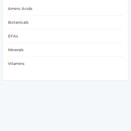
Amino Acids
Botanicals
EFAs
Minerals
Vitamins