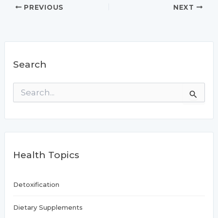
PREVIOUS
NEXT
Search
S
e
a
r
c
h
f
Health Topics
o
r
:
Detoxification
Dietary Supplements