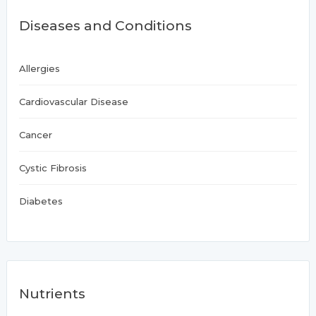
Diseases and Conditions
Allergies
Cardiovascular Disease
Cancer
Cystic Fibrosis
Diabetes
Nutrients