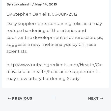
By
rtakahashi
/
May 14, 2015
By Stephen Daniells, 06-Jun-2012
Daily supplements containing folic acid may
reduce hardening of the arteries and
counter the development of atherosclerosis,
suggests a new meta-analysis by Chinese
scientists.
http://www.nutraingredients.com/Health/Car
diovascular-health/Folic-acid-supplements-
may-slow-artery-hardening-Study
PREVIOUS
NEXT