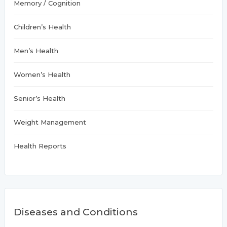
Memory / Cognition
Children’s Health
Men’s Health
Women’s Health
Senior’s Health
Weight Management
Health Reports
Diseases and Conditions