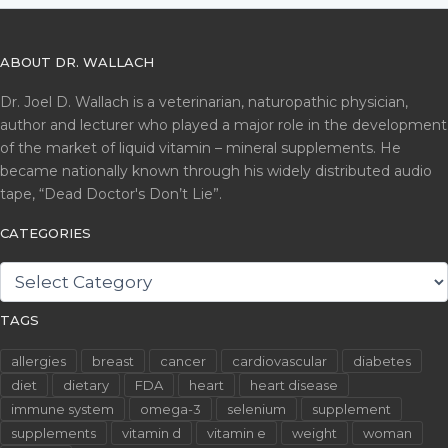
ABOUT DR. WALLACH
Dr. Joel D. Wallach is a veterinarian, naturopathic physician,
author and lecturer who played a major role in the development
of the market of liquid vitamin – mineral supplements. He
became nationally known through his widely distributed audio
tape, “Dead Doctor's Don’t Lie”.
CATEGORIES
CATEGORIES
TAGS
allergies
breast
cancer
cardiovascular
diabetes
diet
dietary
FDA
heart
heart disease
immune system
omega-3
selenium
supplement
supplements
vitamin d
vitamin e
weight
woman