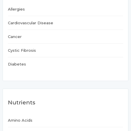
Allergies
Cardiovascular Disease
Cancer
Cystic Fibrosis
Diabetes
Nutrients
Amino Acids