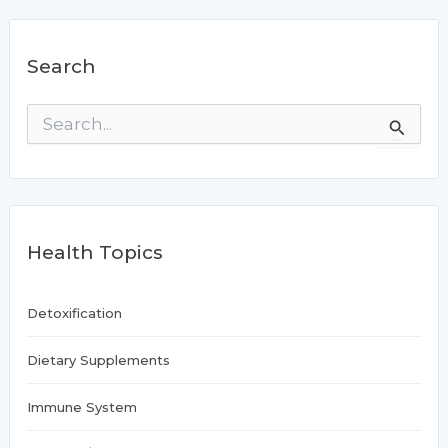
Search
S
e
a
r
c
h
f
Health Topics
o
r
:
Detoxification
Dietary Supplements
Immune System