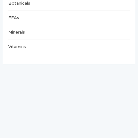
Botanicals
EFAs
Minerals
Vitamins