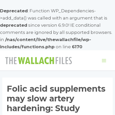
Deprecated
: Function WP_Dependencies-
>add_data() was called with an argument that is
deprecated
since version 6.9.0! IE conditional
comments are ignored by all supported browsers.
in
/nas/content/live/thewallachfile/wp-
includes/functions.php
on line
6170
Skip
to
Mai
content
Me
Folic acid supplements
may slow artery
hardening: Study