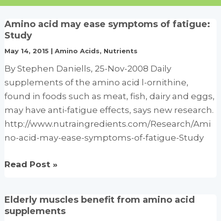
Amino acid may ease symptoms of fatigue:
Study
May 14, 2015
|
Amino Acids
,
Nutrients
By Stephen Daniells, 25-Nov-2008 Daily
supplements of the amino acid l-ornithine,
found in foods such as meat, fish, dairy and eggs,
may have anti-fatigue effects, says new research.
http://www.nutraingredients.com/Research/Ami
no-acid-may-ease-symptoms-of-fatigue-Study
Amino
Read Post »
acid
may
Elderly muscles benefit from amino acid
ease
supplements
symptoms