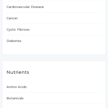
Cardiovascular Disease
Cancer
Cystic Fibrosis
Diabetes
Nutrients
Amino Acids
Botanicals