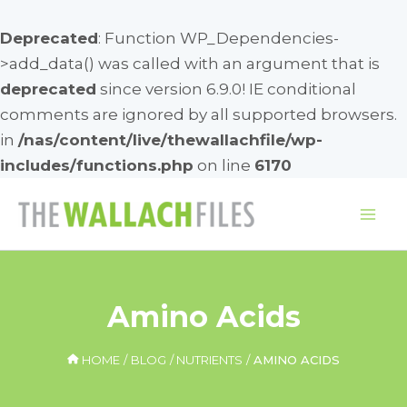
Deprecated
: Function WP_Dependencies-
>add_data() was called with an argument that is
deprecated
since version 6.9.0! IE conditional
comments are ignored by all supported browsers.
in
/nas/content/live/thewallachfile/wp-
includes/functions.php
on line
6170
Skip
to
Mai
content
Me
Amino Acids
HOME
BLOG
NUTRIENTS
AMINO ACIDS