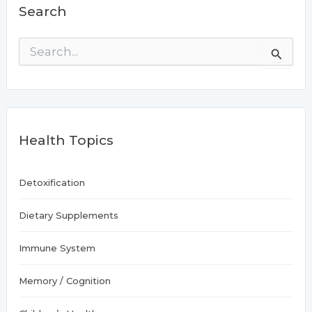
Search
supplements
S
e
a
r
c
h
f
Health Topics
o
r
:
Detoxification
Dietary Supplements
Immune System
Memory / Cognition