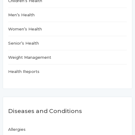
Children’s Health
Men’s Health
Women’s Health
Senior’s Health
Weight Management
Health Reports
Diseases and Conditions
Allergies