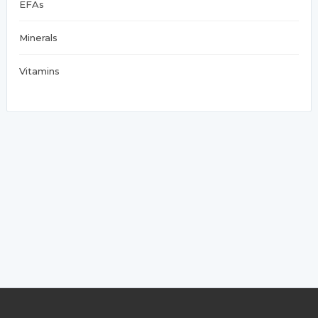
EFAs
Minerals
Vitamins