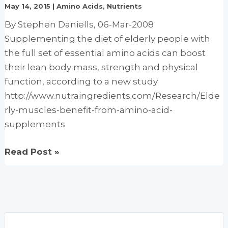
May 14, 2015
|
Amino Acids
,
Nutrients
of
By Stephen Daniells, 06-Mar-2008
fatigue:
Supplementing the diet of elderly people with
Study
the full set of essential amino acids can boost
their lean body mass, strength and physical
function, according to a new study.
http://www.nutraingredients.com/Research/Elde
rly-muscles-benefit-from-amino-acid-
supplements
Elderly
Read Post »
muscles
benefit
from
amino
acid