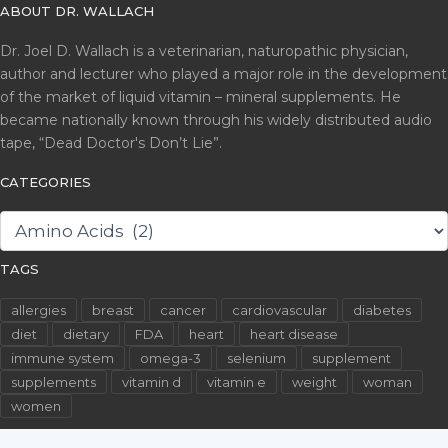
ABOUT DR. WALLACH
Dr. Joel D. Wallach is a veterinarian, naturopathic physician,
author and lecturer who played a major role in the development
of the market of liquid vitamin – mineral supplements. He
became nationally known through his widely distributed audio
tape, “Dead Doctor's Don’t Lie”.
CATEGORIES
CATEGORIES
TAGS
allergies
breast
cancer
cardiovascular
diabetes
diet
dietary
FDA
heart
heart disease
immune system
omega-3
selenium
supplement
supplements
vitamin d
vitamin e
weight
woman
women