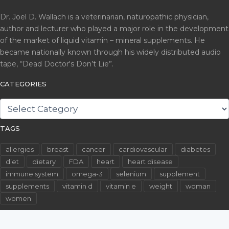
Dr. Joel D. Wallach is a veterinarian, naturopathic physician,
author and lecturer who played a major role in the development
of the market of liquid vitamin – mineral supplements. He
became nationally known through his widely distributed audio
tape, “Dead Doctor's Don’t Lie”.
CATEGORIES
CATEGORIES
TAGS
allergies
breast
cancer
cardiovascular
diabetes
diet
dietary
FDA
heart
heart disease
immune system
omega-3
selenium
supplement
supplements
vitamin d
vitamin e
weight
woman
women