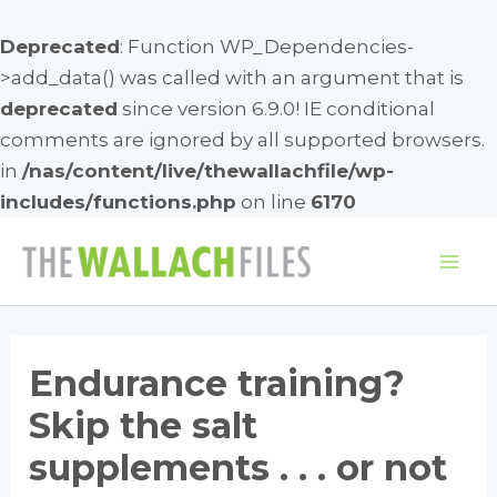
Deprecated
: Function WP_Dependencies-
>add_data() was called with an argument that is
deprecated
since version 6.9.0! IE conditional
comments are ignored by all supported browsers.
in
/nas/content/live/thewallachfile/wp-
includes/functions.php
on line
6170
Skip
to
Mai
content
Me
Endurance training?
Skip the salt
supplements . . . or not