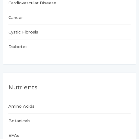
Cardiovascular Disease
Cancer
Cystic Fibrosis
Diabetes
Nutrients
Amino Acids
Botanicals
EFAs