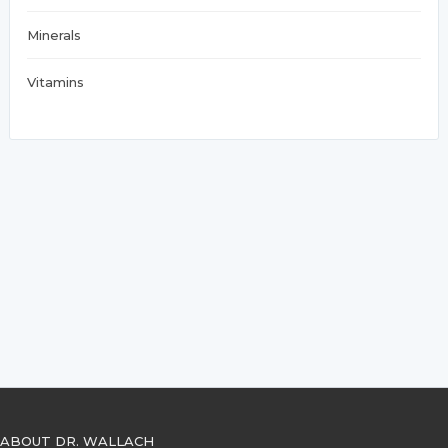
Minerals
Vitamins
ABOUT DR. WALLACH