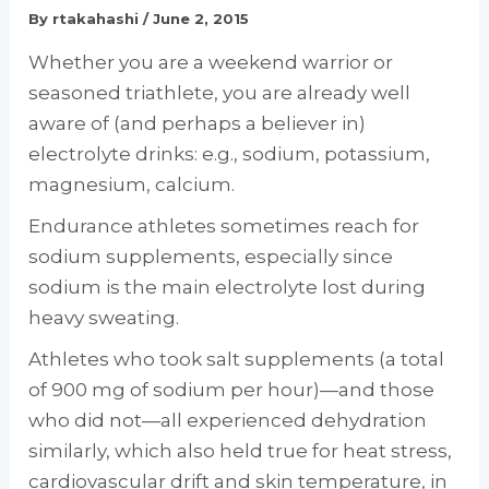
By
rtakahashi
/
June 2, 2015
Whether you are a weekend warrior or
seasoned triathlete, you are already well
aware of (and perhaps a believer in)
electrolyte drinks: e.g., sodium, potassium,
magnesium, calcium.
Endurance athletes sometimes reach for
sodium supplements, especially since
sodium is the main electrolyte lost during
heavy sweating.
Athletes who took salt supplements (a total
of 900 mg of sodium per hour)—and those
who did not—all experienced dehydration
similarly, which also held true for heat stress,
cardiovascular drift and skin temperature, in