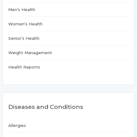
Men’s Health
Women’s Health
Senior’s Health
Weight Management
Health Reports
Diseases and Conditions
Allergies