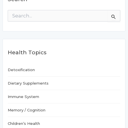
S
e
a
r
c
h
f
Health Topics
o
r
:
Detoxification
Dietary Supplements
Immune System
Memory / Cognition
Children’s Health