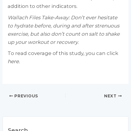
addition to other indicators.
Wallach Files Take-Away: Don’t ever hesitate
to hydrate before, during and after strenuous
exercise, but also don’t count on salt to shake
up your workout or recovery.
To read coverage of this study, you can click
here.
PREVIOUS
NEXT
Search