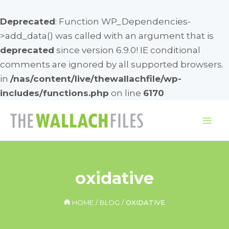
Deprecated
: Function WP_Dependencies-
>add_data() was called with an argument that is
deprecated
since version 6.9.0! IE conditional
comments are ignored by all supported browsers.
in
/nas/content/live/thewallachfile/wp-
includes/functions.php
on line
6170
Skip
to
Mai
content
Me
oxidative
HOME
BLOG
OXIDATIVE