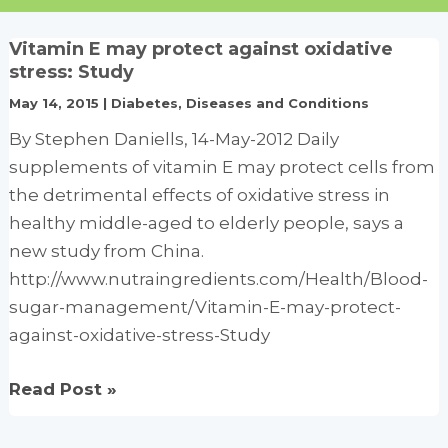
Vitamin E may protect against oxidative
stress: Study
May 14, 2015
|
Diabetes
,
Diseases and Conditions
By Stephen Daniells, 14-May-2012 Daily
supplements of vitamin E may protect cells from
the detrimental effects of oxidative stress in
healthy middle-aged to elderly people, says a
new study from China.
http://www.nutraingredients.com/Health/Blood-
sugar-management/Vitamin-E-may-protect-
against-oxidative-stress-Study
Vitamin
Read Post »
E
may