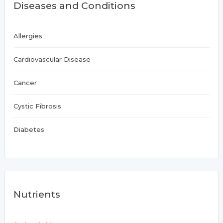
Diseases and Conditions
Allergies
Cardiovascular Disease
Cancer
Cystic Fibrosis
Diabetes
Nutrients