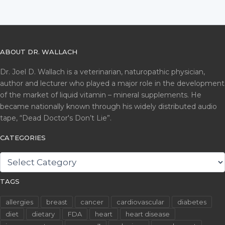
ABOUT DR. WALLACH
Dr. Joel D. Wallach is a veterinarian, naturopathic physician,
author and lecturer who played a major role in the development
of the market of liquid vitamin – mineral supplements. He
became nationally known through his widely distributed audio
tape, “Dead Doctor's Don’t Lie”.
CATEGORIES
CATEGORIES
TAGS
allergies
breast
cancer
cardiovascular
diabetes
diet
dietary
FDA
heart
heart disease