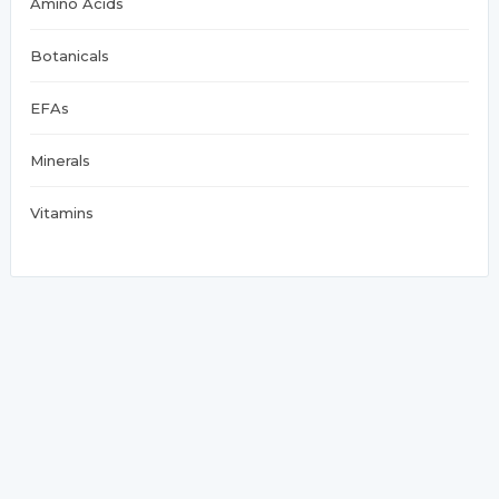
Amino Acids
Botanicals
EFAs
Minerals
Vitamins