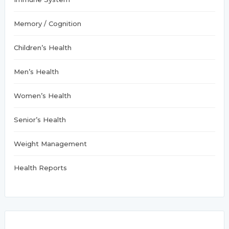
Memory / Cognition
Children’s Health
Men’s Health
Women’s Health
Senior’s Health
Weight Management
Health Reports